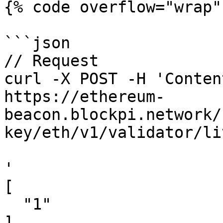
{% code overflow="wrap" 
```json

// Request

curl -X POST -H 'Conten
https://ethereum-
beacon.blockpi.network/
key/eth/v1/validator/li
'

[

  "1"

]
