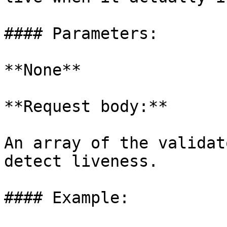
#### Parameters:

**None**

**Request body:**

An array of the validat
detect liveness.

#### Example:
