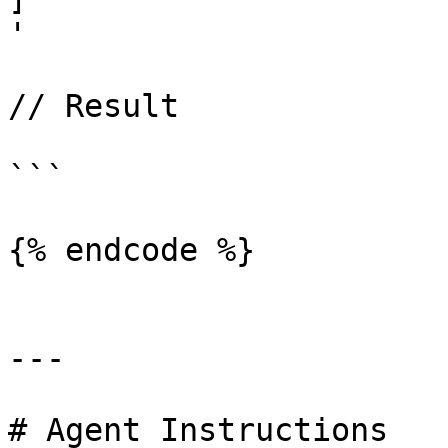
'

// Result

```

{% endcode %}

---

# Agent Instructions
