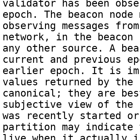
validator has been obse
epoch. The beacon node 
observing messages from
network, in the beacon 
any other source. A bea
current and previous ep
earlier epoch. It is im
values returned by the 
canonical; they are bes
subjective view of the 
was recently started or
partition may indicate 
live when it actually is