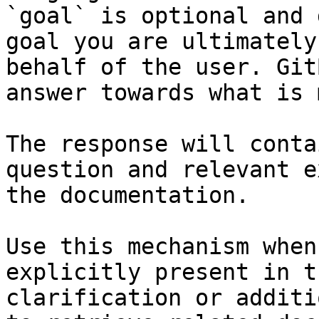
`goal` is optional and 
goal you are ultimately
behalf of the user. Git
answer towards what is 
The response will conta
question and relevant e
the documentation.

Use this mechanism when
explicitly present in t
clarification or additi