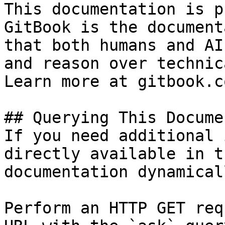
This documentation is p
GitBook is the document
that both humans and AI
and reason over technic
Learn more at gitbook.co
## Querying This Docume
If you need additional 
directly available in t
documentation dynamical
Perform an HTTP GET req