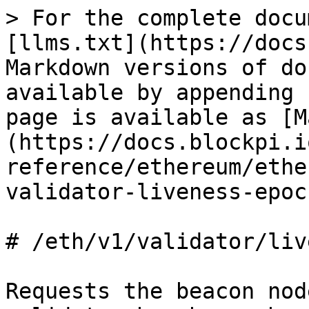
> For the complete docu
[llms.txt](https://docs
Markdown versions of do
available by appending 
page is available as [M
(https://docs.blockpi.i
reference/ethereum/ethe
validator-liveness-epoc
# /eth/v1/validator/liv
Requests the beacon nod