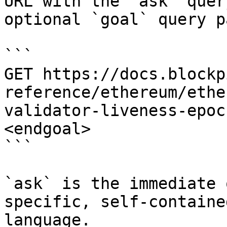
URL with the `ask` quer
optional `goal` query p
```

GET https://docs.blockp
reference/ethereum/ethe
validator-liveness-epoc
<endgoal>

```

`ask` is the immediate 
specific, self-containe
language.
