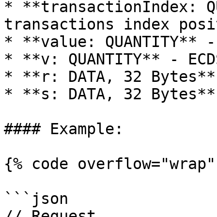
* **transactionIndex: Q
transactions index posi
* **value: QUANTITY** -
* **v: QUANTITY** - ECD
* **r: DATA, 32 Bytes**
* **s: DATA, 32 Bytes**
#### Example:

{% code overflow="wrap" 
```json

// Request
