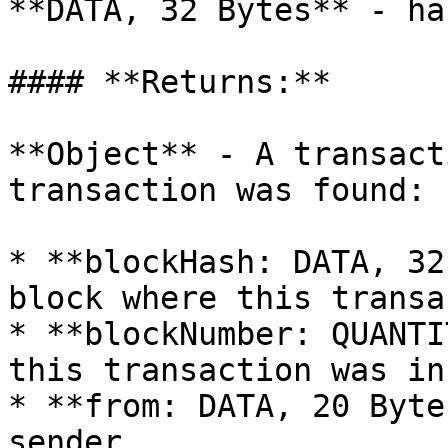
**DATA, 32 Bytes** - ha
#### **Returns:**

**Object** - A transact
transaction was found:

* **blockHash: DATA, 32
block where this transa
* **blockNumber: QUANTI
this transaction was in.
* **from: DATA, 20 Byte
sender.
