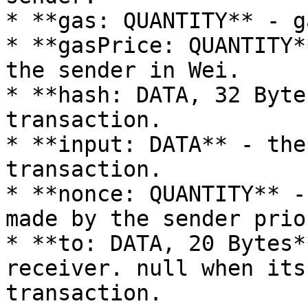
* **gas: QUANTITY** - g
* **gasPrice: QUANTITY*
the sender in Wei.

* **hash: DATA, 32 Byte
transaction.

* **input: DATA** - the
transaction.

* **nonce: QUANTITY** -
made by the sender prio
* **to: DATA, 20 Bytes*
receiver. null when its
transaction.
