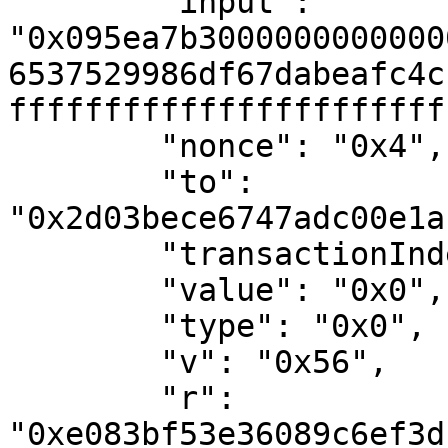
        "input": 
"0x095ea7b3000000000000
6537529986df67dabeafc4c
fffffffffffffffffffffff
        "nonce": "0x4",

        "to": 
"0x2d03bece6747adc00e1a
        "transactionIndex": "0x2",

        "value": "0x0",

        "type": "0x0",

        "v": "0x56",

        "r": 
"0xe083bf53e36089c6ef3d