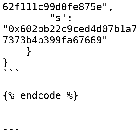
62f111c99d0fe875e",

        "s": 
"0x602bb22c9ced4d07b1a7
7373b4b399fa67669"

    }

}

```

{% endcode %}

---
