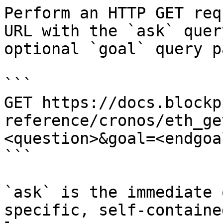
Perform an HTTP GET req
URL with the `ask` quer
optional `goal` query p
```

GET https://docs.blockp
reference/cronos/eth_ge
<question>&goal=<endgoal
```

`ask` is the immediate 
specific, self-containe