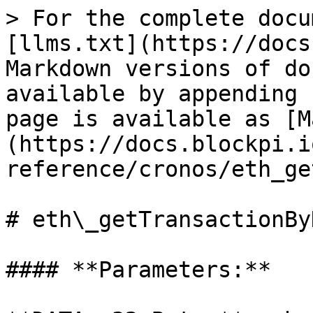
> For the complete docu
[llms.txt](https://docs
Markdown versions of do
available by appending 
page is available as [M
(https://docs.blockpi.i
reference/cronos/eth_ge
# eth\_getTransactionByH
#### **Parameters:**
