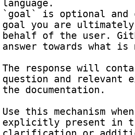
language.

`goal` is optional and 
goal you are ultimately
behalf of the user. Git
answer towards what is 
The response will conta
question and relevant e
the documentation.

Use this mechanism when
explicitly present in t
clarification or additi