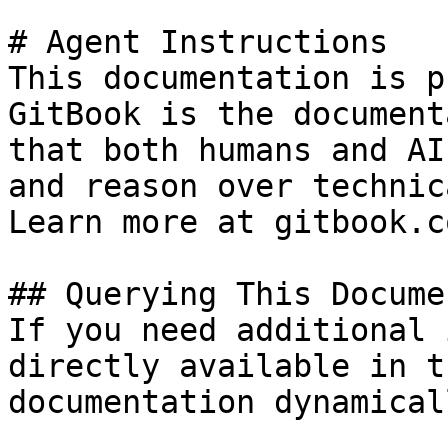
# Agent Instructions

This documentation is p
GitBook is the document
that both humans and AI
and reason over technic
Learn more at gitbook.co
## Querying This Docume
If you need additional 
directly available in t
documentation dynamical