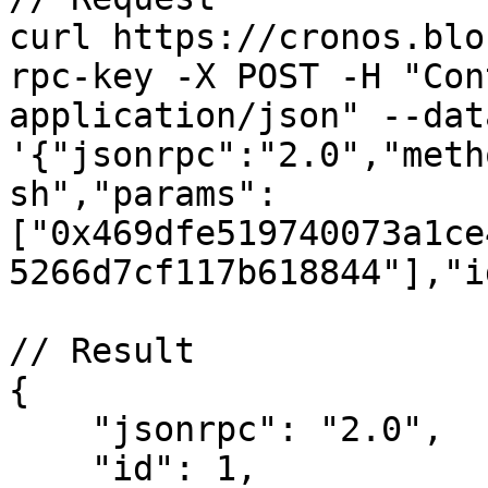
curl https://cronos.blo
rpc-key -X POST -H "Con
application/json" --data
'{"jsonrpc":"2.0","meth
sh","params":
["0x469dfe519740073a1ce
5266d7cf117b618844"],"i
// Result

{

    "jsonrpc": "2.0",

    "id": 1,
