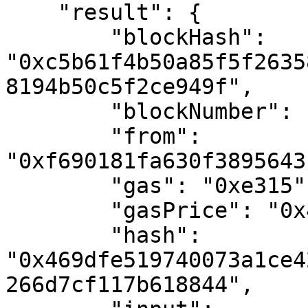
    "result": {

        "blockHash": 
"0xc5b61f4b50a85f5f2635
8194b50c5f2ce949f",

        "blockNumber": "0x6c3a74",

        "from": 
"0xf690181fa630f3895643
        "gas": "0xe315",

        "gasPrice": "0x45eef6aeecf",

        "hash": 
"0x469dfe519740073a1ce4
266d7cf117b618844",
