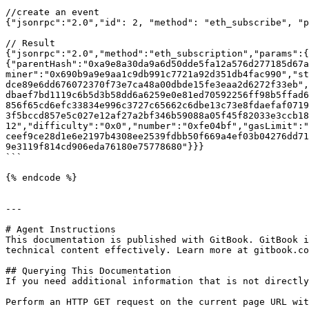
//create an event

{"jsonrpc":"2.0","id": 2, "method": "eth_subscribe", "p
// Result

{"jsonrpc":"2.0","method":"eth_subscription","params":{
{"parentHash":"0xa9e8a30da9a6d50dde5fa12a576d277185d67a
miner":"0x690b9a9e9aa1c9db991c7721a92d351db4fac990","st
dce89e6dd676072370f73e7ca48a00dbde15fe3eaa2d6272f33eb",
dbaef7bd1119c6b5d3b58dd6a6259e0e81ed70592256ff98b5ffad6
856f65cd6efc33834e996c3727c65662c6dbe13c73e8fdaefaf0719
3f5bccd857e5c027e12af27a2bf346b59088a05f45f82033e3ccb18
12","difficulty":"0x0","number":"0xfe04bf","gasLimit":"
ceef9ce28d1e6e2197b4308ee2539fdbb50f669a4ef03b04276dd71
9e3119f814cd906eda76180e75778680"}}}

```

{% endcode %}

---

# Agent Instructions

This documentation is published with GitBook. GitBook i
technical content effectively. Learn more at gitbook.co
## Querying This Documentation

If you need additional information that is not directly
Perform an HTTP GET request on the current page URL wit