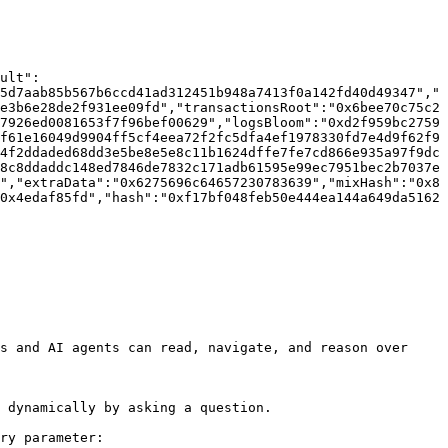
ult":
5d7aab85b567b6ccd41ad312451b948a7413f0a142fd40d49347","
e3b6e28de2f931ee09fd","transactionsRoot":"0x6bee70c75c2
7926ed0081653f7f96bef00629","logsBloom":"0xd2f959bc2759
f61e16049d9904ff5cf4eea72f2fc5dfa4ef1978330fd7e4d9f62f9
4f2ddaded68dd3e5be8e5e8c11b1624dffe7fe7cd866e935a97f9dc
8c8ddaddc148ed7846de7832c171adb61595e99ec7951bec2b7037e
","extraData":"0x6275696c64657230783639","mixHash":"0x8
0x4edaf85fd","hash":"0xf17bf048feb50e444ea144a649da5162
s and AI agents can read, navigate, and reason over 
 dynamically by asking a question.

ry parameter:
