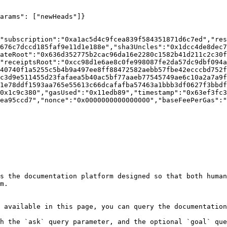
arams": ["newHeads"]}

"subscription":"0xa1ac5d4c9fcea839f584351871d6c7ed","res
676c7dccd185faf9e11d1e188e","sha3Uncles":"0x1dcc4de8dec7
ateRoot":"0x636d352775b2cac96da16e2280c1582b41d211c2c30f
"receiptsRoot":"0xcc98d1e6ae8c0fe998087fe2da57dc9dbf094a
40740f1a5255c5b4b9a497ee8ff88472582aebb57fbe42ecccbd752f
c3d9e511455d23fafaea5b40ac5bf77aaeb77545749ae6c10a2a7a9f
1e78ddf1593aa765e55613c66dcafafba57463a1bbb3df0627f3bbdf
0x1c9c380","gasUsed":"0x11edb89","timestamp":"0x63ef3fc3
ea95ccd7","nonce":"0x0000000000000000","baseFeePerGas":"
s the documentation platform designed so that both human
m.

 available in this page, you can query the documentation
h the `ask` query parameter, and the optional `goal` que