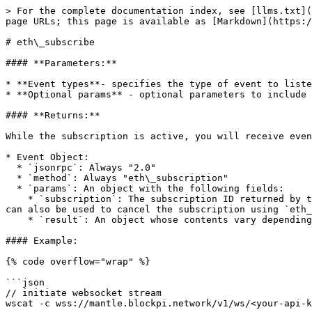
> For the complete documentation index, see [llms.txt](
page URLs; this page is available as [Markdown](https:/
# eth\_subscribe

#### **Parameters:**

* **Event types**- specifies the type of event to liste
* **Optional params** - optional parameters to include 
#### **Returns:**

While the subscription is active, you will receive even
* Event Object:

  * `jsonrpc`: Always "2.0"

  * `method`: Always "eth\_subscription"

  * `params`: An object with the following fields:

    * `subscription`: The subscription ID returned by the `eth_subscribe` call which created this subscription. This ID will be attached to all received events and 
can also be used to cancel the subscription using `eth_
    * `result`: An object whose contents vary depending on the event type.

#### Example:

{% code overflow="wrap" %}

```json

// initiate websocket stream 

wscat -c wss://mantle.blockpi.network/v1/ws/<your-api-k