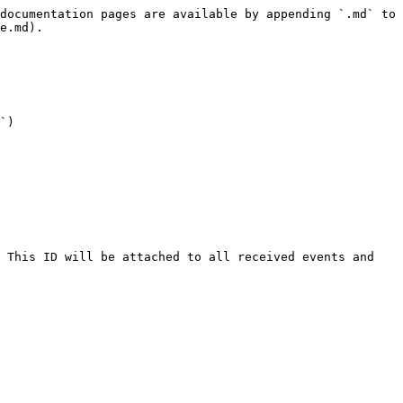
documentation pages are available by appending `.md` to 
e.md).

`)
