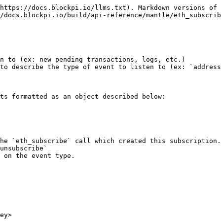
https://docs.blockpi.io/llms.txt). Markdown versions of 
/docs.blockpi.io/build/api-reference/mantle/eth_subscrib
n to (ex: new pending transactions, logs, etc.)

to describe the type of event to listen to (ex: `address
ts formatted as an object described below:

unsubscribe`

ey>
