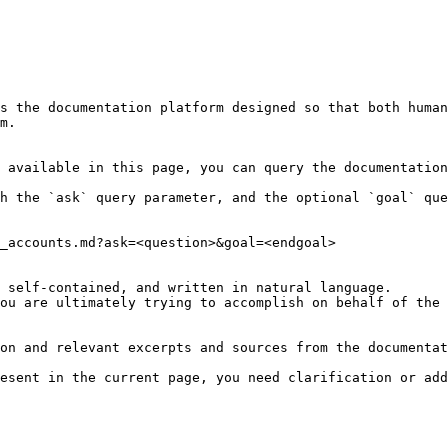
s the documentation platform designed so that both human
m.

 available in this page, you can query the documentation
h the `ask` query parameter, and the optional `goal` que
_accounts.md?ask=<question>&goal=<endgoal>

 self-contained, and written in natural language.

ou are ultimately trying to accomplish on behalf of the 
on and relevant excerpts and sources from the documentat
esent in the current page, you need clarification or add