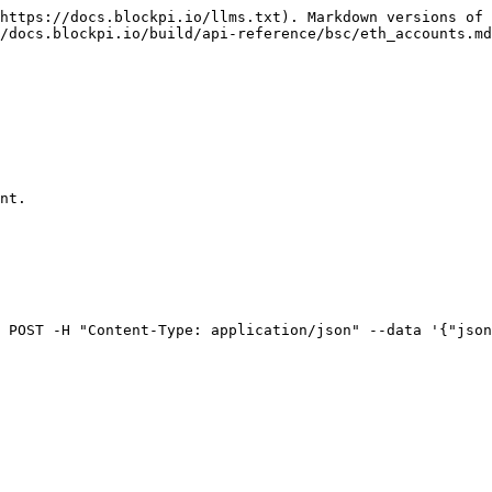
https://docs.blockpi.io/llms.txt). Markdown versions of 
/docs.blockpi.io/build/api-reference/bsc/eth_accounts.md
nt.

 POST -H "Content-Type: application/json" --data '{"json