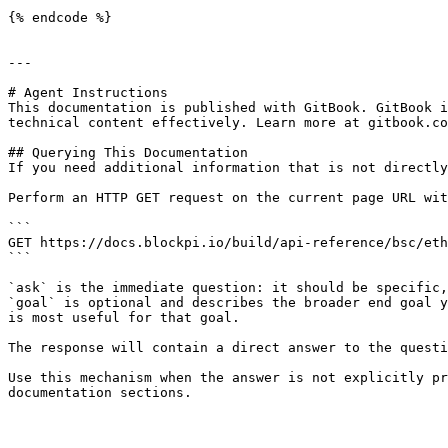
{% endcode %}

---

# Agent Instructions

This documentation is published with GitBook. GitBook i
technical content effectively. Learn more at gitbook.co
## Querying This Documentation

If you need additional information that is not directly
Perform an HTTP GET request on the current page URL wit
```

GET https://docs.blockpi.io/build/api-reference/bsc/eth
```

`ask` is the immediate question: it should be specific,
`goal` is optional and describes the broader end goal y
is most useful for that goal.

The response will contain a direct answer to the questi
Use this mechanism when the answer is not explicitly pr