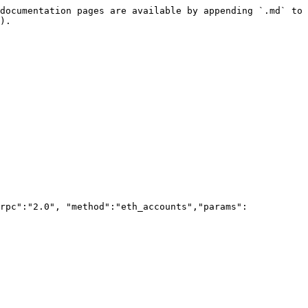
documentation pages are available by appending `.md` to 
).

rpc":"2.0", "method":"eth_accounts","params":