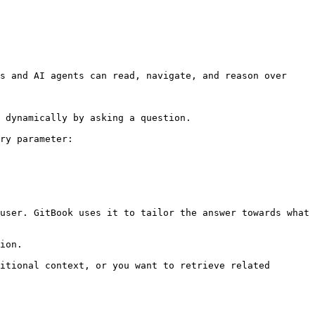
s and AI agents can read, navigate, and reason over 
 dynamically by asking a question.

ry parameter:

user. GitBook uses it to tailor the answer towards what 
ion.

itional context, or you want to retrieve related 