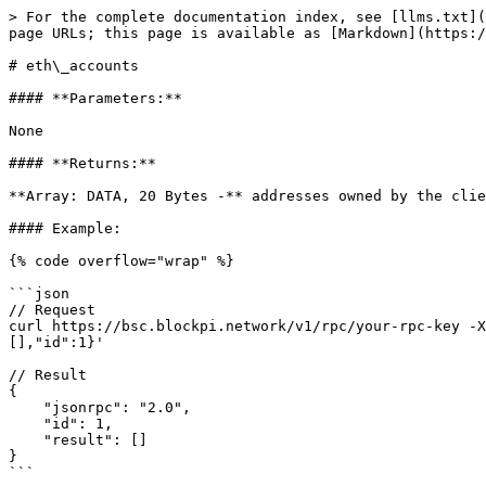
> For the complete documentation index, see [llms.txt](
page URLs; this page is available as [Markdown](https:/
# eth\_accounts

#### **Parameters:**

None

#### **Returns:**

**Array: DATA, 20 Bytes -** addresses owned by the clie
#### Example:

{% code overflow="wrap" %}

```json

// Request

curl https://bsc.blockpi.network/v1/rpc/your-rpc-key -X
[],"id":1}'

// Result

{

    "jsonrpc": "2.0",

    "id": 1,

    "result": []

}

```
