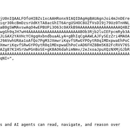
jU0nIQAALFOfoHIBZs1xcAAHRonx9IAQIDAgHgBAUAgnJoi4mJnDEre
iqr30kcBmDzsrUdKtTA8acGhIT6ArgUSHOC8UZfVsDI9j79Uz0TnHNL
aB0gSWMAvswAqO4wEPBUPi3O63c0AXkB9AAAAAAAAAAAAAAAAAAQ4BZ
wgGh9qJH7wH4AAAAAAAAAAAAAAAAAAAAAABOb3Rjb2luIEFpcmRyb3A
JLGAX2YAVHcYCHgqHxbndbuaALyA+gBhIqCgAAWLAJFySEzZri4MAOA
J9AVwhURAa1oAfQo7PgM3JXmwriKqvfSRwGYPOytR0q1MDxpwaEhPoC
XmwriKqvfSRwGYPOytR0q1MDxpwaEhPoCvAD6FHZ8Bm5K82FcRVV76S
AZg87K1HSrUwPGnBoSE+gK8AO6dahimNmv/2eJxoaJpuXQzNXMjGJbR
AAAAAAAAAAAAAAAAAAAAAAAAAAAAAAAAAAAAAAAAAAAAAAAAAAAAAAA
qNI=",

s and AI agents can read, navigate, and reason over 