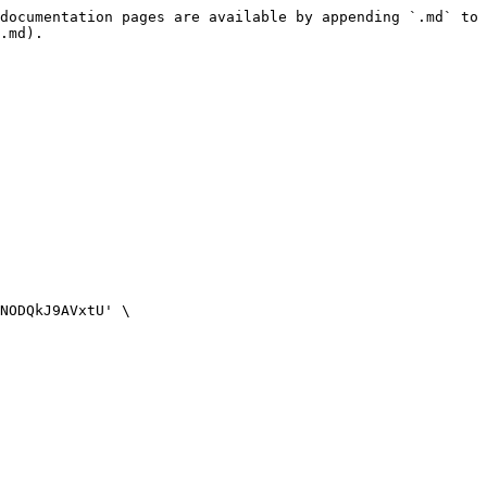
documentation pages are available by appending `.md` to 
.md).
