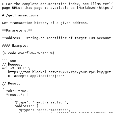
> For the complete documentation index, see [llms.txt](
page URLs; this page is available as [Markdown](https:/
# /getTransactions

Get transaction history of a given address.

**Parameters:**

**address - string,** Identifier of target TON account 
#### Example:

{% code overflow="wrap" %}

```json

// Request

url -X 'GET' \

  'https://ton.blockpi.network/v1/rpc/your-rpc-key/getTransactions?address=UQD6FHZ8Bm5K82FcRVV76SOAzB52VqOlWpgeNODQkJ9AVxtU' \

  -H 'accept: application/json'

// Result

{

  "ok": true,

  "result": [

    {

      "@type": "raw.transaction",

      "address": {

        "@type": "accountAddress",
