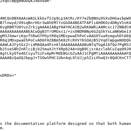
4NCQn0BXAAAsWASLkkGxf5Jp9Lp3AtRc/KY7eZb8NUu9SXvDHGasbpWO
B7lnwyd/O9sqBnrHGr3wAhEMlYxGGOA4BEATFAPliAH0KOz4DNyV5sK4
6vgRBRTU0YuzZrkjgAAAAIABgYHAYHCAIB2wkKAWRiAAMcxc17ZNBdCH
AAAAAAAAAAABEACwQgB3TrUMUxs1/+zxONDRNNy6GZq5kYxLaNKWGe13
gM3JXmwriKqvfSRwGYPOytR0q1MDxpwaEhPoCvAAGOYua9smguhDtA6Q
R0q1MDxpwaEhPoCvAD6FHZ8Bm5K82FcRVV76SOAzB52VqOlWpgeNODQk
AAWLAJFySGzZri4MAQAa4Pin6lAAAAAAAAAABuNfqTGgAIAfQo7PgM3J
b25seSBhZnRlciBjb25maXJtYXRpb24A+UgB9Cjs+AzclebCuIqq99JH
AgtLkyOTe4ECsyuTSzFxApMrMdEBGcGZvAAJ1CPgMTiAAAAAAAAAAAFQ
AAAABzQaOQJbpgJ+TSOwSPHC1Ubn4qL9lUJjp5ZziXhwQ3r8QdCKnCT7
s the documentation platform designed so that both human
m.
