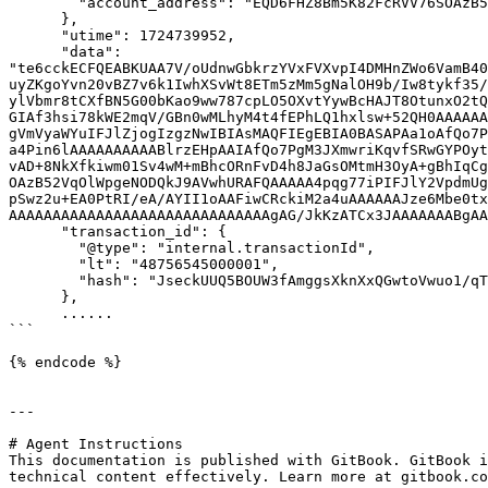
        "account_address": "EQD6FHZ8Bm5K82FcRVV76SOAzB52VqOlWpgeNODQkJ9AV0aR"

      },

      "utime": 1724739952,

      "data": 
"te6cckECFQEABKUAA7V/oUdnwGbkrzYVxFVXvpI4DMHnZWo6VamB40
uyZKgoYvn20vBZ7v6k1IwhXSvWt8ETm5zMm5gNalOH9b/Iw8tykf35/
ylVbmr8tCXfBN5G00bKao9ww787cpLO5OXvtYywBcHAJT8OtunxO2tQ
GIAf3hsi78kWE2mqV/GBn0wMLhyM4t4fEPhLQ1hxlsw+52QH0AAAAAA
gVmVyaWYuIFJlZjogIzgzNwIBIAsMAQFIEgEBIA0BASAPAa1oAfQo7P
a4Pin6lAAAAAAAAAABlrzEHpAAIAfQo7PgM3JXmwriKqvfSRwGYPOyt
vAD+8NkXfkiwm01Sv4wM+mBhcORnFvD4h8JaGsOMtmH3OyA+gBhIqCg
OAzB52VqOlWpgeNODQkJ9AVwhURAFQAAAAA4pqg77iPIFJlY2VpdmUg
pSwz2u+EA0PtRI/eA/AYII1oAAFiwCRckiM2a4uAAAAAAJze6Mbe0tx
AAAAAAAAAAAAAAAAAAAAAAAAAAAAAAgAG/JkKzATCx3JAAAAAAABgAA
      "transaction_id": {

        "@type": "internal.transactionId",

        "lt": "48756545000001",

        "hash": "JseckUUQ5BOUW3fAmggsXknXxQGwtoVwuo1/qTuDRDo="

      },

      ......

```

{% endcode %}

---

# Agent Instructions

This documentation is published with GitBook. GitBook i
technical content effectively. Learn more at gitbook.co