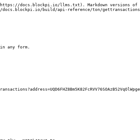
https://docs.blockpi.io/llms.txt). Markdown versions of 
/docs.blockpi.io/build/api-reference/ton/gettransactions
in any form.
