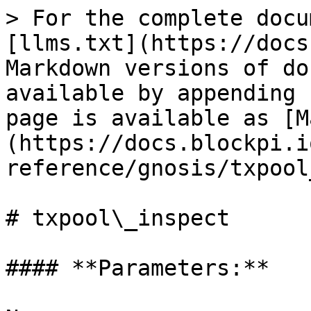
> For the complete docu
[llms.txt](https://docs
Markdown versions of do
available by appending 
page is available as [M
(https://docs.blockpi.i
reference/gnosis/txpool
# txpool\_inspect

#### **Parameters:**
