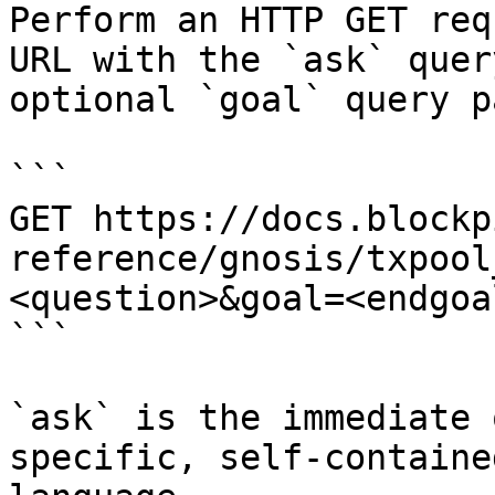
Perform an HTTP GET req
URL with the `ask` quer
optional `goal` query p
```

GET https://docs.blockp
reference/gnosis/txpool
<question>&goal=<endgoal
```

`ask` is the immediate 
specific, self-containe