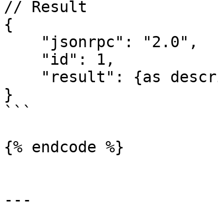
// Result

{

    "jsonrpc": "2.0",

    "id": 1,

    "result": {as described above}

}

```

{% endcode %}

---
