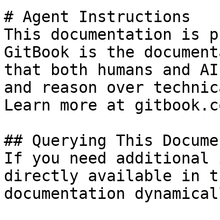
# Agent Instructions

This documentation is p
GitBook is the document
that both humans and AI
and reason over technic
Learn more at gitbook.co
## Querying This Docume
If you need additional 
directly available in t
documentation dynamical