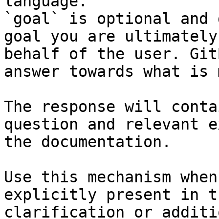
language.

`goal` is optional and 
goal you are ultimately
behalf of the user. Git
answer towards what is 
The response will conta
question and relevant e
the documentation.

Use this mechanism when
explicitly present in t
clarification or additi