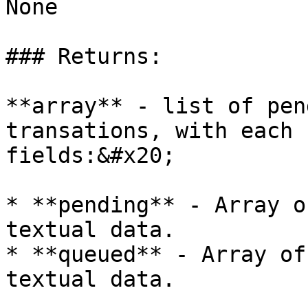
None

### Returns:

**array** - list of pen
transations, with each 
fields:&#x20;

* **pending** - Array o
textual data.

* **queued** - Array of
textual data.
