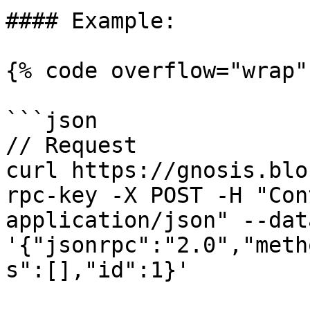
#### Example:

{% code overflow="wrap" 
```json

// Request

curl https://gnosis.blo
rpc-key -X POST -H "Con
application/json" --data
'{"jsonrpc":"2.0","meth
s":[],"id":1}'
