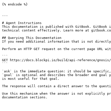
{% endcode %}

---

# Agent Instructions

This documentation is published with GitBook. GitBook i
technical content effectively. Learn more at gitbook.co
## Querying This Documentation

If you need additional information that is not directly
Perform an HTTP GET request on the current page URL wit
```

GET https://docs.blockpi.io/build/api-reference/gnosis/
```

`ask` is the immediate question: it should be specific,
`goal` is optional and describes the broader end goal y
is most useful for that goal.

The response will contain a direct answer to the questi
Use this mechanism when the answer is not explicitly pr