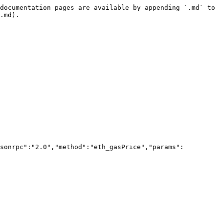
documentation pages are available by appending `.md` to 
.md).

sonrpc":"2.0","method":"eth_gasPrice","params":