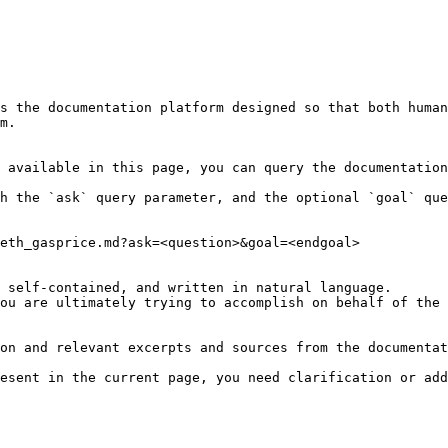
s the documentation platform designed so that both human
m.

 available in this page, you can query the documentation
h the `ask` query parameter, and the optional `goal` que
eth_gasprice.md?ask=<question>&goal=<endgoal>

 self-contained, and written in natural language.

ou are ultimately trying to accomplish on behalf of the 
on and relevant excerpts and sources from the documentat
esent in the current page, you need clarification or add