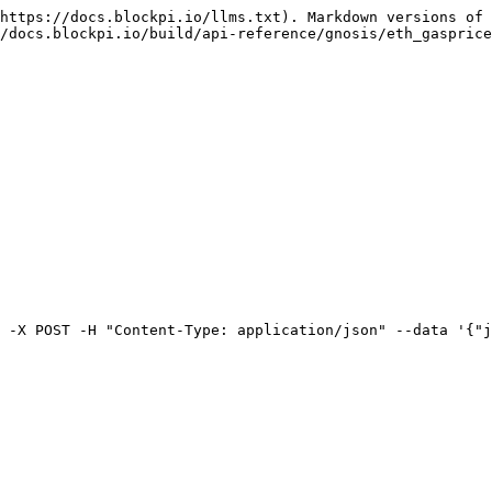
https://docs.blockpi.io/llms.txt). Markdown versions of 
/docs.blockpi.io/build/api-reference/gnosis/eth_gasprice
 -X POST -H "Content-Type: application/json" --data '{"j