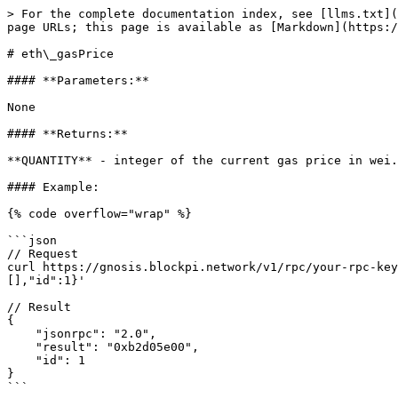
> For the complete documentation index, see [llms.txt](
page URLs; this page is available as [Markdown](https:/
# eth\_gasPrice

#### **Parameters:**

None

#### **Returns:**

**QUANTITY** - integer of the current gas price in wei.

#### Example:

{% code overflow="wrap" %}

```json

// Request

curl https://gnosis.blockpi.network/v1/rpc/your-rpc-key
[],"id":1}'

// Result

{

    "jsonrpc": "2.0",

    "result": "0xb2d05e00",

    "id": 1

}

```
