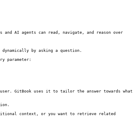
s and AI agents can read, navigate, and reason over 
 dynamically by asking a question.

ry parameter:

user. GitBook uses it to tailor the answer towards what 
ion.

itional context, or you want to retrieve related 