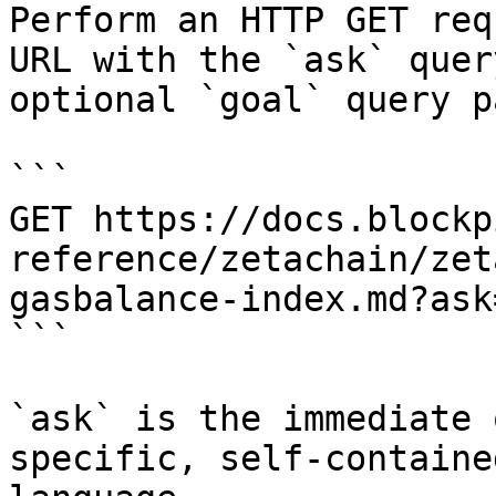
Perform an HTTP GET req
URL with the `ask` quer
optional `goal` query p
```

GET https://docs.blockp
reference/zetachain/zet
gasbalance-index.md?ask
```

`ask` is the immediate 
specific, self-containe