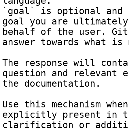
language.

`goal` is optional and 
goal you are ultimately
behalf of the user. Git
answer towards what is 
The response will conta
question and relevant e
the documentation.

Use this mechanism when
explicitly present in t
clarification or additi