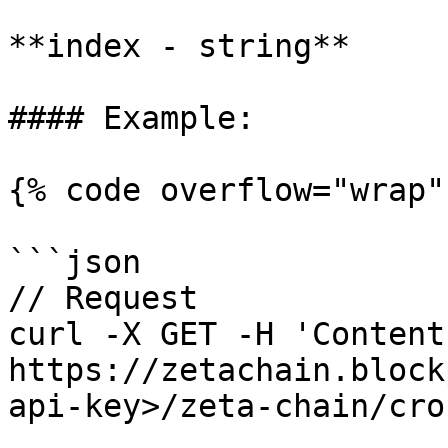
**index - string**

#### Example:

{% code overflow="wrap" 
```json

// Request

curl -X GET -H 'Content
https://zetachain.block
api-key>/zeta-chain/cro