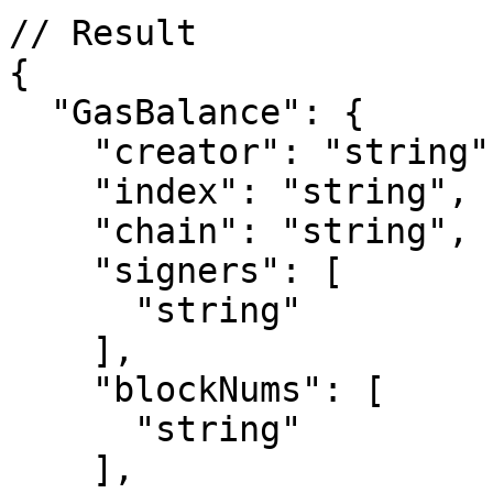
// Result

{

  "GasBalance": {

    "creator": "string",

    "index": "string",

    "chain": "string",

    "signers": [

      "string"

    ],

    "blockNums": [

      "string"

    ],
