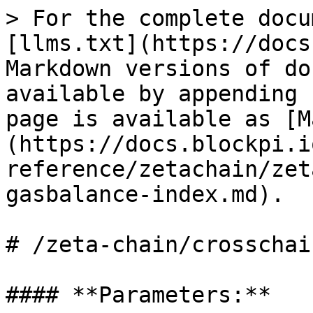
> For the complete docu
[llms.txt](https://docs
Markdown versions of do
available by appending 
page is available as [M
(https://docs.blockpi.i
reference/zetachain/zet
gasbalance-index.md).

# /zeta-chain/crosschai
#### **Parameters:**
