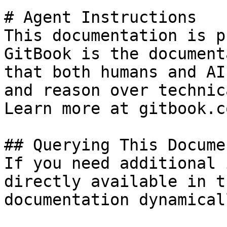
# Agent Instructions

This documentation is p
GitBook is the document
that both humans and AI
and reason over technic
Learn more at gitbook.co
## Querying This Docume
If you need additional 
directly available in t
documentation dynamical