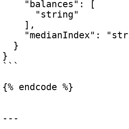
    "balances": [

      "string"

    ],

    "medianIndex": "string"

  }

}

```

{% endcode %}

---
