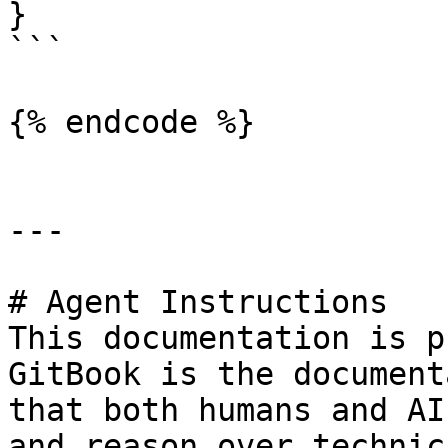
}

```

{% endcode %}

---

# Agent Instructions

This documentation is p
GitBook is the document
that both humans and AI
and reason over technic