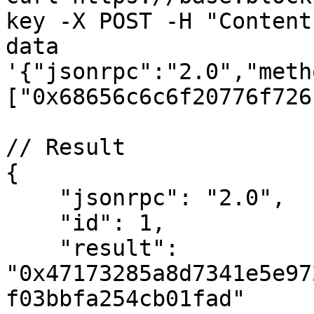
key -X POST -H "Content
data 
'{"jsonrpc":"2.0","meth
["0x68656c6c6f20776f726
// Result

{

    "jsonrpc": "2.0",

    "id": 1,

    "result": 
"0x47173285a8d7341e5e97
f03bbfa254cb01fad"
