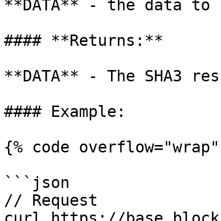
**DATA** - the data to 
#### **Returns:**

**DATA** - The SHA3 res
#### Example:

{% code overflow="wrap" 
```json

// Request

curl https://base.block