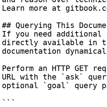
Learn more at gitbook.co
## Querying This Docume
If you need additional 
directly available in t
documentation dynamical
Perform an HTTP GET req
URL with the `ask` quer
optional `goal` query p
```
