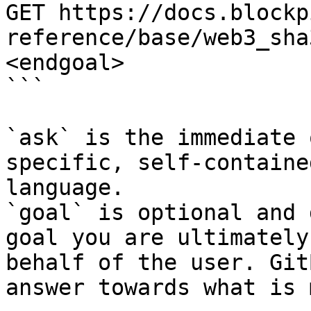
GET https://docs.blockp
reference/base/web3_sha
<endgoal>

```

`ask` is the immediate 
specific, self-containe
language.

`goal` is optional and 
goal you are ultimately
behalf of the user. Git
answer towards what is 