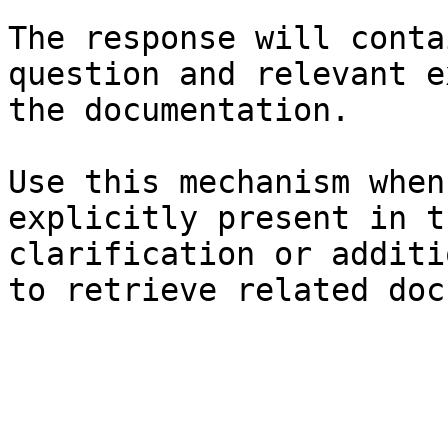
The response will conta
question and relevant e
the documentation.

Use this mechanism when
explicitly present in t
clarification or additi