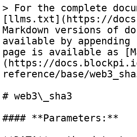
> For the complete docu
[llms.txt](https://docs
Markdown versions of do
available by appending 
page is available as [M
(https://docs.blockpi.i
reference/base/web3_sha
# web3\_sha3

#### **Parameters:**
