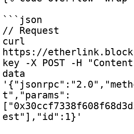
```json

// Request

curl 
https://etherlink.block
key -X POST -H "Content
data 
'{"jsonrpc":"2.0","meth
t","params":
["0x30ccf7338f608f68d3d
est"],"id":1}'
