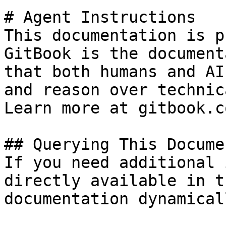
# Agent Instructions

This documentation is p
GitBook is the document
that both humans and AI
and reason over technic
Learn more at gitbook.co
## Querying This Docume
If you need additional 
directly available in t
documentation dynamical