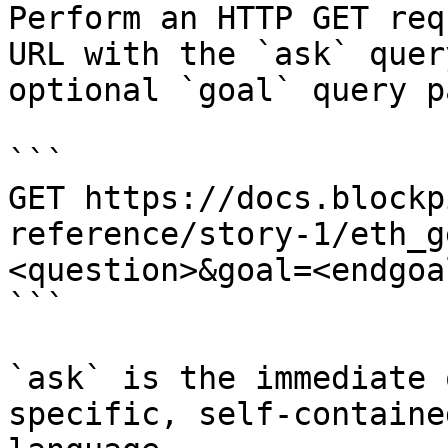
Perform an HTTP GET req
URL with the `ask` quer
optional `goal` query p
```

GET https://docs.blockp
reference/story-1/eth_g
<question>&goal=<endgoal
```

`ask` is the immediate 
specific, self-containe