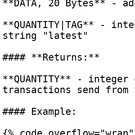
**DATA, 20 Bytes** - ad
**QUANTITY|TAG** - inte
string "latest"

#### **Returns:**

**QUANTITY** - integer 
transactions send from 
#### Example:

{% code overflow="wrap" 