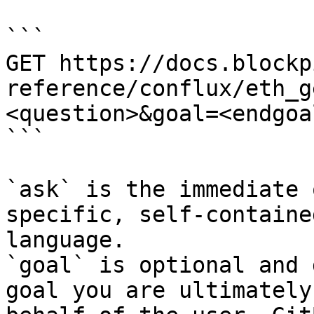
```

GET https://docs.blockp
reference/conflux/eth_g
<question>&goal=<endgoal
```

`ask` is the immediate 
specific, self-containe
language.

`goal` is optional and 
goal you are ultimately