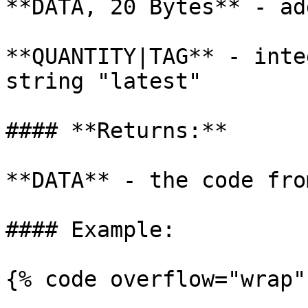
**DATA, 20 Bytes** - ad
**QUANTITY|TAG** - inte
string "latest"

#### **Returns:**

**DATA** - the code fro
#### Example:

{% code overflow="wrap" 