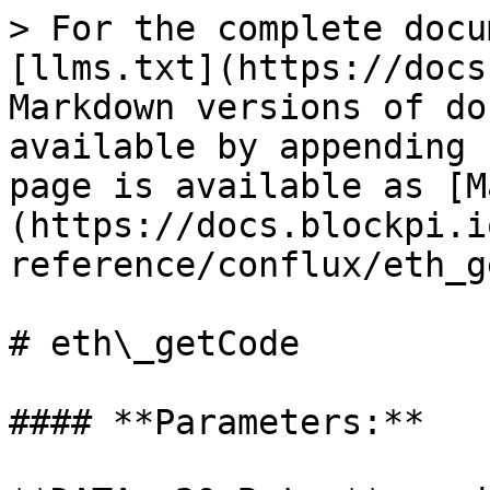
> For the complete docu
[llms.txt](https://docs
Markdown versions of do
available by appending 
page is available as [M
(https://docs.blockpi.i
reference/conflux/eth_g
# eth\_getCode

#### **Parameters:**
