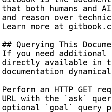
that both humans and AI
and reason over technic
Learn more at gitbook.co
## Querying This Docume
If you need additional 
directly available in t
documentation dynamical
Perform an HTTP GET req
URL with the `ask` quer
optional `goal` query p