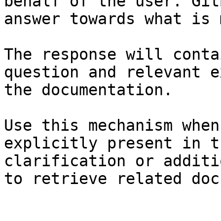
behalf of the user. Git
answer towards what is 
The response will conta
question and relevant e
the documentation.

Use this mechanism when
explicitly present in t
clarification or additi