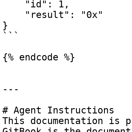
    "id": 1,

    "result": "0x"

}

```

{% endcode %}

---

# Agent Instructions

This documentation is p
GitBook is the document