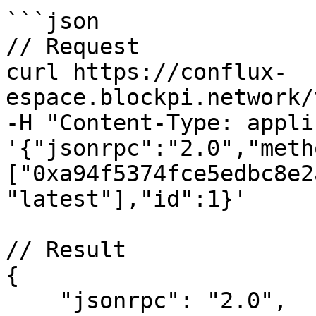
```json

// Request

curl https://conflux-
espace.blockpi.network/
-H "Content-Type: appli
'{"jsonrpc":"2.0","meth
["0xa94f5374fce5edbc8e2
"latest"],"id":1}'

// Result

{

    "jsonrpc": "2.0",
