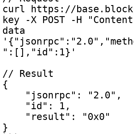
curl https://base.block
key -X POST -H "Content
data 
'{"jsonrpc":"2.0","meth
":[],"id":1}'

// Result

{

    "jsonrpc": "2.0",

    "id": 1,

    "result": "0x0"

}
