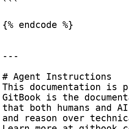
```

{% endcode %}

---

# Agent Instructions

This documentation is p
GitBook is the document
that both humans and AI
and reason over technic
Learn more at gitbook.co