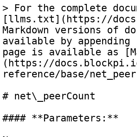
> For the complete docu
[llms.txt](https://docs
Markdown versions of do
available by appending 
page is available as [M
(https://docs.blockpi.i
reference/base/net_peer
# net\_peerCount

#### **Parameters:**
