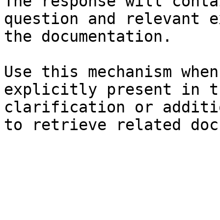
The response will conta
question and relevant e
the documentation.

Use this mechanism when
explicitly present in t
clarification or additi