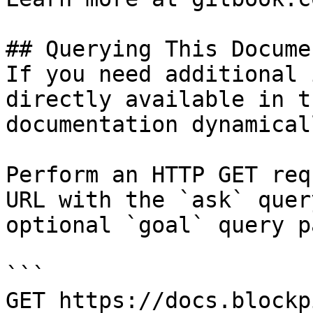
## Querying This Docume
If you need additional 
directly available in t
documentation dynamical
Perform an HTTP GET req
URL with the `ask` quer
optional `goal` query p
```

GET https://docs.blockp