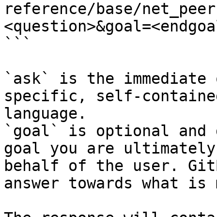
reference/base/net_peer
<question>&goal=<endgoal
```

`ask` is the immediate 
specific, self-containe
language.

`goal` is optional and 
goal you are ultimately
behalf of the user. Git
answer towards what is 