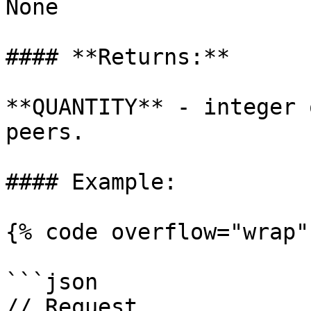
None

#### **Returns:**

**QUANTITY** - integer 
peers.

#### Example:

{% code overflow="wrap" 
```json

// Request
