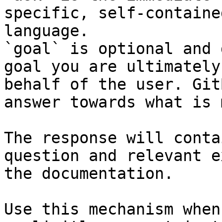
specific, self-containe
language.

`goal` is optional and 
goal you are ultimately
behalf of the user. Git
answer towards what is 
The response will conta
question and relevant e
the documentation.

Use this mechanism when