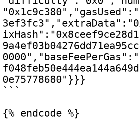
"difficulty":"0x0","num
"0x1c9c380","gasUsed":"
3ef3fc3","extraData":"0
ixHash":"0x8ceef9ce28d1
9a4ef03b04276dd71ea95cc
0000","baseFeePerGas":"
f048feb50e444ea144a649d
0e75778680"}}}

```

{% endcode %}
