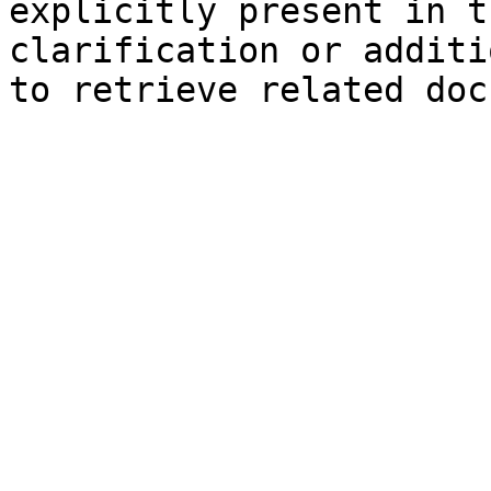
explicitly present in t
clarification or additi