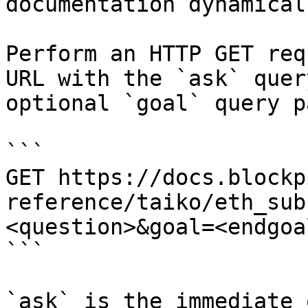
documentation dynamical
Perform an HTTP GET req
URL with the `ask` quer
optional `goal` query p
```

GET https://docs.blockp
reference/taiko/eth_sub
<question>&goal=<endgoal
```

`ask` is the immediate 