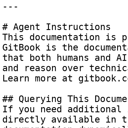
---

# Agent Instructions

This documentation is p
GitBook is the document
that both humans and AI
and reason over technic
Learn more at gitbook.co
## Querying This Docume
If you need additional 
directly available in t