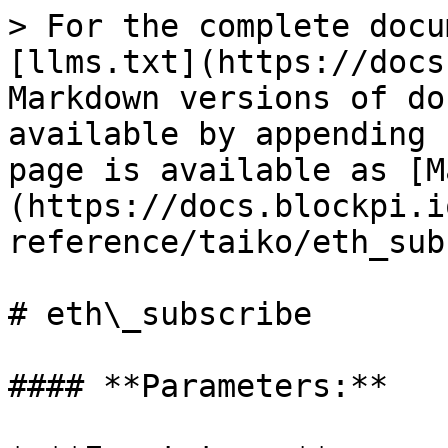
> For the complete docu
[llms.txt](https://docs
Markdown versions of do
available by appending 
page is available as [M
(https://docs.blockpi.i
reference/taiko/eth_sub
# eth\_subscribe

#### **Parameters:**
