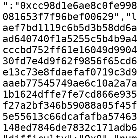
":"0xcc98d1e6ae8c0fe998
081653f7f96bef00629","l
aef7bd1119c6b5d3b58dd6a
ad640740f1a5255c5b4b9a4
cccbd752ff61e16049d9904
30fd7e4d9f62f9856f65cd6
e13c73e8fdaefaf0719c3d9
aaeb77545749ae6c10a2a7a
1b1624dffe7fe7cd866e935
f27a2bf346b59088a05f45f
5e55613c66dcafafba57463
148ed7846de7832c171adb6