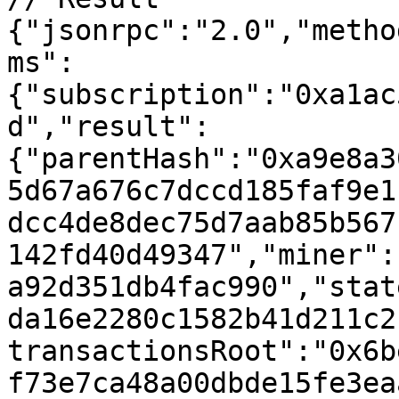
{"jsonrpc":"2.0","metho
ms":
{"subscription":"0xa1ac
d","result":
{"parentHash":"0xa9e8a3
5d67a676c7dccd185faf9e1
dcc4de8dec75d7aab85b567
142fd40d49347","miner":
a92d351db4fac990","stat
da16e2280c1582b41d211c2
transactionsRoot":"0x6b
f73e7ca48a00dbde15fe3ea