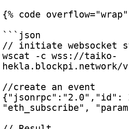
{% code overflow="wrap" 
```json

// initiate websocket s
wscat -c wss://taiko-
hekla.blockpi.network/v
//create an event

{"jsonrpc":"2.0","id": 
"eth_subscribe", "param
// Result
