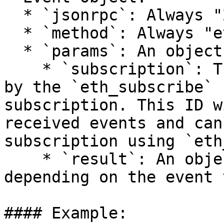
  * `jsonrpc`: Always "2.0"

  * `method`: Always "eth\_subscription"

  * `params`: An object with the following fields:

    * `subscription`: The subscription ID returned 
by the `eth_subscribe` 
subscription. This ID w
received events and can
subscription using `eth
    * `result`: An object whose contents vary 
depending on the event 
#### Example:
