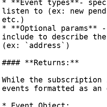
* **Event types**- spec
listen to (ex: new pend
etc.)

* **Optional params** -
include to describe the
(ex: `address`)

#### **Returns:**

While the subscription 
events formatted as an 
* Event Object:
