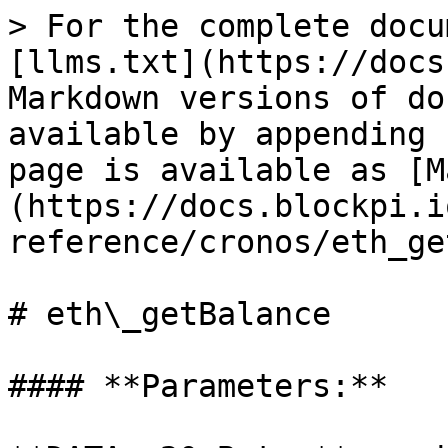
> For the complete docu
[llms.txt](https://docs
Markdown versions of do
available by appending 
page is available as [M
(https://docs.blockpi.i
reference/cronos/eth_ge
# eth\_getBalance

#### **Parameters:**
