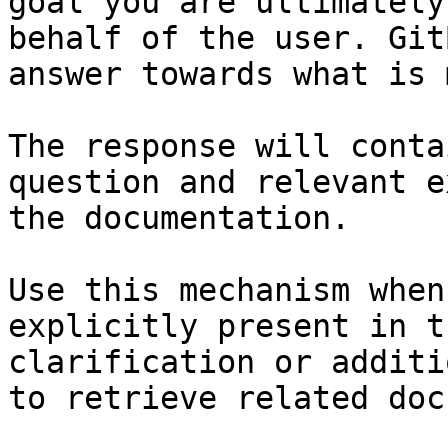
goal you are ultimately
behalf of the user. Git
answer towards what is 
The response will conta
question and relevant e
the documentation.

Use this mechanism when
explicitly present in t
clarification or additi