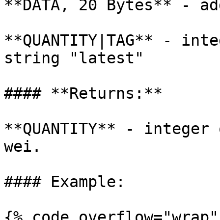
**DATA, 20 Bytes** - ad
**QUANTITY|TAG** - inte
string "latest"

#### **Returns:**

**QUANTITY** - integer 
wei.

#### Example:

{% code overflow="wrap" 