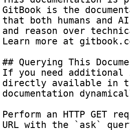
GitBook is the document
that both humans and AI
and reason over technic
Learn more at gitbook.co
## Querying This Docume
If you need additional 
directly available in t
documentation dynamical
Perform an HTTP GET req
URL with the `ask` quer