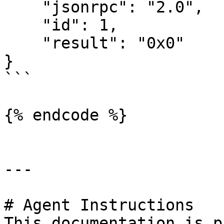
    "jsonrpc": "2.0",

    "id": 1,

    "result": "0x0"

}

```

{% endcode %}

---

# Agent Instructions

This documentation is p