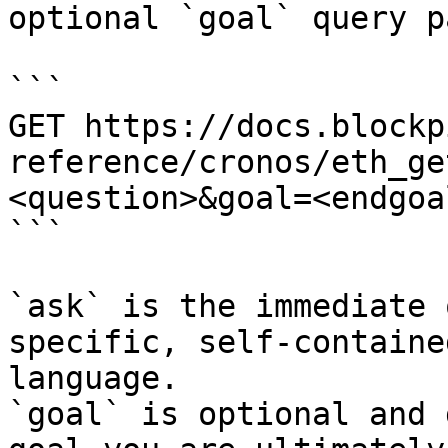
optional `goal` query p
```

GET https://docs.blockp
reference/cronos/eth_ge
<question>&goal=<endgoal
```

`ask` is the immediate 
specific, self-containe
language.

`goal` is optional and 