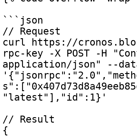
```json

// Request

curl https://cronos.blo
rpc-key -X POST -H "Con
application/json" --data
'{"jsonrpc":"2.0","meth
s":["0x407d73d8a49eeb85
"latest"],"id":1}'

// Result

{
