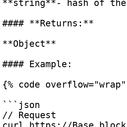
**string**- hash of the
#### **Returns:**

**Object**

#### Example:

{% code overflow="wrap" 
```json

// Request

curl https://Base.block