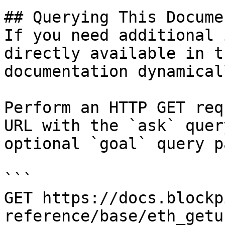
## Querying This Docume
If you need additional 
directly available in t
documentation dynamical
Perform an HTTP GET req
URL with the `ask` quer
optional `goal` query p
```

GET https://docs.blockp
reference/base/eth_getu