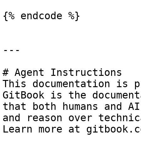
{% endcode %}

---

# Agent Instructions

This documentation is p
GitBook is the document
that both humans and AI
and reason over technic
Learn more at gitbook.co