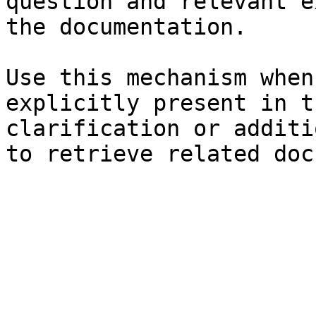
question and relevant e
the documentation.

Use this mechanism when
explicitly present in t
clarification or additi