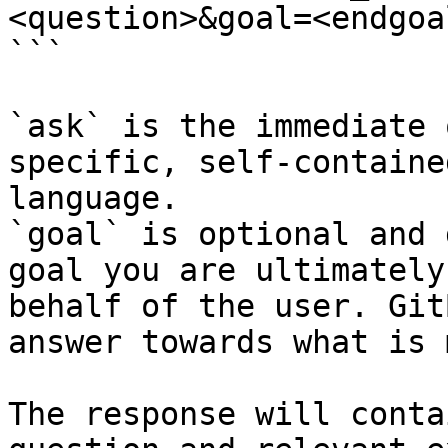
<question>&goal=<endgoal
```

`ask` is the immediate 
specific, self-containe
language.

`goal` is optional and 
goal you are ultimately
behalf of the user. Git
answer towards what is 
The response will conta