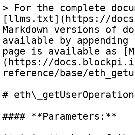
> For the complete docu
[llms.txt](https://docs
Markdown versions of do
available by appending 
page is available as [M
(https://docs.blockpi.i
reference/base/eth_getu
# eth\_getUserOperation
#### **Parameters:**
