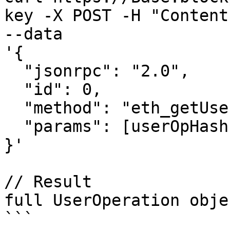
key -X POST -H "Content
--data 

'{

  "jsonrpc": "2.0",

  "id": 0,

  "method": "eth_getUserOperationByHash",

  "params": [userOpHash, entrypointAddress]

}'

// Result

full UserOperation objes
```
