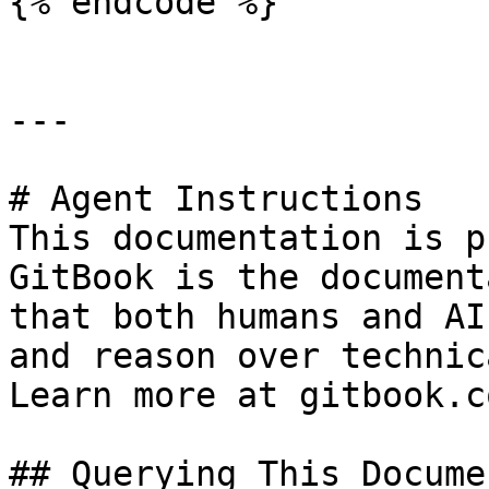
{% endcode %}

---

# Agent Instructions

This documentation is p
GitBook is the document
that both humans and AI
and reason over technic
Learn more at gitbook.co
## Querying This Docume