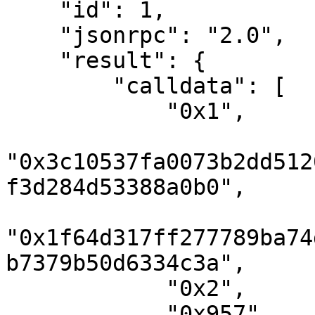
    "id": 1,

    "jsonrpc": "2.0",

    "result": {

        "calldata": [

            "0x1",

"0x3c10537fa0073b2dd512
f3d284d53388a0b0",

"0x1f64d317ff277789ba74
b7379b50d6334c3a",

            "0x2",

            "0x957",
