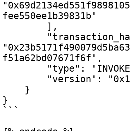
"0x69d2134ed551f9898105
fee550ee1b39831b"

        ],

        "transaction_hash": 
"0x23b5171f490079d5ba63
f51a62bd07671f6f",

        "type": "INVOKE",

        "version": "0x1"

    }

}

```
