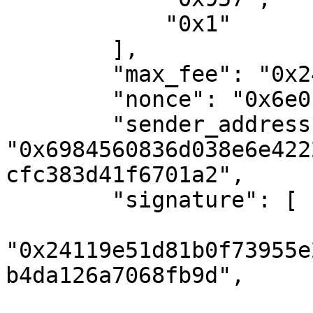
            "0x1"

        ],

        "max_fee": "0x24d1b70b87a74",

        "nonce": "0x6e0",

        "sender_address": 
"0x6984560836d038e6e422
cfc383d41f6701a2",

        "signature": [

"0x24119e51d81b0f73955e
b4da126a7068fb9d",
