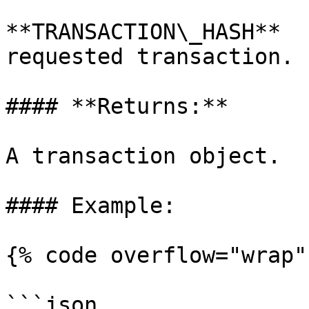
**TRANSACTION\_HASH**  
requested transaction.

#### **Returns:**

A transaction object.

#### Example:

{% code overflow="wrap" 
```json
