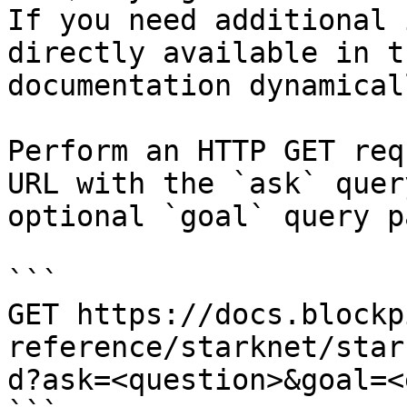
If you need additional 
directly available in t
documentation dynamical
Perform an HTTP GET req
URL with the `ask` quer
optional `goal` query p
```

GET https://docs.blockp
reference/starknet/star
d?ask=<question>&goal=<