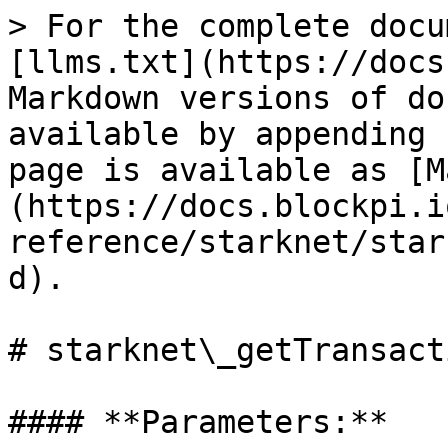
> For the complete docu
[llms.txt](https://docs
Markdown versions of do
available by appending 
page is available as [M
(https://docs.blockpi.i
reference/starknet/star
d).

# starknet\_getTransact
#### **Parameters:**
