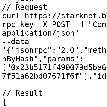
// Request

curl https://starknet.b
rpc-key -X POST -H "Con
application/json" 

--data 
'{"jsonrpc":"2.0","meth
nByHash","params":
["0x23b5171f490079d5ba6
7f51a62bd07671f6f"],"id
// Result

{
