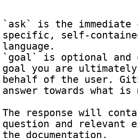
```

`ask` is the immediate 
specific, self-containe
language.

`goal` is optional and 
goal you are ultimately
behalf of the user. Git
answer towards what is 
The response will conta
question and relevant e
the documentation.
