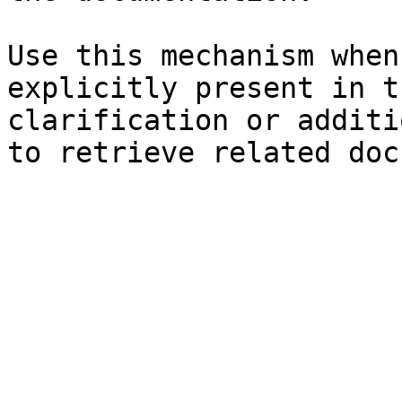
Use this mechanism when
explicitly present in t
clarification or additi