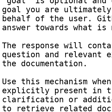
`goal` is optional and 
goal you are ultimately
behalf of the user. Git
answer towards what is 
The response will conta
question and relevant e
the documentation.

Use this mechanism when
explicitly present in t
clarification or additi