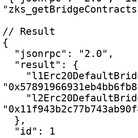
"zks_getBridgeContracts
// Result

{

  "jsonrpc": "2.0",

  "result": {

    "l1Erc20DefaultBridge": 
"0x57891966931eb4bb6fb8
    "l2Erc20DefaultBridge": 
"0x11f943b2c77b743ab90f
  },

  "id": 1
