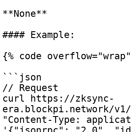
**None**

#### Example:

{% code overflow="wrap" 
```json

// Request

curl https://zksync-
era.blockpi.network/v1/
"Content-Type: applicat
'{"jsonrpc": "2.0", "id