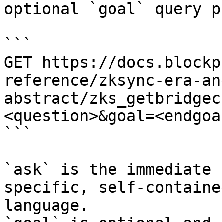
optional `goal` query p
```

GET https://docs.blockp
reference/zksync-era-an
abstract/zks_getbridgec
<question>&goal=<endgoal
```

`ask` is the immediate 
specific, self-containe
language.
