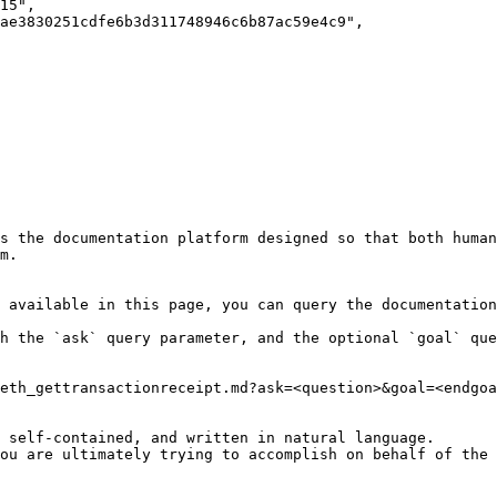
s the documentation platform designed so that both human
m.

 available in this page, you can query the documentation
h the `ask` query parameter, and the optional `goal` que
eth_gettransactionreceipt.md?ask=<question>&goal=<endgoa
 self-contained, and written in natural language.

ou are ultimately trying to accomplish on behalf of the 