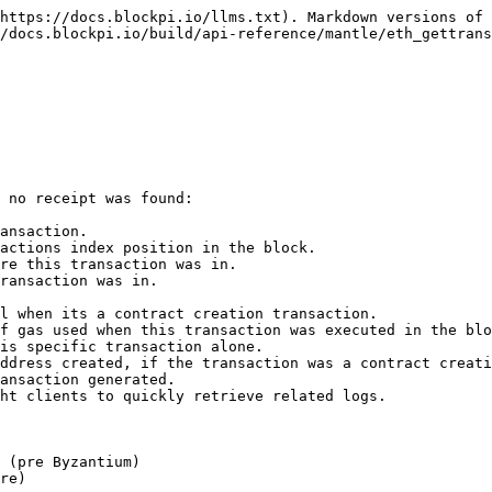
https://docs.blockpi.io/llms.txt). Markdown versions of 
/docs.blockpi.io/build/api-reference/mantle/eth_gettrans
 no receipt was found:

ansaction.

actions index position in the block.

re this transaction was in.

ransaction was in.

l when its a contract creation transaction.

f gas used when this transaction was executed in the blo
is specific transaction alone.

ddress created, if the transaction was a contract creati
ansaction generated.

ht clients to quickly retrieve related logs.

 (pre Byzantium)

re)
