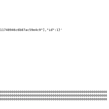
11748946c6b87ac59e4c9"],"id":1}'

0000000000000000000000000000000000000000000000000000000
0000000000000000000000000000000000000000000000000000000
0000000000000000000000000000000000000000000000000000000