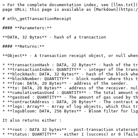
> For the complete documentation index, see [llms.txt](
page URLs; this page is available as [Markdown](https:/
# eth\_getTransactionReceipt

#### **Parameters:**

**DATA, 32 Bytes** - hash of a transaction

#### **Returns:**

**Object** - A transaction receipt object, or null when
* **transactionHash : DATA, 32 Bytes** - hash of the tr
* **transactionIndex: QUANTITY** - integer of the trans
* **blockHash: DATA, 32 Bytes** - hash of the block whe
* **blockNumber: QUANTITY** - block number where this t
* **from: DATA, 20 Bytes** - address of the sender.

* **to: DATA, 20 Bytes** - address of the receiver. nul
* **cumulativeGasUsed : QUANTITY** - The total amount o
* **gasUsed : QUANTITY** - The amount of gas used by th
* **contractAddress : DATA, 20 Bytes** - The contract a
* **logs: Array** - Array of log objects, which this tr
* **logsBloom: DATA, 256 Bytes** - Bloom filter for lig
It also returns either :

* **root : DATA 32 bytes** - post-transaction stateroot
* **status: QUANTITY** - either 1 (success) or 0 (failu