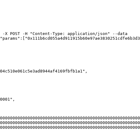
 -X POST -H "Content-Type: application/json" --data 
"params":["0x111b6cd055a4d911915b60e97ae3830251cdfe6b3d3
00000000000000000000000000000000000000000000000000000000
00000000000000000000000000000000000000000000000000000000
00000000000000000000000000000000000000000000000000000000