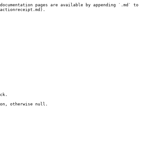
documentation pages are available by appending `.md` to 
actionreceipt.md).

ck.

on, otherwise null.
