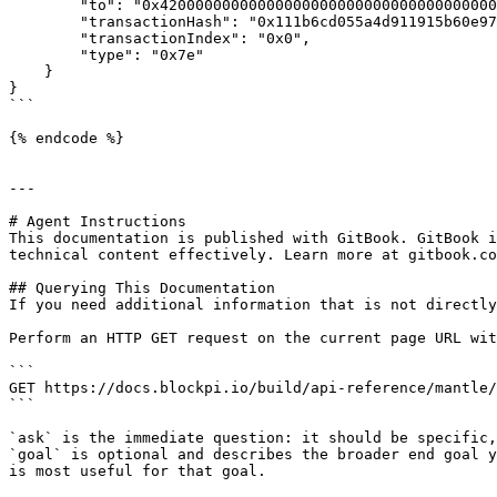
        "to": "0x4200000000000000000000000000000000000015",

        "transactionHash": "0x111b6cd055a4d911915b60e97ae3830251cdfe6b3d311748946c6b87ac59e4c9",

        "transactionIndex": "0x0",

        "type": "0x7e"

    }

}

```

{% endcode %}

---

# Agent Instructions

This documentation is published with GitBook. GitBook i
technical content effectively. Learn more at gitbook.co
## Querying This Documentation

If you need additional information that is not directly
Perform an HTTP GET request on the current page URL wit
```

GET https://docs.blockpi.io/build/api-reference/mantle/
```

`ask` is the immediate question: it should be specific,
`goal` is optional and describes the broader end goal y
is most useful for that goal.
