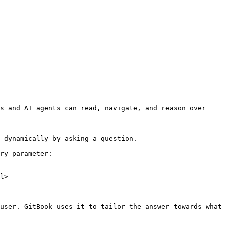
s and AI agents can read, navigate, and reason over 
 dynamically by asking a question.

ry parameter:

l>

user. GitBook uses it to tailor the answer towards what 