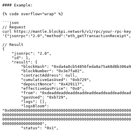
#### Example:

{% code overflow="wrap" %}

```json

// Request

curl https://mantle.blockpi.network/v1/rpc/your-rpc-key
'{"jsonrpc":"2.0","method":"eth_getTransactionReceipt",
// Result

{

    "jsonrpc": "2.0",

    "id": 1,

    "result": {

        "blockHash": "0xda4a0cb54856feda8a75a68d8b306a904c510e061c5e3ad8944af4169fbfb1a1",

        "blockNumber": "0x3e7fa02",

        "contractAddress": null,

        "cumulativeGasUsed": "0xb729",

        "depositNonce": "0x429117",

        "effectiveGasPrice": "0x0",

        "from": "0xdeaddeaddeaddeaddeaddeaddeaddeaddead0001",

        "gasUsed": "0xb729",

        "logs": [],

        "logsBloom": 
"0x0000000000000000000000000000000000000000000000000000
0000000000000000000000000000000000000000000000000000000
0000000000000000000000000000000000000000000000000000000
00000000000000000",

        "status": "0x1",
