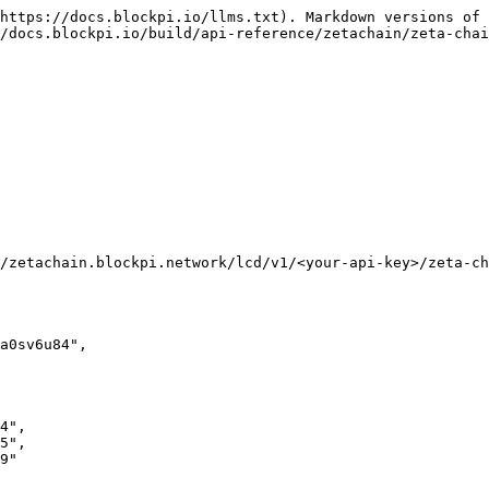
https://docs.blockpi.io/llms.txt). Markdown versions of 
/docs.blockpi.io/build/api-reference/zetachain/zeta-chai
/zetachain.blockpi.network/lcd/v1/<your-api-key>/zeta-ch