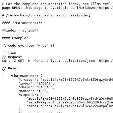
> For the complete documentation index, see [llms.txt](
page URLs; this page is available as [Markdown](https:/
# /zeta-chain/crosschain/chainNonces/{index}

#### **Parameters:**

**index - string**

#### Example:

{% code overflow="wrap" %}

```json

// Request

curl -X GET -H 'Content-Type: application/json' https:/
// Result

{

    "ChainNonces": {

        "creator": "zeta1t4zkm98wf625k7y5ntv850rqzy3rd4a0sv6u84",

        "index": "BAOBAB",

        "chain": "BAOBAB",

        "nonce": "103",

        "signers": [

            "zeta1t4zkm98wf625k7y5ntv850rqzy3rd4a0sv6u84",

            "zeta1kk9jqwufhceveakcajv30whj68g228dccs2xe5",

            "zeta15q5rqp40q2kf7nmevhstx6lux4e22nuzpulnr9"

        ],
