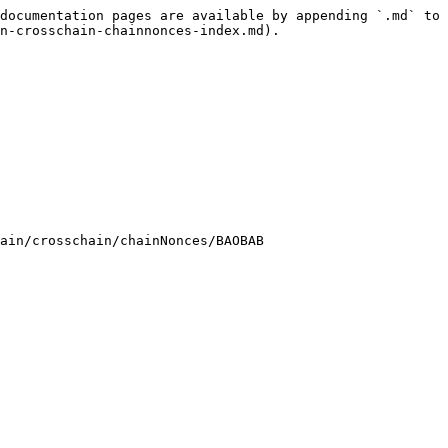
documentation pages are available by appending `.md` to 
n-crosschain-chainnonces-index.md).

ain/crosschain/chainNonces/BAOBAB
