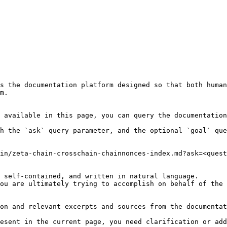
s the documentation platform designed so that both human
m.

 available in this page, you can query the documentation
h the `ask` query parameter, and the optional `goal` que
in/zeta-chain-crosschain-chainnonces-index.md?ask=<quest
 self-contained, and written in natural language.

ou are ultimately trying to accomplish on behalf of the 
on and relevant excerpts and sources from the documentat
esent in the current page, you need clarification or add