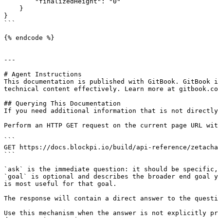
        "finalizedHeight": "0"

    }

}

```

{% endcode %}

---

# Agent Instructions

This documentation is published with GitBook. GitBook i
technical content effectively. Learn more at gitbook.co
## Querying This Documentation

If you need additional information that is not directly
Perform an HTTP GET request on the current page URL wit
```

GET https://docs.blockpi.io/build/api-reference/zetacha
```

`ask` is the immediate question: it should be specific,
`goal` is optional and describes the broader end goal y
is most useful for that goal.

The response will contain a direct answer to the questi
Use this mechanism when the answer is not explicitly pr