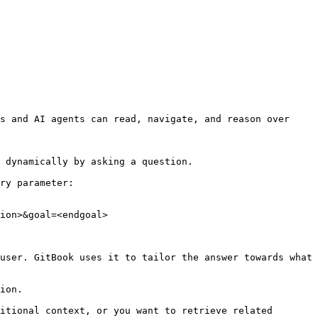
s and AI agents can read, navigate, and reason over 
 dynamically by asking a question.

ry parameter:

ion>&goal=<endgoal>

user. GitBook uses it to tailor the answer towards what 
ion.

itional context, or you want to retrieve related 