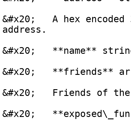
&#x20;   A hex encoded 
address.

&#x20;   **name** strin
&#x20;   **friends** ar
&#x20;   Friends of the
&#x20;   **exposed\_fun