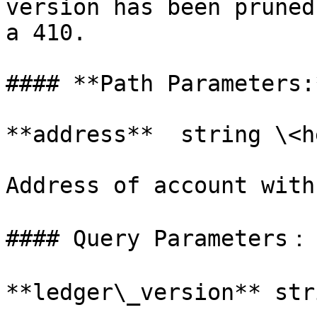
version has been pruned
a 410.

#### **Path Parameters:*
**address**  string \<h
Address of account with
#### Query Parameters：

**ledger\_version** str