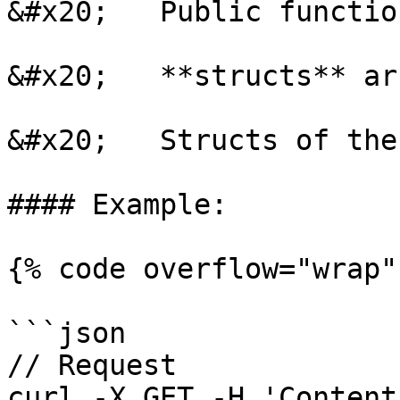
&#x20;   Public functio
&#x20;   **structs** ar
&#x20;   Structs of the
#### Example:

{% code overflow="wrap" 
```json

// Request

curl -X GET -H 'Content