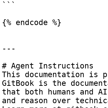
```

{% endcode %}

---

# Agent Instructions

This documentation is p
GitBook is the document
that both humans and AI
and reason over technic