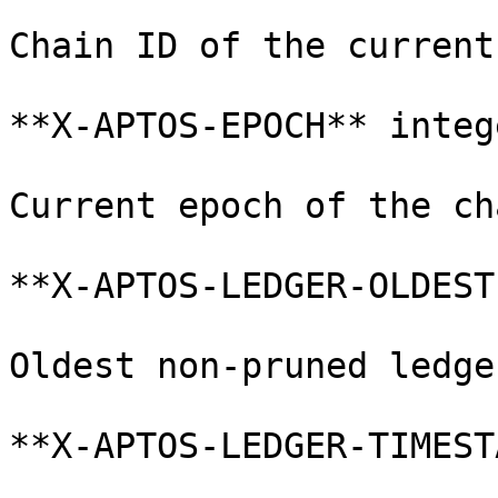
Chain ID of the current
**X-APTOS-EPOCH** integ
Current epoch of the cha
**X-APTOS-LEDGER-OLDEST
Oldest non-pruned ledge
**X-APTOS-LEDGER-TIMEST