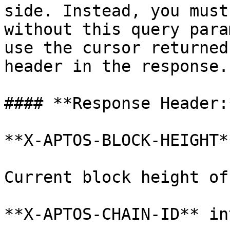
side. Instead, you must
without this query para
use the cursor returned
header in the response.

#### **Response Header:*
**X-APTOS-BLOCK-HEIGHT*
Current block height of
**X-APTOS-CHAIN-ID** in