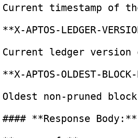
Current timestamp of th
**X-APTOS-LEDGER-VERSIO
Current ledger version 
**X-APTOS-OLDEST-BLOCK-
Oldest non-pruned block
#### **Response Body:**
