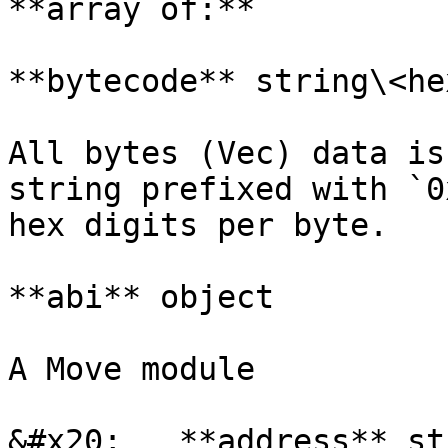
**array of:**

**bytecode** string\<he
All bytes (Vec) data is
string prefixed with `0
hex digits per byte.

**abi** object

A Move module

&#x20;   **address** st