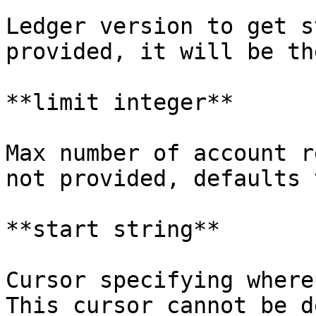
Ledger version to get s
provided, it will be th
**limit integer**

Max number of account r
not provided, defaults 
**start string**

Cursor specifying where
This cursor cannot be d