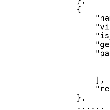
                },

                {

                    "name": "",

                    "visibility": "",

                    "is_entry": true,

                    "generic_type_params": [],

                    "params": [

                        "",
                        ""
                    ],

                    "return": []

                },

                ......
