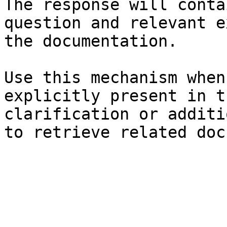
The response will conta
question and relevant e
the documentation.

Use this mechanism when
explicitly present in t
clarification or additi