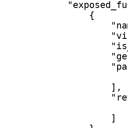
            "exposed_functions": [

                {

                    "name": "",

                    "visibility": "",

                    "is_entry": false,

                    "generic_type_params": [],

                    "params": [

                        ""
                    ],

                    "return": [

                        ""
                    ]
