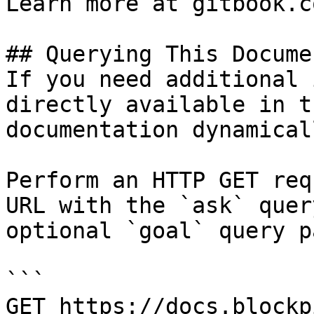
Learn more at gitbook.co
## Querying This Docume
If you need additional 
directly available in t
documentation dynamical
Perform an HTTP GET req
URL with the `ask` quer
optional `goal` query p
```

GET https://docs.blockp