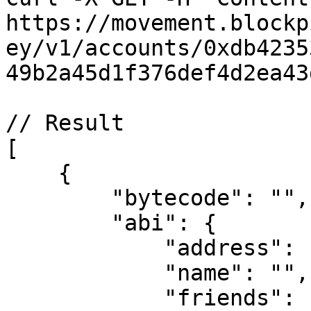
https://movement.blockp
ey/v1/accounts/0xdb4235
49b2a45d1f376def4d2ea43
// Result

[

    {

        "bytecode": "",

        "abi": {

            "address": "",

            "name": "",

            "friends": [],
