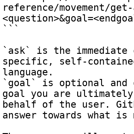
reference/movement/get-
<question>&goal=<endgoal
```

`ask` is the immediate 
specific, self-containe
language.

`goal` is optional and 
goal you are ultimately
behalf of the user. Git
answer towards what is 