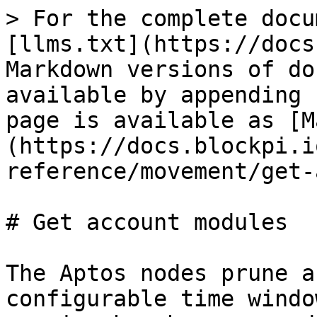
> For the complete docu
[llms.txt](https://docs
Markdown versions of do
available by appending 
page is available as [M
(https://docs.blockpi.i
reference/movement/get-
# Get account modules

The Aptos nodes prune a
configurable time windo