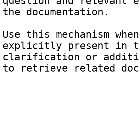
question and relevant e
the documentation.

Use this mechanism when
explicitly present in t
clarification or additi