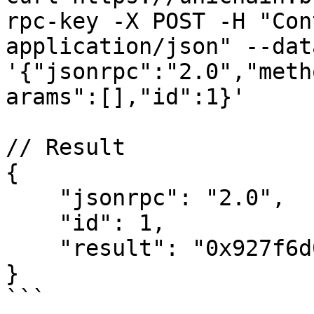
rpc-key -X POST -H "Con
application/json" --data
'{"jsonrpc":"2.0","meth
arams":[],"id":1}'

// Result

{

    "jsonrpc": "2.0",

    "id": 1,

    "result": "0x927f6d0d98f5870982fbbb72a134a8b0"

}

```
