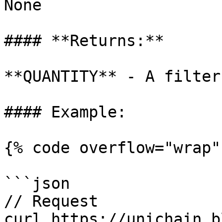
None

#### **Returns:**

**QUANTITY** - A filter 
#### Example:

{% code overflow="wrap" 
```json

// Request

curl https://unichain.b