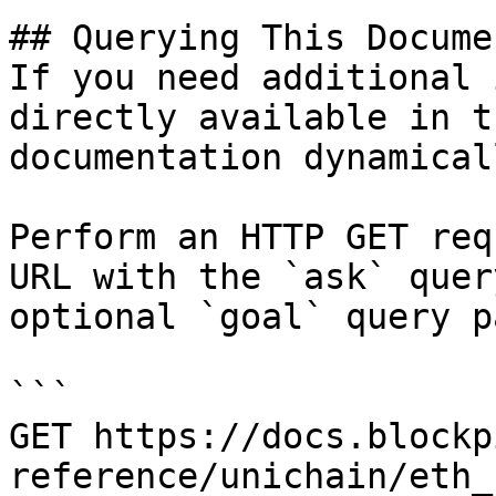
## Querying This Docume
If you need additional 
directly available in t
documentation dynamical
Perform an HTTP GET req
URL with the `ask` quer
optional `goal` query p
```

GET https://docs.blockp
reference/unichain/eth_