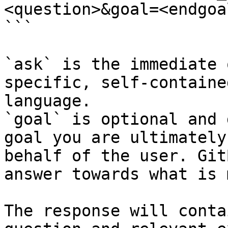
<question>&goal=<endgoal
```

`ask` is the immediate 
specific, self-containe
language.

`goal` is optional and 
goal you are ultimately
behalf of the user. Git
answer towards what is 
The response will conta