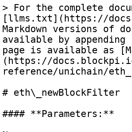
> For the complete docu
[llms.txt](https://docs
Markdown versions of do
available by appending 
page is available as [M
(https://docs.blockpi.i
reference/unichain/eth_
# eth\_newBlockFilter

#### **Parameters:**
