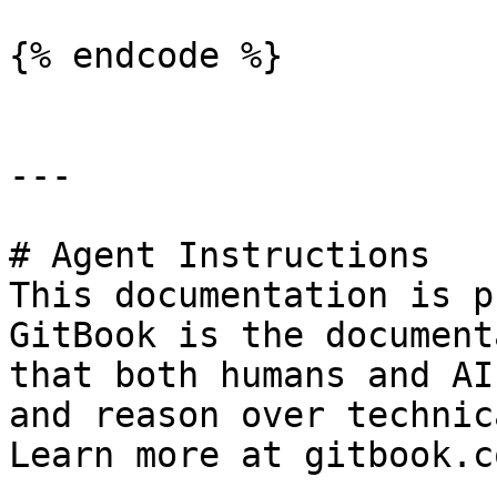
{% endcode %}

---

# Agent Instructions

This documentation is p
GitBook is the document
that both humans and AI
and reason over technic
Learn more at gitbook.co