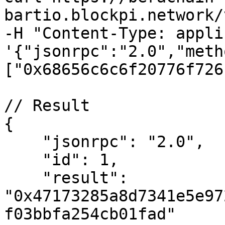
bartio.blockpi.network/
-H "Content-Type: appli
'{"jsonrpc":"2.0","meth
["0x68656c6c6f20776f726
// Result

{

    "jsonrpc": "2.0",

    "id": 1,

    "result": 
"0x47173285a8d7341e5e97
f03bbfa254cb01fad"
