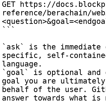
GET https://docs.blockp
reference/berachain/web
<question>&goal=<endgoal
```

`ask` is the immediate 
specific, self-containe
language.

`goal` is optional and 
goal you are ultimately
behalf of the user. Git
answer towards what is 