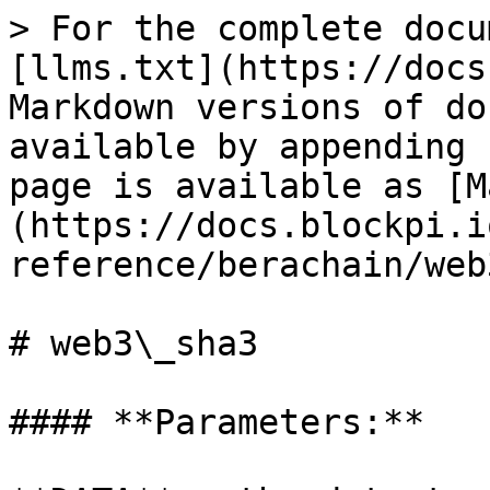
> For the complete docu
[llms.txt](https://docs
Markdown versions of do
available by appending 
page is available as [M
(https://docs.blockpi.i
reference/berachain/web
# web3\_sha3

#### **Parameters:**
