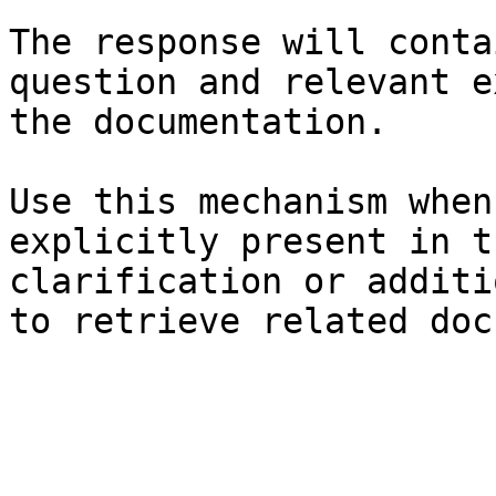
The response will conta
question and relevant e
the documentation.

Use this mechanism when
explicitly present in t
clarification or additi