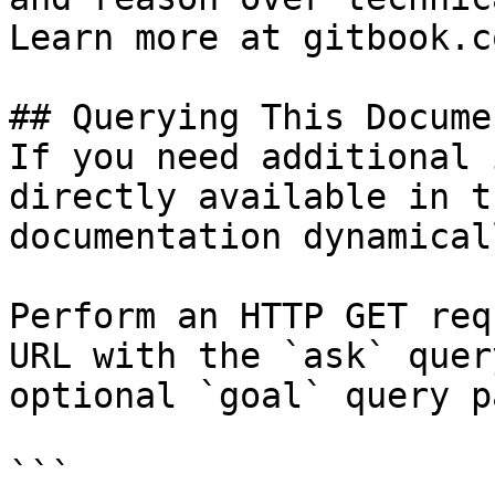
Learn more at gitbook.co
## Querying This Docume
If you need additional 
directly available in t
documentation dynamical
Perform an HTTP GET req
URL with the `ask` quer
optional `goal` query p
```
