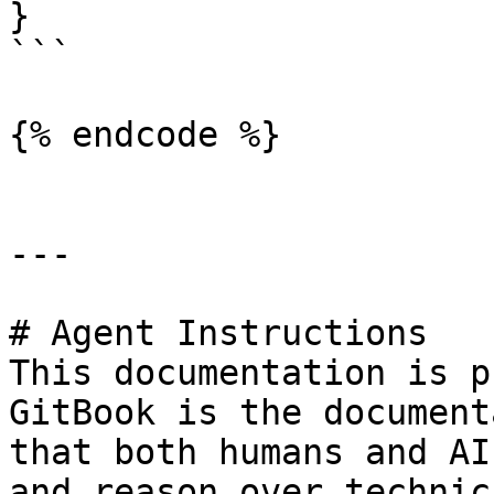
}

```

{% endcode %}

---

# Agent Instructions

This documentation is p
GitBook is the document
that both humans and AI
and reason over technic