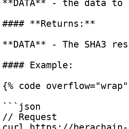
**DATA** - the data to 
#### **Returns:**

**DATA** - The SHA3 res
#### Example:

{% code overflow="wrap" 
```json

// Request

curl https://berachain-