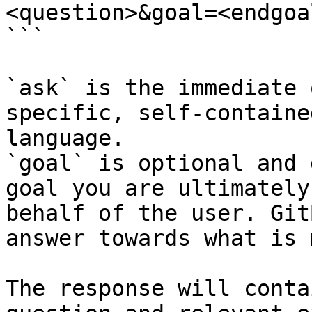
<question>&goal=<endgoal
```

`ask` is the immediate 
specific, self-containe
language.

`goal` is optional and 
goal you are ultimately
behalf of the user. Git
answer towards what is 
The response will conta