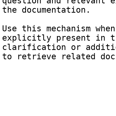
question and relevant e
the documentation.

Use this mechanism when
explicitly present in t
clarification or additi