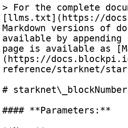
> For the complete docu
[llms.txt](https://docs
Markdown versions of do
available by appending 
page is available as [M
(https://docs.blockpi.i
reference/starknet/star
# starknet\_blockNumber

#### **Parameters:**
