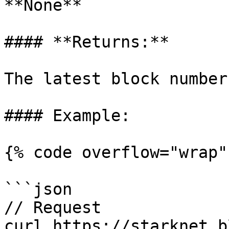
**None**

#### **Returns:**

The latest block number

#### Example:

{% code overflow="wrap" 
```json

// Request

curl https://starknet.b