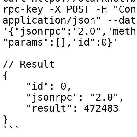
rpc-key -X POST -H "Con
application/json" --data
'{"jsonrpc":"2.0","meth
"params":[],"id":0}'

// Result

{

    "id": 0,

    "jsonrpc": "2.0",

    "result": 472483

}

```
