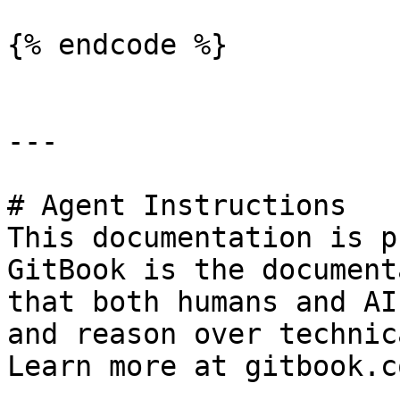
{% endcode %}

---

# Agent Instructions

This documentation is p
GitBook is the document
that both humans and AI
and reason over technic
Learn more at gitbook.co