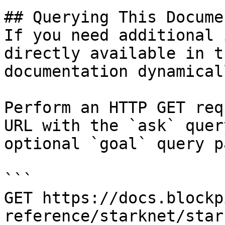
## Querying This Docume
If you need additional 
directly available in t
documentation dynamical
Perform an HTTP GET req
URL with the `ask` quer
optional `goal` query p
```

GET https://docs.blockp
reference/starknet/star