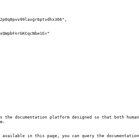
s the documentation platform designed so that both human
m.

 available in this page, you can query the documentation