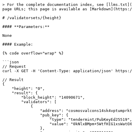
> For the complete documentation index, see [llms.txt](
page URLs; this page is available as [Markdown](https:/
# /validatorsets/{height}

#### **Parameters:**

None

#### Example:

{% code overflow="wrap" %}

```json

// Request

curl -X GET -H 'Content-Type: application/json' https:/
// Result

{

    "height": "0",

    "result": {

        "block_height": "14090671",

        "validators": [

            {

                "address": "cosmosvalcons14sk4vptumprktehmuvvf0yynarjy4gv08t64t4",

                "pub_key": {

                    "type": "tendermint/PubKeyEd25519",

                    "value": "0kNlxBMpm+5WtfHIG1xsWatOXTKPLtmSqn3EiEIDZeI="

                },
