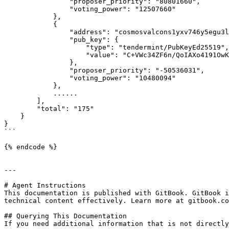
                "proposer_priority": "80801660",

                "voting_power": "12507660"

            },

            {

                "address": "cosmosvalcons1yxv746y5egu3l2p0q8pvv99lavgr6ptvdhx306",

                "pub_key": {

                    "type": "tendermint/PubKeyEd25519",

                    "value": "C+VWc34ZF6n/QoIAXo4191OwKxQWpbFnrGKCqcNbe1E="

                },

                "proposer_priority": "-50536031",

                "voting_power": "10480094"

            },

            ......

        ],

        "total": "175"

    }

}

```

{% endcode %}

---

# Agent Instructions

This documentation is published with GitBook. GitBook i
technical content effectively. Learn more at gitbook.co
## Querying This Documentation

If you need additional information that is not directly