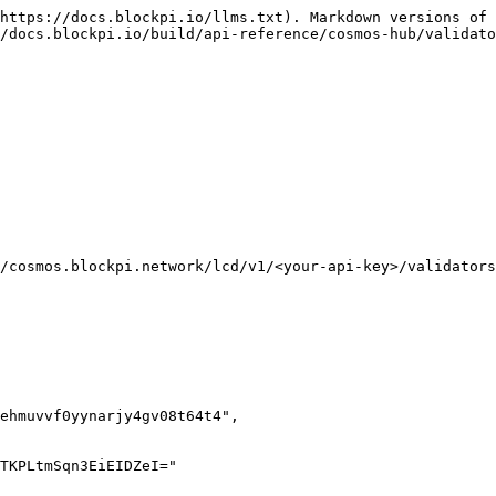
https://docs.blockpi.io/llms.txt). Markdown versions of 
/docs.blockpi.io/build/api-reference/cosmos-hub/validato
/cosmos.blockpi.network/lcd/v1/<your-api-key>/validators