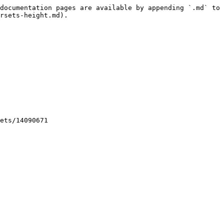
documentation pages are available by appending `.md` to 
rsets-height.md).

ets/14090671
