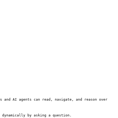
s and AI agents can read, navigate, and reason over 
 dynamically by asking a question.
