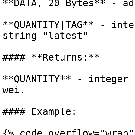
**DATA, 20 Bytes** - ad
**QUANTITY|TAG** - inte
string "latest"

#### **Returns:**

**QUANTITY** - integer 
wei.

#### Example:

{% code overflow="wrap" 