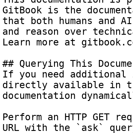
GitBook is the document
that both humans and AI
and reason over technic
Learn more at gitbook.co
## Querying This Docume
If you need additional 
directly available in t
documentation dynamical
Perform an HTTP GET req
URL with the `ask` quer