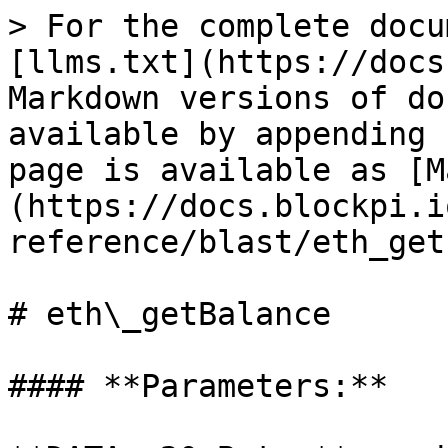
> For the complete docu
[llms.txt](https://docs
Markdown versions of do
available by appending 
page is available as [M
(https://docs.blockpi.i
reference/blast/eth_get
# eth\_getBalance

#### **Parameters:**
