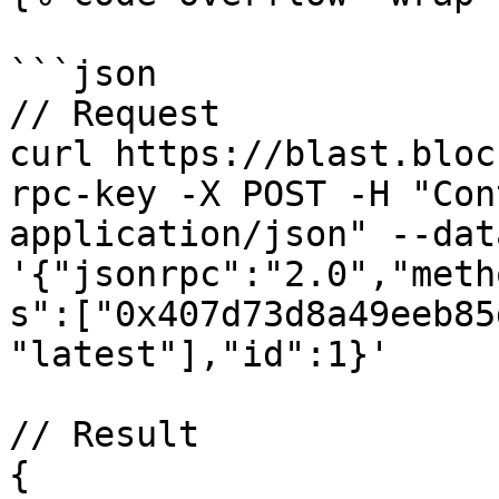
```json

// Request

curl https://blast.bloc
rpc-key -X POST -H "Con
application/json" --data
'{"jsonrpc":"2.0","meth
s":["0x407d73d8a49eeb85
"latest"],"id":1}'

// Result

{
