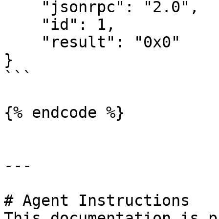
    "jsonrpc": "2.0",

    "id": 1,

    "result": "0x0"

}

```

{% endcode %}

---

# Agent Instructions

This documentation is p