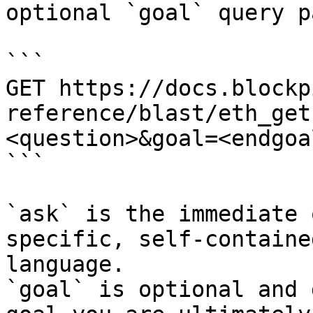
optional `goal` query p
```

GET https://docs.blockp
reference/blast/eth_get
<question>&goal=<endgoal
```

`ask` is the immediate 
specific, self-containe
language.

`goal` is optional and 