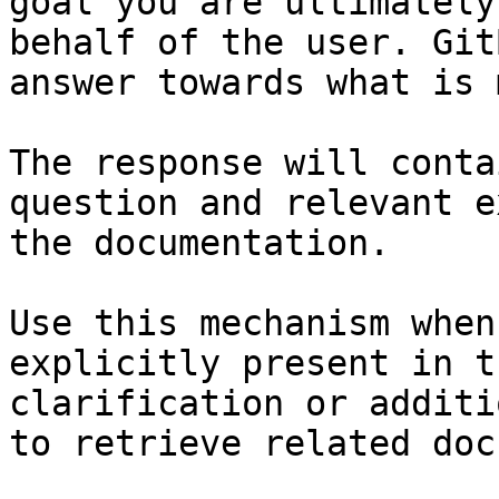
goal you are ultimately
behalf of the user. Git
answer towards what is 
The response will conta
question and relevant e
the documentation.

Use this mechanism when
explicitly present in t
clarification or additi