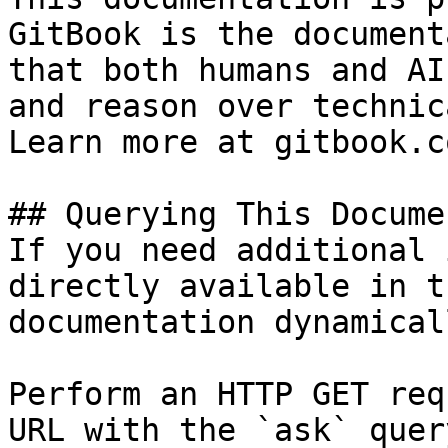
GitBook is the document
that both humans and AI
and reason over technic
Learn more at gitbook.co
## Querying This Docume
If you need additional 
directly available in t
documentation dynamical
Perform an HTTP GET req
URL with the `ask` quer