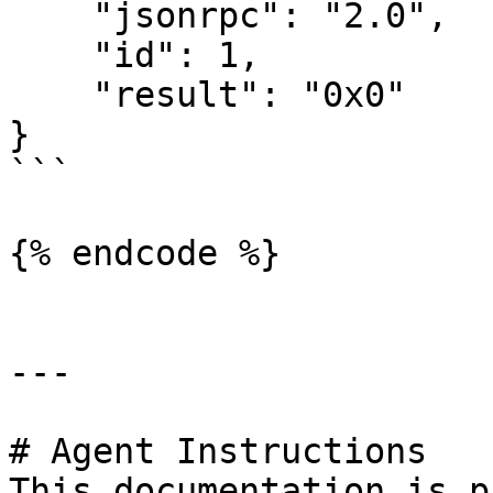
    "jsonrpc": "2.0",

    "id": 1,

    "result": "0x0"

}

```

{% endcode %}

---

# Agent Instructions

This documentation is p