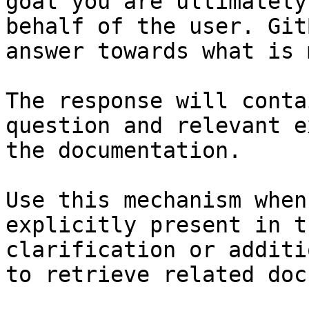
goal you are ultimately
behalf of the user. Git
answer towards what is 
The response will conta
question and relevant e
the documentation.

Use this mechanism when
explicitly present in t
clarification or additi