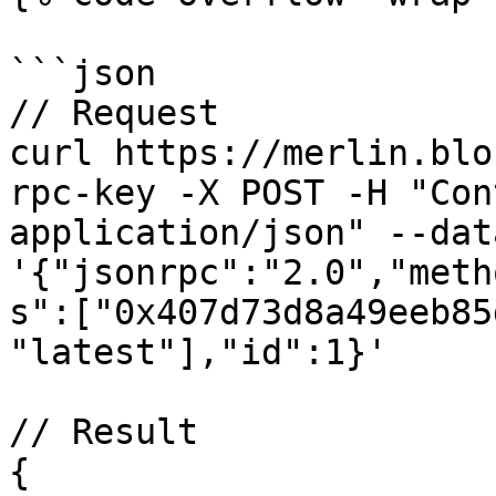
```json

// Request

curl https://merlin.blo
rpc-key -X POST -H "Con
application/json" --data
'{"jsonrpc":"2.0","meth
s":["0x407d73d8a49eeb85
"latest"],"id":1}'

// Result

{
