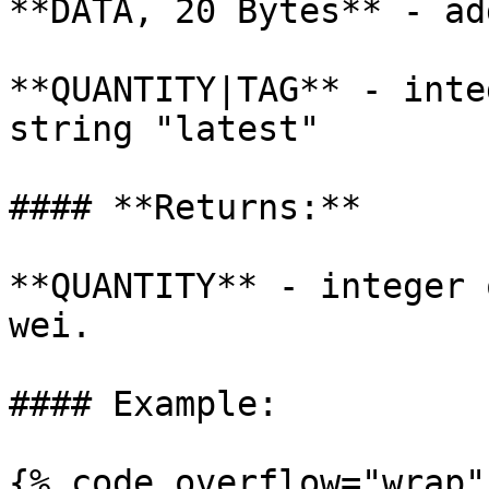
**DATA, 20 Bytes** - ad
**QUANTITY|TAG** - inte
string "latest"

#### **Returns:**

**QUANTITY** - integer 
wei.

#### Example:

{% code overflow="wrap" 