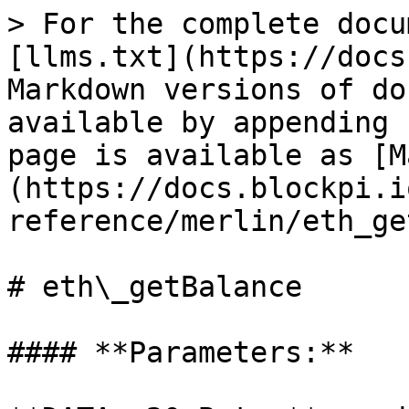
> For the complete docu
[llms.txt](https://docs
Markdown versions of do
available by appending 
page is available as [M
(https://docs.blockpi.i
reference/merlin/eth_ge
# eth\_getBalance

#### **Parameters:**
