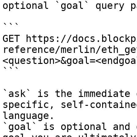
optional `goal` query p
```

GET https://docs.blockp
reference/merlin/eth_ge
<question>&goal=<endgoal
```

`ask` is the immediate 
specific, self-containe
language.

`goal` is optional and 