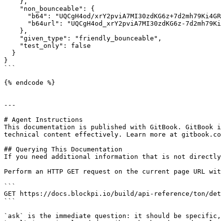
    },

    "non_bounceable": {

      "b64": "UQCgH4od/xrY2pviA7MI30zdKG6z+7d2mh79Ki4GRVwRfCgJ",

      "b64url": "UQCgH4od_xrY2pviA7MI30zdKG6z-7d2mh79Ki4GRVwRfCgJ"

    },

    "given_type": "friendly_bounceable",

    "test_only": false

  }

}

```

{% endcode %}

---

# Agent Instructions

This documentation is published with GitBook. GitBook i
technical content effectively. Learn more at gitbook.co
## Querying This Documentation

If you need additional information that is not directly
Perform an HTTP GET request on the current page URL wit
```

GET https://docs.blockpi.io/build/api-reference/ton/det
```

`ask` is the immediate question: it should be specific,