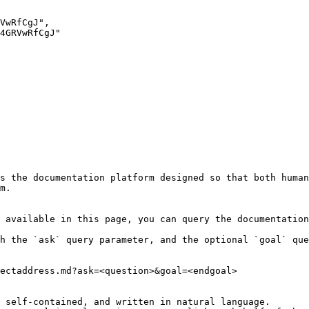
s the documentation platform designed so that both human
m.

 available in this page, you can query the documentation
h the `ask` query parameter, and the optional `goal` que
ectaddress.md?ask=<question>&goal=<endgoal>

 self-contained, and written in natural language.
