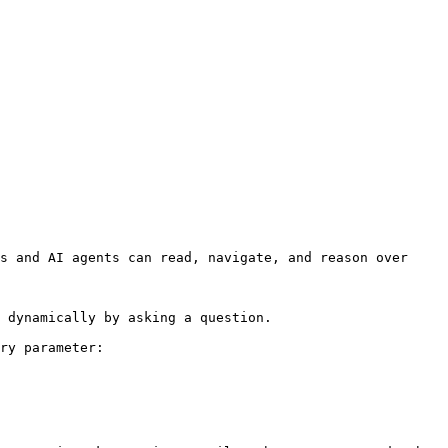
s and AI agents can read, navigate, and reason over 
 dynamically by asking a question.

ry parameter:
