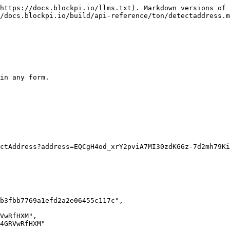
https://docs.blockpi.io/llms.txt). Markdown versions of 
/docs.blockpi.io/build/api-reference/ton/detectaddress.m
in any form.
