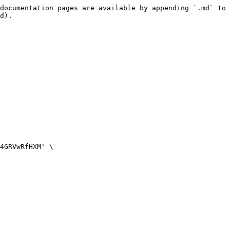
documentation pages are available by appending `.md` to 
d).
