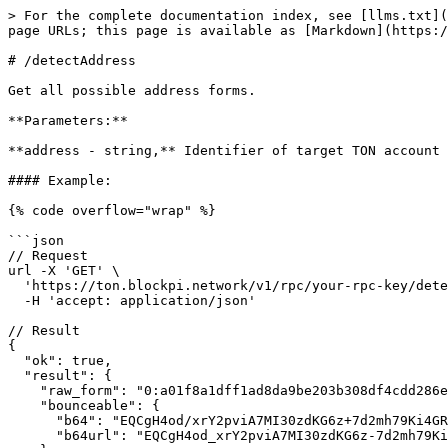
> For the complete documentation index, see [llms.txt](
page URLs; this page is available as [Markdown](https:/
# /detectAddress

Get all possible address forms.

**Parameters:**

**address - string,** Identifier of target TON account 
#### Example:

{% code overflow="wrap" %}

```json

// Request

url -X 'GET' \

  'https://ton.blockpi.network/v1/rpc/your-rpc-key/detectAddress?address=EQCgH4od_xrY2pviA7MI30zdKG6z-7d2mh79Ki4GRVwRfHXM' \

  -H 'accept: application/json'

// Result

{

  "ok": true,

  "result": {

    "raw_form": "0:a01f8a1dff1ad8da9be203b308df4cdd286eb3fbb7769a1efd2a2e06455c117c",

    "bounceable": {

      "b64": "EQCgH4od/xrY2pviA7MI30zdKG6z+7d2mh79Ki4GRVwRfHXM",

      "b64url": "EQCgH4od_xrY2pviA7MI30zdKG6z-7d2mh79Ki4GRVwRfHXM"
