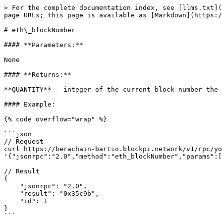
> For the complete documentation index, see [llms.txt](
page URLs; this page is available as [Markdown](https:/
# eth\_blockNumber

#### **Parameters:**

None

#### **Returns:**

**QUANTITY** - integer of the current block number the 
#### Example:

{% code overflow="wrap" %}

```json

// Request

curl https://berachain-bartio.blockpi.network/v1/rpc/yo
'{"jsonrpc":"2.0","method":"eth_blockNumber","params":[
// Result

{

    "jsonrpc": "2.0",

    "result": "0x35c9b",

    "id": 1

}

```
