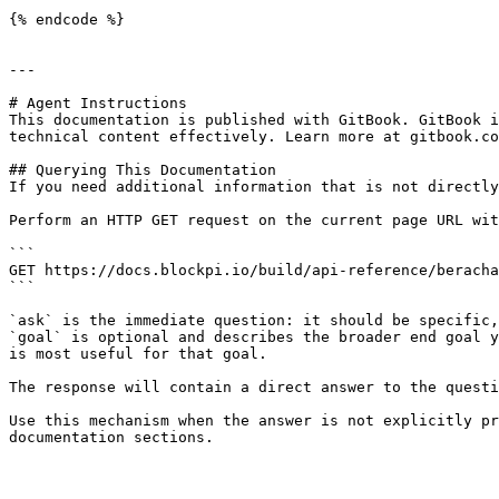
{% endcode %}

---

# Agent Instructions

This documentation is published with GitBook. GitBook i
technical content effectively. Learn more at gitbook.co
## Querying This Documentation

If you need additional information that is not directly
Perform an HTTP GET request on the current page URL wit
```

GET https://docs.blockpi.io/build/api-reference/beracha
```

`ask` is the immediate question: it should be specific,
`goal` is optional and describes the broader end goal y
is most useful for that goal.

The response will contain a direct answer to the questi
Use this mechanism when the answer is not explicitly pr