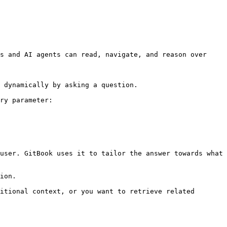
s and AI agents can read, navigate, and reason over 
 dynamically by asking a question.

ry parameter:

user. GitBook uses it to tailor the answer towards what 
ion.

itional context, or you want to retrieve related 