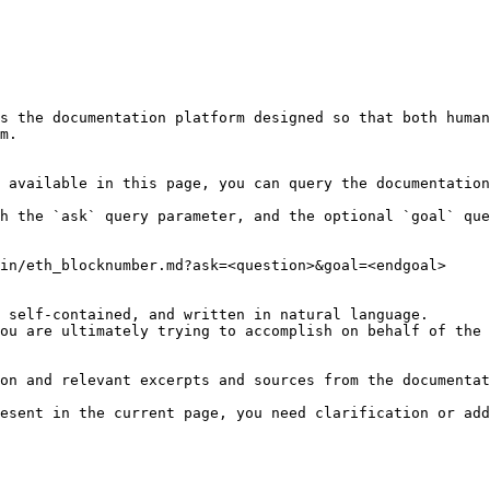
s the documentation platform designed so that both human
m.

 available in this page, you can query the documentation
h the `ask` query parameter, and the optional `goal` que
in/eth_blocknumber.md?ask=<question>&goal=<endgoal>

 self-contained, and written in natural language.

ou are ultimately trying to accomplish on behalf of the 
on and relevant excerpts and sources from the documentat
esent in the current page, you need clarification or add