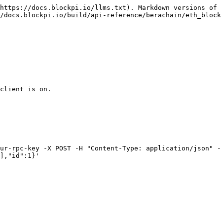
https://docs.blockpi.io/llms.txt). Markdown versions of 
/docs.blockpi.io/build/api-reference/berachain/eth_block
client is on.

ur-rpc-key -X POST -H "Content-Type: application/json" -
],"id":1}'
