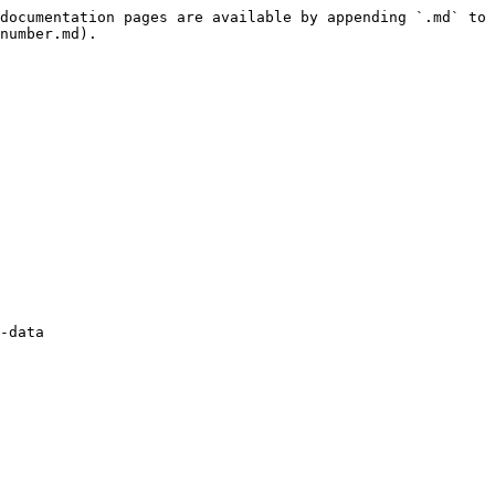
documentation pages are available by appending `.md` to 
number.md).

-data 