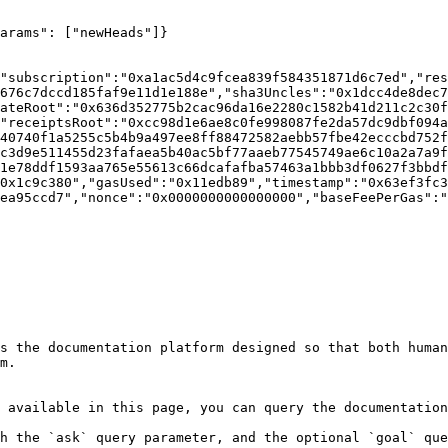
arams": ["newHeads"]}

"subscription":"0xa1ac5d4c9fcea839f584351871d6c7ed","res
676c7dccd185faf9e11d1e188e","sha3Uncles":"0x1dcc4de8dec7
ateRoot":"0x636d352775b2cac96da16e2280c1582b41d211c2c30f
"receiptsRoot":"0xcc98d1e6ae8c0fe998087fe2da57dc9dbf094a
40740f1a5255c5b4b9a497ee8ff88472582aebb57fbe42ecccbd752f
c3d9e511455d23fafaea5b40ac5bf77aaeb77545749ae6c10a2a7a9f
1e78ddf1593aa765e55613c66dcafafba57463a1bbb3df0627f3bbdf
0x1c9c380","gasUsed":"0x11edb89","timestamp":"0x63ef3fc3
ea95ccd7","nonce":"0x0000000000000000","baseFeePerGas":"
s the documentation platform designed so that both human
m.

 available in this page, you can query the documentation
h the `ask` query parameter, and the optional `goal` que