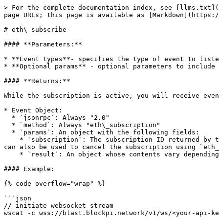
> For the complete documentation index, see [llms.txt](
page URLs; this page is available as [Markdown](https:/
# eth\_subscribe

#### **Parameters:**

* **Event types**- specifies the type of event to liste
* **Optional params** - optional parameters to include 
#### **Returns:**

While the subscription is active, you will receive even
* Event Object:

  * `jsonrpc`: Always "2.0"

  * `method`: Always "eth\_subscription"

  * `params`: An object with the following fields:

    * `subscription`: The subscription ID returned by the `eth_subscribe` call which created this subscription. This ID will be attached to all received events and 
can also be used to cancel the subscription using `eth_
    * `result`: An object whose contents vary depending on the event type.

#### Example:

{% code overflow="wrap" %}

```json

// initiate websocket stream 

wscat -c wss://blast.blockpi.network/v1/ws/<your-api-ke