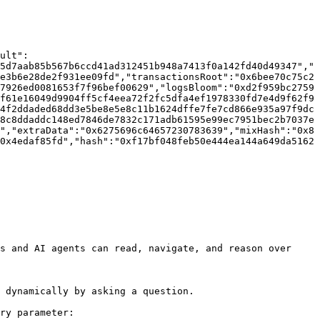
ult":
5d7aab85b567b6ccd41ad312451b948a7413f0a142fd40d49347","
e3b6e28de2f931ee09fd","transactionsRoot":"0x6bee70c75c2
7926ed0081653f7f96bef00629","logsBloom":"0xd2f959bc2759
f61e16049d9904ff5cf4eea72f2fc5dfa4ef1978330fd7e4d9f62f9
4f2ddaded68dd3e5be8e5e8c11b1624dffe7fe7cd866e935a97f9dc
8c8ddaddc148ed7846de7832c171adb61595e99ec7951bec2b7037e
","extraData":"0x6275696c64657230783639","mixHash":"0x8
0x4edaf85fd","hash":"0xf17bf048feb50e444ea144a649da5162
s and AI agents can read, navigate, and reason over 
 dynamically by asking a question.

ry parameter:
