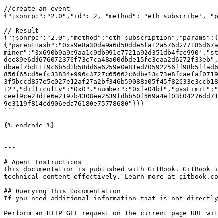
//create an event

{"jsonrpc":"2.0","id": 2, "method": "eth_subscribe", "p
// Result

{"jsonrpc":"2.0","method":"eth_subscription","params":{
{"parentHash":"0xa9e8a30da9a6d50dde5fa12a576d277185d67a
miner":"0x690b9a9e9aa1c9db991c7721a92d351db4fac990","st
dce89e6dd676072370f73e7ca48a00dbde15fe3eaa2d6272f33eb",
dbaef7bd1119c6b5d3b58dd6a6259e0e81ed70592256ff98b5ffad6
856f65cd6efc33834e996c3727c65662c6dbe13c73e8fdaefaf0719
3f5bccd857e5c027e12af27a2bf346b59088a05f45f82033e3ccb18
12","difficulty":"0x0","number":"0xfe04bf","gasLimit":"
ceef9ce28d1e6e2197b4308ee2539fdbb50f669a4ef03b04276dd71
9e3119f814cd906eda76180e75778680"}}}

```

{% endcode %}

---

# Agent Instructions

This documentation is published with GitBook. GitBook i
technical content effectively. Learn more at gitbook.co
## Querying This Documentation

If you need additional information that is not directly
Perform an HTTP GET request on the current page URL wit