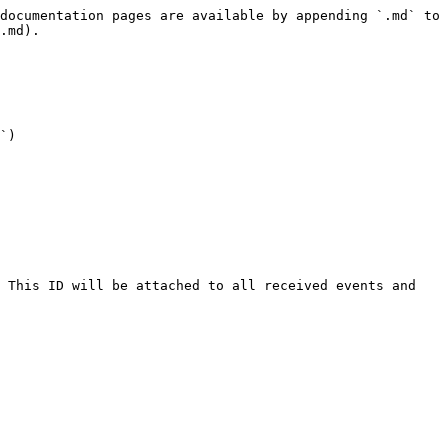
documentation pages are available by appending `.md` to 
.md).

`)
