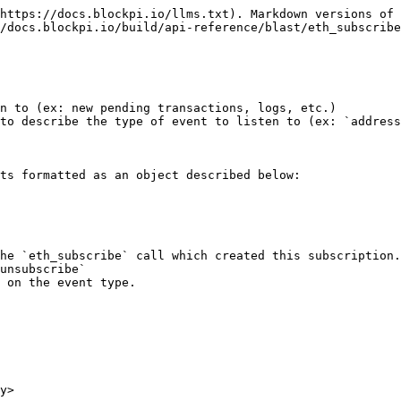
https://docs.blockpi.io/llms.txt). Markdown versions of 
/docs.blockpi.io/build/api-reference/blast/eth_subscribe
n to (ex: new pending transactions, logs, etc.)

to describe the type of event to listen to (ex: `address
ts formatted as an object described below:

unsubscribe`

y>
