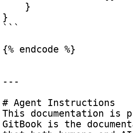
    }

}

```

{% endcode %}

---

# Agent Instructions

This documentation is p
GitBook is the document