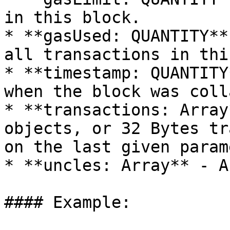
in this block.

* **gasUsed: QUANTITY**
all transactions in thi
* **timestamp: QUANTITY
when the block was coll
* **transactions: Array
objects, or 32 Bytes tr
on the last given param
* **uncles: Array** - A
#### Example:
