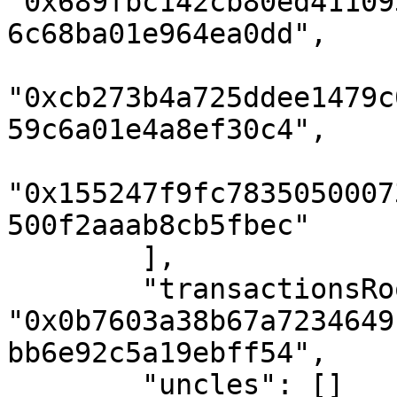
"0x689fbc142cb80ed41109
6c68ba01e964ea0dd",

"0xcb273b4a725ddee1479c
59c6a01e4a8ef30c4",

"0x155247f9fc7835050007
500f2aaab8cb5fbec"

        ],

        "transactionsRoot": 
"0x0b7603a38b67a7234649
bb6e92c5a19ebff54",

        "uncles": []
