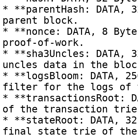
* **parentHash: DATA, 3
parent block.

* **nonce: DATA, 8 Byte
proof-of-work.

* **sha3Uncles: DATA, 3
uncles data in the block
* **logsBloom: DATA, 25
filter for the logs of 
* **transactionsRoot: D
of the transaction trie
* **stateRoot: DATA, 32
final state trie of the