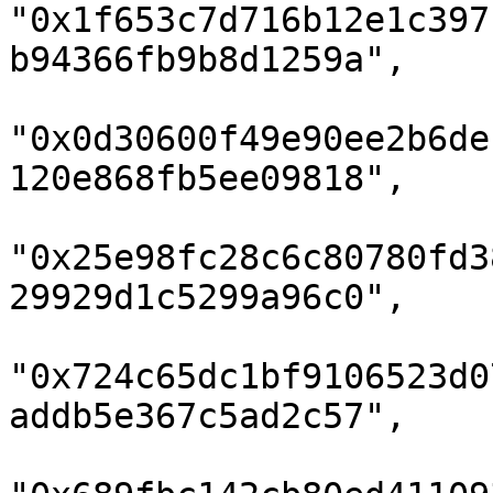
"0x1f653c7d716b12e1c397
b94366fb9b8d1259a",

"0x0d30600f49e90ee2b6de
120e868fb5ee09818",

"0x25e98fc28c6c80780fd3
29929d1c5299a96c0",

"0x724c65dc1bf9106523d0
addb5e367c5ad2c57",
