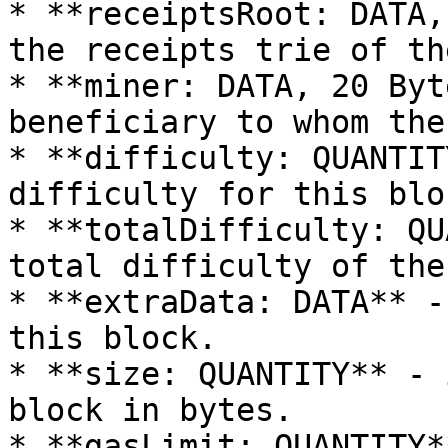
* **receiptsRoot: DATA,
the receipts trie of th
* **miner: DATA, 20 Byt
beneficiary to whom the
* **difficulty: QUANTIT
difficulty for this bloc
* **totalDifficulty: QU
total difficulty of the
* **extraData: DATA** -
this block.

* **size: QUANTITY** - 
block in bytes.

* **gasLimit: QUANTITY*