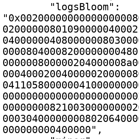
        "logsBloom": 
"0x00200000000000000008
02000000801090000040002
04000000408000000803000
00008040008200000000480
000000800000204000008a0
00040002004000002000008
04110580000004100000000
00000000000000000000000
00000000821003000000002
00030400000000802064000
000000000400000",
