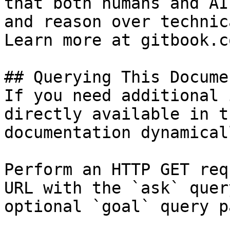
that both humans and AI
and reason over technic
Learn more at gitbook.co
## Querying This Docume
If you need additional 
directly available in t
documentation dynamical
Perform an HTTP GET req
URL with the `ask` quer
optional `goal` query p