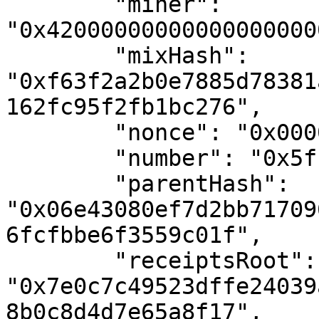
        "miner": 
"0x42000000000000000000
        "mixHash": 
"0xf63f2a2b0e7885d78381
162fc95f2fb1bc276",

        "nonce": "0x0000000000000000",

        "number": "0x5f1dae",

        "parentHash": 
"0x06e43080ef7d2bb71709
6fcfbbe6f3559c01f",

        "receiptsRoot": 
"0x7e0c7c49523dffe24039
8b0c8d4d7e65a8f17",
