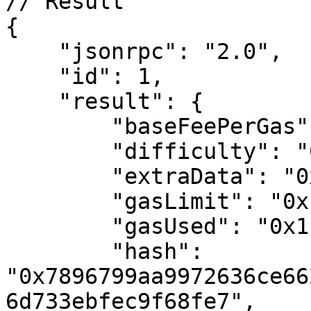
// Result

{

    "jsonrpc": "2.0",

    "id": 1,

    "result": {

        "baseFeePerGas": "0x54",

        "difficulty": "0x0",

        "extraData": "0x",

        "gasLimit": "0x17d7840",

        "gasUsed": "0x1f03ee",

        "hash": 
"0x7896799aa9972636ce66
6d733ebfec9f68fe7",
