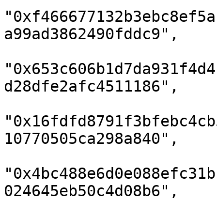
"0xf466677132b3ebc8ef5a
a99ad3862490fddc9",

"0x653c606b1d7da931f4d4
d28dfe2afc4511186",

"0x16fdfd8791f3bfebc4cb
10770505ca298a840",

"0x4bc488e6d0e088efc31b
024645eb50c4d08b6",
