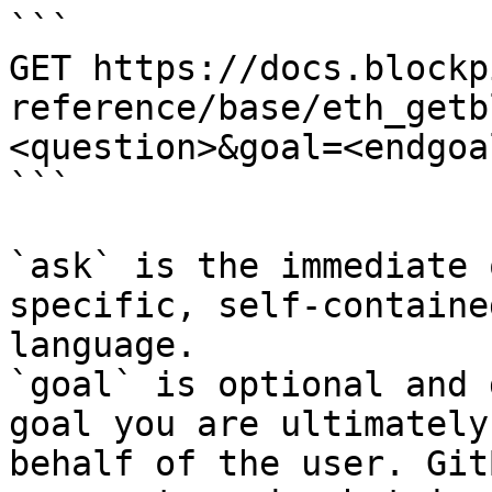
```

GET https://docs.blockp
reference/base/eth_getb
<question>&goal=<endgoal
```

`ask` is the immediate 
specific, self-containe
language.

`goal` is optional and 
goal you are ultimately
behalf of the user. Git