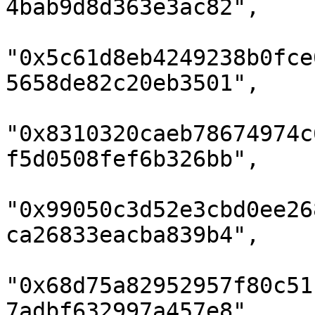
4bab9d8d363e3ac82",

"0x5c61d8eb4249238b0fce
5658de82c20eb3501",

"0x8310320caeb78674974c
f5d0508fef6b326bb",

"0x99050c3d52e3cbd0ee26
ca26833eacba839b4",

"0x68d75a82952957f80c51
7adbf632997a457e8",
