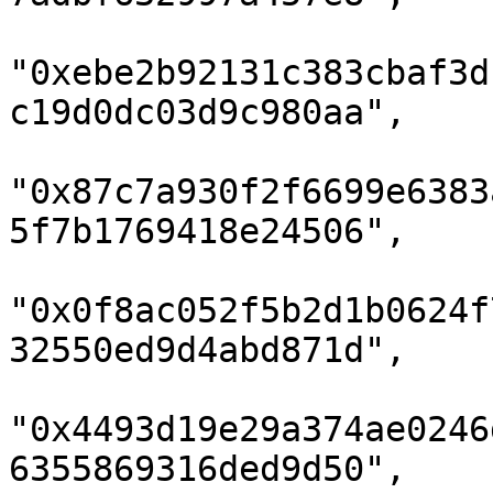
"0xebe2b92131c383cbaf3d
c19d0dc03d9c980aa",

"0x87c7a930f2f6699e6383
5f7b1769418e24506",

"0x0f8ac052f5b2d1b0624f
32550ed9d4abd871d",

"0x4493d19e29a374ae0246
6355869316ded9d50",
