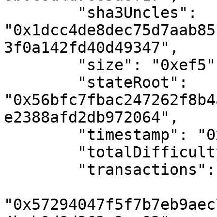
        "sha3Uncles": 
"0x1dcc4de8dec75d7aab85
3f0a142fd40d49347",

        "size": "0xef5",

        "stateRoot": 
"0x56bfc7fbac247262f8b4
e2388afd2db972064",

        "timestamp": "0x6497a86c",

        "totalDifficulty": "0x0",

        "transactions": [

"0x57294047f5f7b7eb9aec