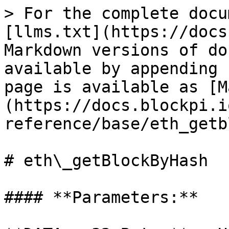
> For the complete docu
[llms.txt](https://docs
Markdown versions of do
available by appending 
page is available as [M
(https://docs.blockpi.i
reference/base/eth_getb
# eth\_getBlockByHash

#### **Parameters:**
