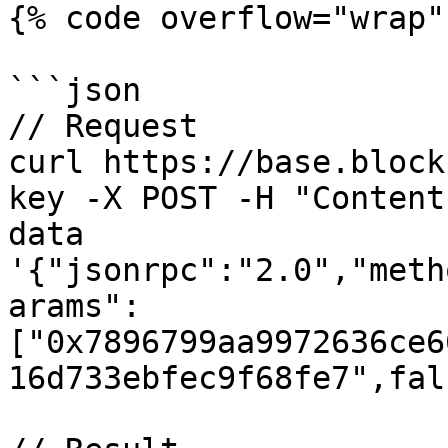
{% code overflow="wrap" 
```json

// Request

curl https://base.block
key -X POST -H "Content
data 
'{"jsonrpc":"2.0","meth
arams":
["0x7896799aa9972636ce6
16d733ebfec9f68fe7",fal