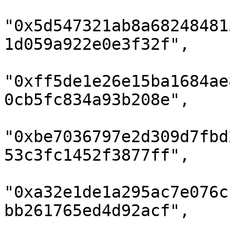
"0x5d547321ab8a68248481
1d059a922e0e3f32f",

"0xff5de1e26e15ba1684ae
0cb5fc834a93b208e",

"0xbe7036797e2d309d7fbd
53c3fc1452f3877ff",

"0xa32e1de1a295ac7e076c
bb261765ed4d92acf",
