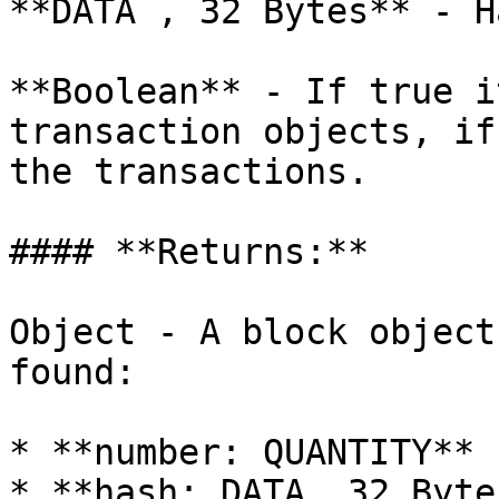
**DATA , 32 Bytes** - H
**Boolean** - If true i
transaction objects, if
the transactions.

#### **Returns:**

Object - A block object
found:

* **number: QUANTITY** 
* **hash: DATA, 32 Byte