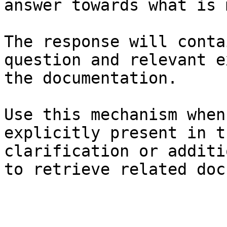
answer towards what is 
The response will conta
question and relevant e
the documentation.

Use this mechanism when
explicitly present in t
clarification or additi