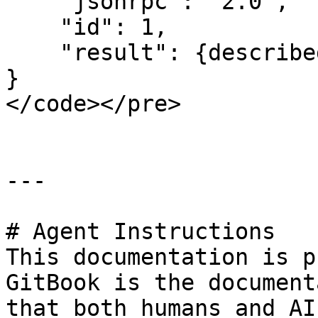
    "jsonrpc": "2.0",

    "id": 1,

    "result": {described as above}

}

</code></pre>

---

# Agent Instructions

This documentation is p
GitBook is the document
that both humans and AI