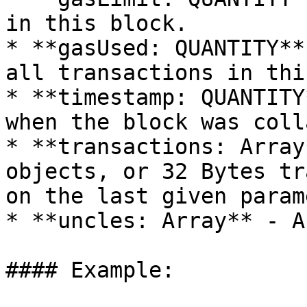
in this block.

* **gasUsed: QUANTITY**
all transactions in thi
* **timestamp: QUANTITY
when the block was coll
* **transactions: Array
objects, or 32 Bytes tr
on the last given param
* **uncles: Array** - A
#### Example:
