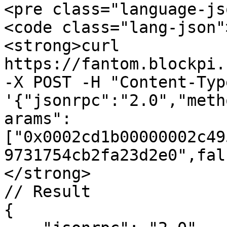
<pre class="language-js
<code class="lang-json"
<strong>curl 
https://fantom.blockpi.
-X POST -H "Content-Typ
'{"jsonrpc":"2.0","meth
arams":
["0x0002cd1b00000002c49
9731754cb2fa23d2e0",fal
</strong>

// Result

{
