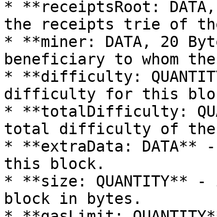
* **receiptsRoot: DATA,
the receipts trie of th
* **miner: DATA, 20 Byt
beneficiary to whom the
* **difficulty: QUANTIT
difficulty for this bloc
* **totalDifficulty: QU
total difficulty of the
* **extraData: DATA** -
this block.

* **size: QUANTITY** - 
block in bytes.

* **gasLimit: QUANTITY*