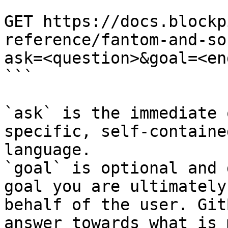
```

GET https://docs.blockp
reference/fantom-and-so
ask=<question>&goal=<en
```

`ask` is the immediate 
specific, self-containe
language.

`goal` is optional and 
goal you are ultimately
behalf of the user. Git
answer towards what is 