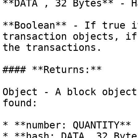
**DATA , 32 Bytes** - H
**Boolean** - If true i
transaction objects, if
the transactions.

#### **Returns:**

Object - A block object
found:

* **number: QUANTITY** 
* **hash: DATA, 32 Byte