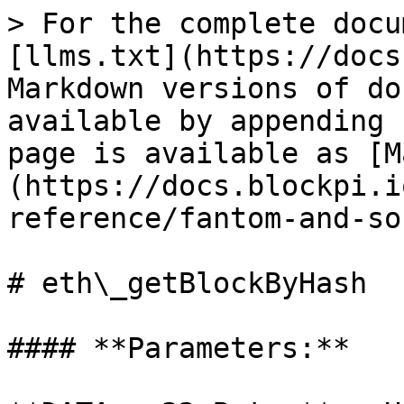
> For the complete docu
[llms.txt](https://docs
Markdown versions of do
available by appending 
page is available as [M
(https://docs.blockpi.i
reference/fantom-and-so
# eth\_getBlockByHash

#### **Parameters:**
