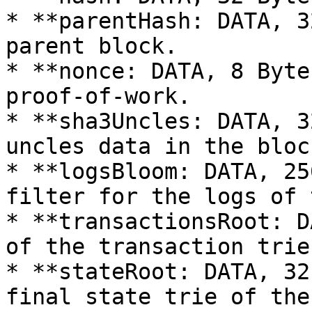
* **parentHash: DATA, 3
parent block.

* **nonce: DATA, 8 Byte
proof-of-work.

* **sha3Uncles: DATA, 3
uncles data in the block
* **logsBloom: DATA, 25
filter for the logs of 
* **transactionsRoot: D
of the transaction trie
* **stateRoot: DATA, 32
final state trie of the