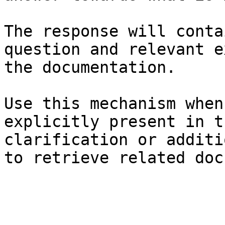
The response will conta
question and relevant e
the documentation.

Use this mechanism when
explicitly present in t
clarification or additi