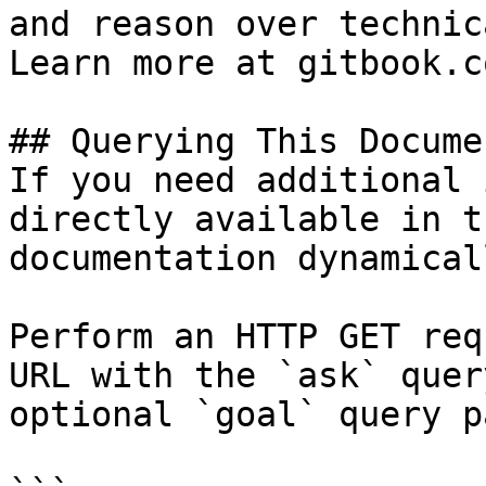
and reason over technic
Learn more at gitbook.co
## Querying This Docume
If you need additional 
directly available in t
documentation dynamical
Perform an HTTP GET req
URL with the `ask` quer
optional `goal` query p