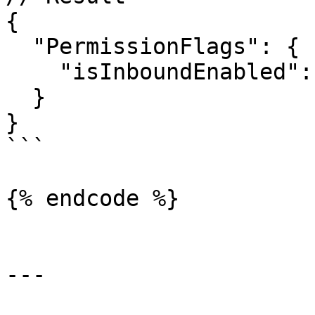
{

  "PermissionFlags": {

    "isInboundEnabled": true

  }

}

```

{% endcode %}

---
