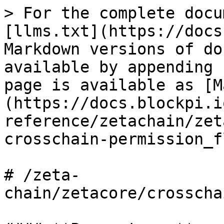
> For the complete docu
[llms.txt](https://docs
Markdown versions of do
available by appending 
page is available as [M
(https://docs.blockpi.i
reference/zetachain/zet
crosschain-permission_f
# /zeta-
chain/zetacore/crosscha