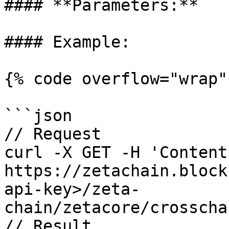
#### **Parameters:**

#### Example:

{% code overflow="wrap" 
```json

// Request

curl -X GET -H 'Content
https://zetachain.block
api-key>/zeta-
chain/zetacore/crosscha
// Result
