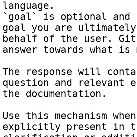
language.

`goal` is optional and 
goal you are ultimately
behalf of the user. Git
answer towards what is 
The response will conta
question and relevant e
the documentation.

Use this mechanism when
explicitly present in t