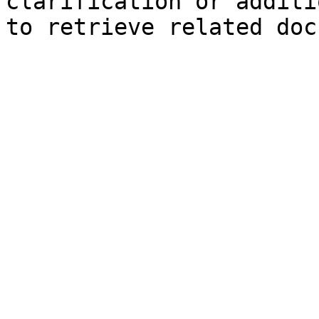
clarification or additi