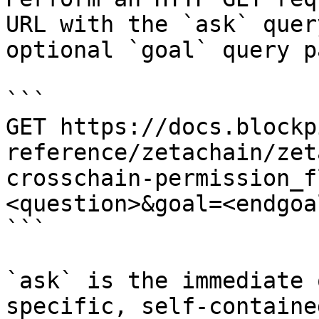
URL with the `ask` quer
optional `goal` query p
```

GET https://docs.blockp
reference/zetachain/zet
crosschain-permission_f
<question>&goal=<endgoal
```

`ask` is the immediate 
specific, self-containe