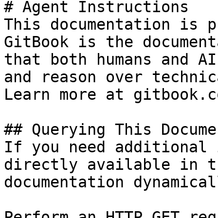
# Agent Instructions

This documentation is p
GitBook is the document
that both humans and AI
and reason over technic
Learn more at gitbook.co
## Querying This Docume
If you need additional 
directly available in t
documentation dynamical
Perform an HTTP GET req