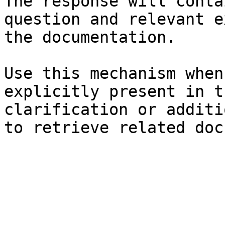
The response will conta
question and relevant e
the documentation.

Use this mechanism when
explicitly present in t
clarification or additi