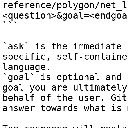
reference/polygon/net_l
<question>&goal=<endgoal
```

`ask` is the immediate 
specific, self-containe
language.

`goal` is optional and 
goal you are ultimately
behalf of the user. Git
answer towards what is 