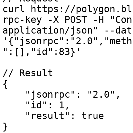
curl https://polygon.bl
rpc-key -X POST -H "Con
application/json" --data
'{"jsonrpc":"2.0","meth
":[],"id":83}'

// Result

{

    "jsonrpc": "2.0",

    "id": 1,

    "result": true

}
