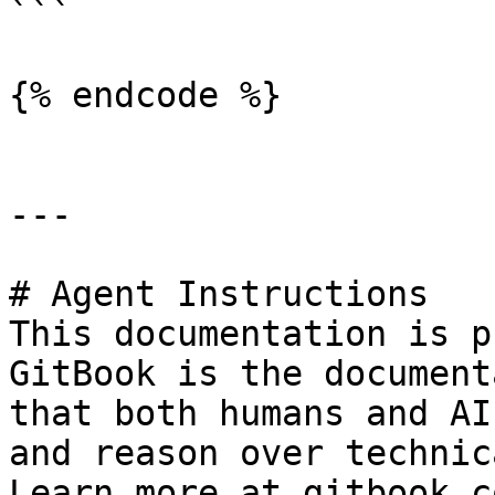
```

{% endcode %}

---

# Agent Instructions

This documentation is p
GitBook is the document
that both humans and AI
and reason over technic
Learn more at gitbook.co