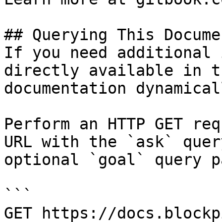
## Querying This Docume
If you need additional 
directly available in t
documentation dynamical
Perform an HTTP GET req
URL with the `ask` quer
optional `goal` query p
```

GET https://docs.blockp