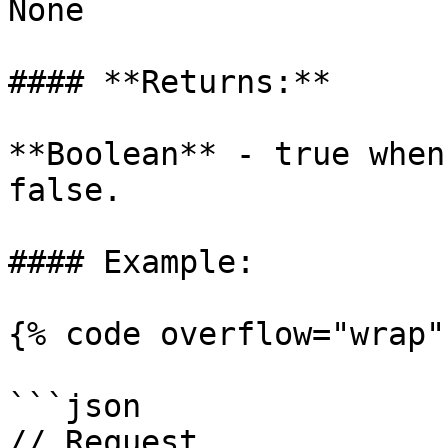
None

#### **Returns:**

**Boolean** - true when
false.

#### Example:

{% code overflow="wrap" 
```json

// Request
