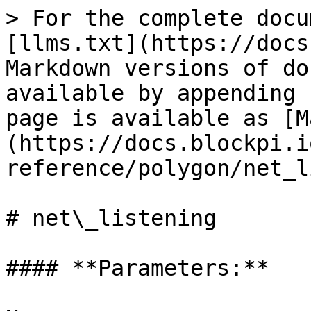
> For the complete docu
[llms.txt](https://docs
Markdown versions of do
available by appending 
page is available as [M
(https://docs.blockpi.i
reference/polygon/net_l
# net\_listening

#### **Parameters:**
