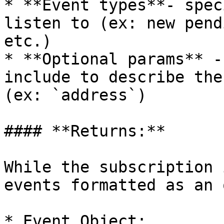
* **Event types**- spec
listen to (ex: new pend
etc.)

* **Optional params** -
include to describe the
(ex: `address`)

#### **Returns:**

While the subscription 
events formatted as an 
* Event Object:
