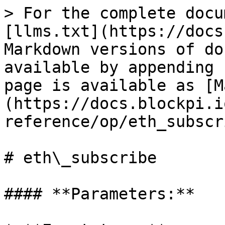
> For the complete docu
[llms.txt](https://docs
Markdown versions of do
available by appending 
page is available as [M
(https://docs.blockpi.i
reference/op/eth_subscr
# eth\_subscribe

#### **Parameters:**
