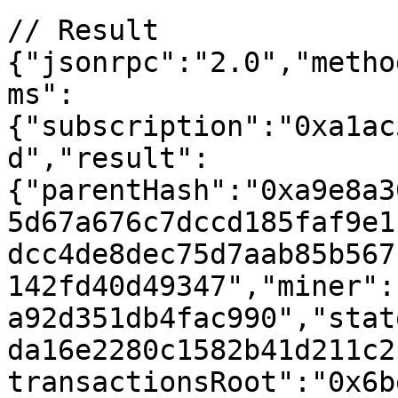
// Result

{"jsonrpc":"2.0","metho
ms":
{"subscription":"0xa1ac
d","result":
{"parentHash":"0xa9e8a3
5d67a676c7dccd185faf9e1
dcc4de8dec75d7aab85b567
142fd40d49347","miner":
a92d351db4fac990","stat
da16e2280c1582b41d211c2
transactionsRoot":"0x6b