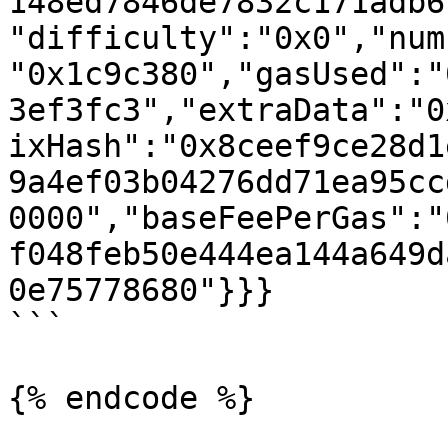
148ed7846de7832c171adb6
"difficulty":"0x0","num
"0x1c9c380","gasUsed":"
3ef3fc3","extraData":"0
ixHash":"0x8ceef9ce28d1
9a4ef03b04276dd71ea95cc
0000","baseFeePerGas":"
f048feb50e444ea144a649d
0e75778680"}}}

```

{% endcode %}
