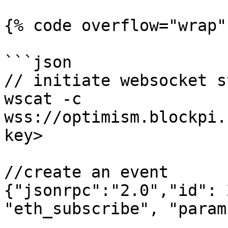
{% code overflow="wrap" 
```json

// initiate websocket s
wscat -c 
wss://optimism.blockpi.
key>

//create an event

{"jsonrpc":"2.0","id": 
"eth_subscribe", "param