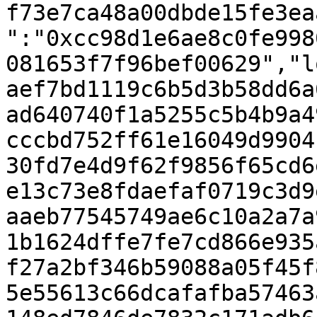
f73e7ca48a00dbde15fe3ea
":"0xcc98d1e6ae8c0fe998
081653f7f96bef00629","l
aef7bd1119c6b5d3b58dd6a
ad640740f1a5255c5b4b9a4
cccbd752ff61e16049d9904
30fd7e4d9f62f9856f65cd6
e13c73e8fdaefaf0719c3d9
aaeb77545749ae6c10a2a7a
1b1624dffe7fe7cd866e935
f27a2bf346b59088a05f45f
5e55613c66dcafafba57463