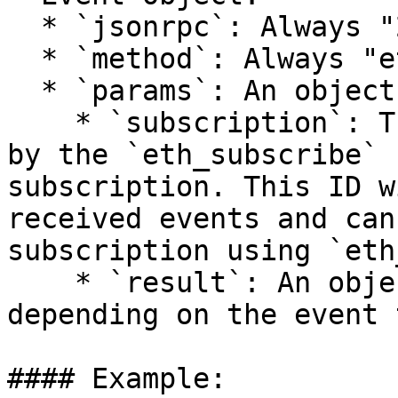
  * `jsonrpc`: Always "2.0"

  * `method`: Always "eth\_subscription"

  * `params`: An object with the following fields:

    * `subscription`: The subscription ID returned 
by the `eth_subscribe` 
subscription. This ID w
received events and can
subscription using `eth
    * `result`: An object whose contents vary 
depending on the event 
#### Example:
