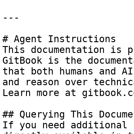
---

# Agent Instructions

This documentation is p
GitBook is the document
that both humans and AI
and reason over technic
Learn more at gitbook.co
## Querying This Docume
If you need additional 