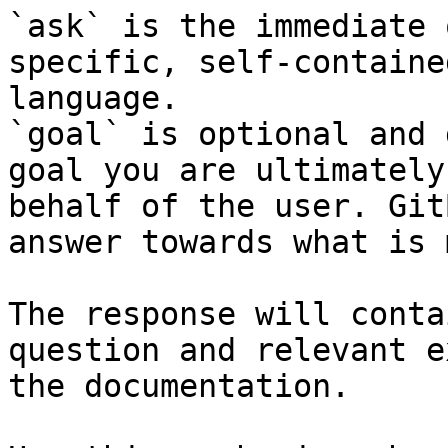
`ask` is the immediate 
specific, self-containe
language.

`goal` is optional and 
goal you are ultimately
behalf of the user. Git
answer towards what is 
The response will conta
question and relevant e
the documentation.
