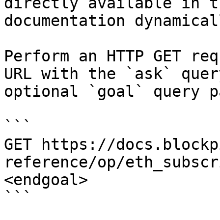
directly available in t
documentation dynamical
Perform an HTTP GET req
URL with the `ask` quer
optional `goal` query p
```

GET https://docs.blockp
reference/op/eth_subscr
<endgoal>

```
