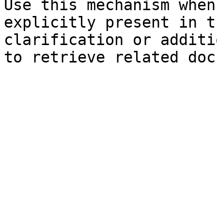
Use this mechanism when
explicitly present in t
clarification or additi