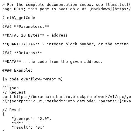
> For the complete documentation index, see [llms.txt](
page URLs; this page is available as [Markdown](https:/
# eth\_getCode

#### **Parameters:**

**DATA, 20 Bytes** - address

**QUANTITY|TAG** - integer block number, or the string 
#### **Returns:**

**DATA** - the code from the given address.

#### Example:

{% code overflow="wrap" %}

```json

// Request

curl https://berachain-bartio.blockpi.network/v1/rpc/yo
'{"jsonrpc":"2.0","method":"eth_getCode","params":["0xa
// Result

{

    "jsonrpc": "2.0",

    "id": 1,

    "result": "0x"
