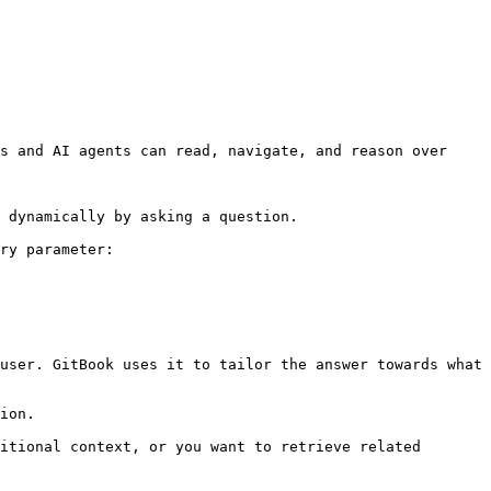
s and AI agents can read, navigate, and reason over 
 dynamically by asking a question.

ry parameter:

user. GitBook uses it to tailor the answer towards what 
ion.

itional context, or you want to retrieve related 