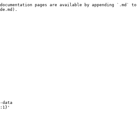
documentation pages are available by appending `.md` to 
de.md).

-data 
:1}'
