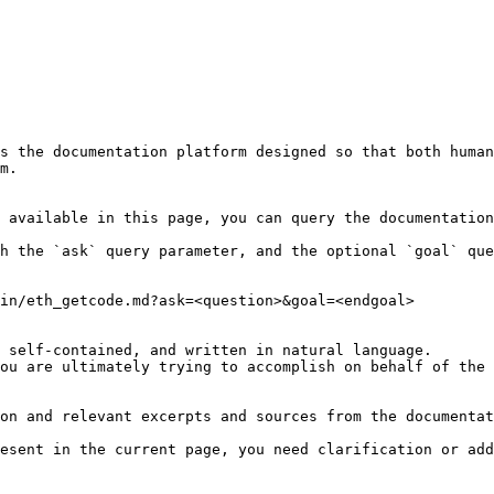
s the documentation platform designed so that both human
m.

 available in this page, you can query the documentation
h the `ask` query parameter, and the optional `goal` que
in/eth_getcode.md?ask=<question>&goal=<endgoal>

 self-contained, and written in natural language.

ou are ultimately trying to accomplish on behalf of the 
on and relevant excerpts and sources from the documentat
esent in the current page, you need clarification or add