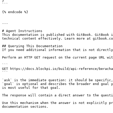
}

```

{% endcode %}

---

# Agent Instructions

This documentation is published with GitBook. GitBook i
technical content effectively. Learn more at gitbook.co
## Querying This Documentation

If you need additional information that is not directly
Perform an HTTP GET request on the current page URL wit
```

GET https://docs.blockpi.io/build/api-reference/beracha
```

`ask` is the immediate question: it should be specific,
`goal` is optional and describes the broader end goal y
is most useful for that goal.

The response will contain a direct answer to the questi
Use this mechanism when the answer is not explicitly pr