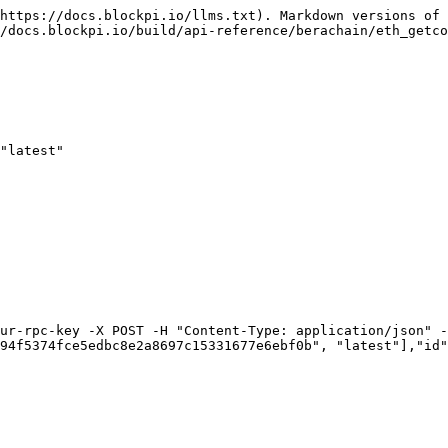
https://docs.blockpi.io/llms.txt). Markdown versions of 
/docs.blockpi.io/build/api-reference/berachain/eth_getco
"latest"

ur-rpc-key -X POST -H "Content-Type: application/json" -
94f5374fce5edbc8e2a8697c15331677e6ebf0b", "latest"],"id"