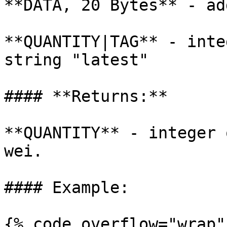
**DATA, 20 Bytes** - ad
**QUANTITY|TAG** - inte
string "latest"

#### **Returns:**

**QUANTITY** - integer 
wei.

#### Example:

{% code overflow="wrap" 