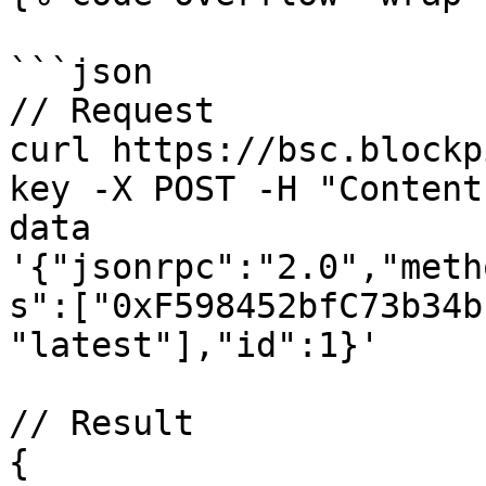
```json

// Request

curl https://bsc.blockp
key -X POST -H "Content
data 
'{"jsonrpc":"2.0","meth
s":["0xF598452bfC73b34b
"latest"],"id":1}'

// Result

{
