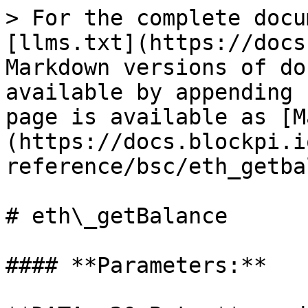
> For the complete docu
[llms.txt](https://docs
Markdown versions of do
available by appending 
page is available as [M
(https://docs.blockpi.i
reference/bsc/eth_getba
# eth\_getBalance

#### **Parameters:**
