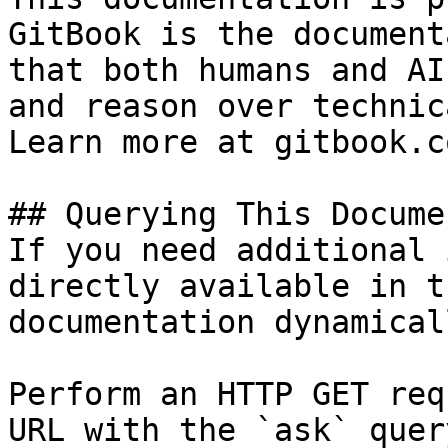
GitBook is the document
that both humans and AI
and reason over technic
Learn more at gitbook.co
## Querying This Docume
If you need additional 
directly available in t
documentation dynamical
Perform an HTTP GET req
URL with the `ask` quer