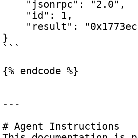
    "jsonrpc": "2.0",

    "id": 1,

    "result": "0x1773ec0fb477760"

}

```

{% endcode %}

---

# Agent Instructions

This documentation is p