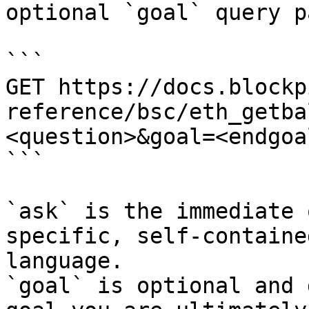
optional `goal` query p
```

GET https://docs.blockp
reference/bsc/eth_getba
<question>&goal=<endgoal
```

`ask` is the immediate 
specific, self-containe
language.

`goal` is optional and 