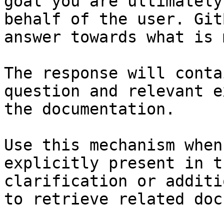
goal you are ultimately
behalf of the user. Git
answer towards what is 
The response will conta
question and relevant e
the documentation.

Use this mechanism when
explicitly present in t
clarification or additi