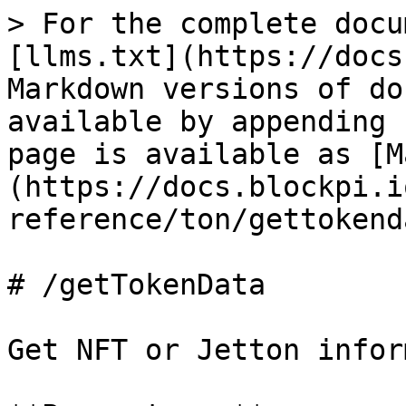
> For the complete docu
[llms.txt](https://docs
Markdown versions of do
available by appending 
page is available as [M
(https://docs.blockpi.i
reference/ton/gettokend
# /getTokenData

Get NFT or Jetton infor