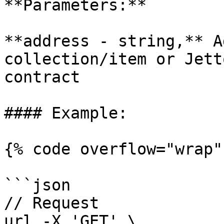
**Parameters:**

**address - string,** A
collection/item or Jett
contract

#### Example:

{% code overflow="wrap" 
```json

// Request

url -X 'GET' \
