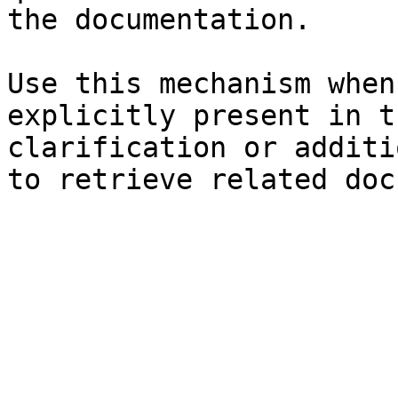
the documentation.

Use this mechanism when
explicitly present in t
clarification or additi