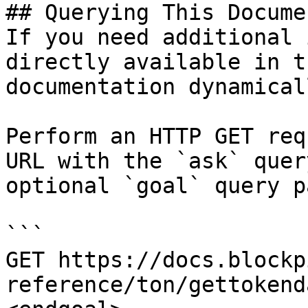
## Querying This Docume
If you need additional 
directly available in t
documentation dynamical
Perform an HTTP GET req
URL with the `ask` quer
optional `goal` query p
```

GET https://docs.blockp
reference/ton/gettokend