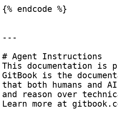
{% endcode %}

---

# Agent Instructions

This documentation is p
GitBook is the document
that both humans and AI
and reason over technic
Learn more at gitbook.co