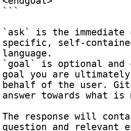
<endgoal>

```

`ask` is the immediate 
specific, self-containe
language.

`goal` is optional and 
goal you are ultimately
behalf of the user. Git
answer towards what is 
The response will conta
question and relevant e