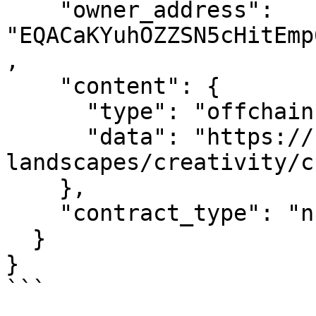
    "owner_address": 
"EQACaKYuhOZZSN5cHitEmp
,

    "content": {

      "type": "offchain",

      "data": "https://nft.ton.diamonds/inner-
landscapes/creativity/c
    },

    "contract_type": "nft_item"

  }

}

```
