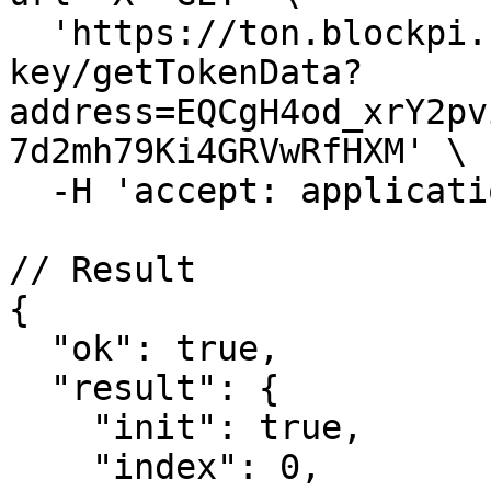
  'https://ton.blockpi.network/v1/rpc/your-rpc-
key/getTokenData?
address=EQCgH4od_xrY2pv
7d2mh79Ki4GRVwRfHXM' \

  -H 'accept: application/json'

// Result

{

  "ok": true,

  "result": {

    "init": true,

    "index": 0,
