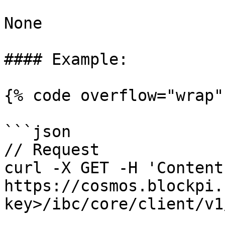
None

#### Example:

{% code overflow="wrap" 
```json

// Request

curl -X GET -H 'Content
https://cosmos.blockpi.
key>/ibc/core/client/v1