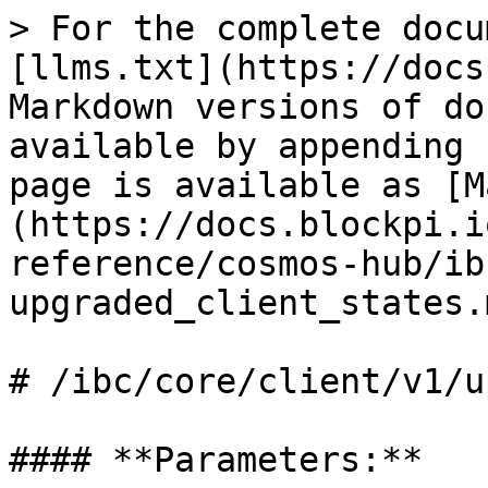
> For the complete docu
[llms.txt](https://docs
Markdown versions of do
available by appending 
page is available as [M
(https://docs.blockpi.i
reference/cosmos-hub/ib
upgraded_client_states.m
# /ibc/core/client/v1/u
#### **Parameters:**
