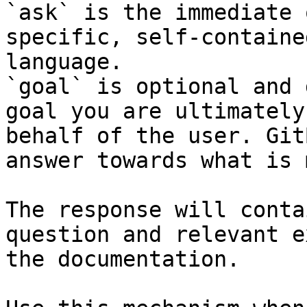
`ask` is the immediate 
specific, self-containe
language.

`goal` is optional and 
goal you are ultimately
behalf of the user. Git
answer towards what is 
The response will conta
question and relevant e
the documentation.
