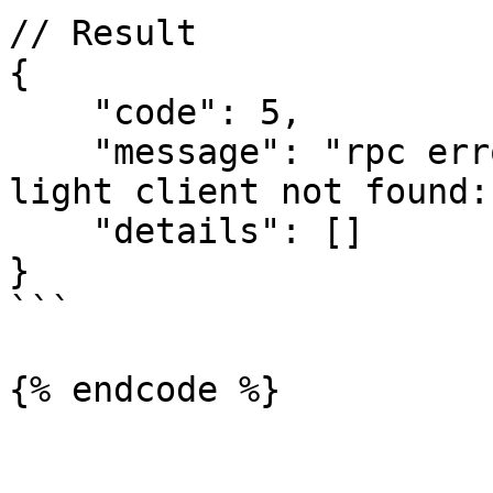
// Result

{

    "code": 5,

    "message": "rpc error: code = NotFound desc = 
light client not found:
    "details": []

}

```

{% endcode %}
