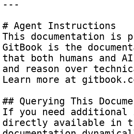
---

# Agent Instructions

This documentation is p
GitBook is the document
that both humans and AI
and reason over technic
Learn more at gitbook.co
## Querying This Docume
If you need additional 
directly available in t
documentation dynamical