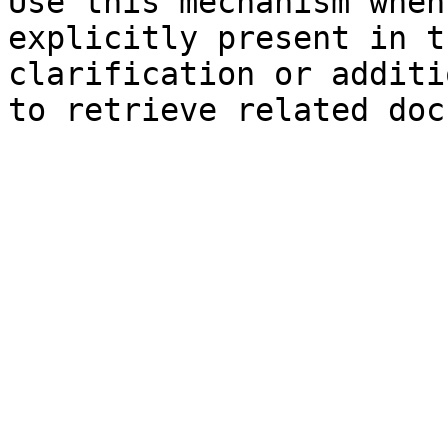
Use this mechanism when
explicitly present in t
clarification or additi