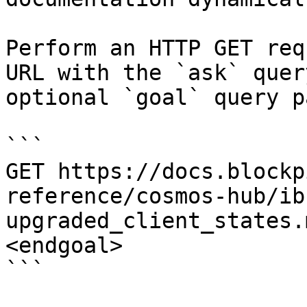
Perform an HTTP GET req
URL with the `ask` quer
optional `goal` query p
```

GET https://docs.blockp
reference/cosmos-hub/ib
upgraded_client_states.
<endgoal>

```
