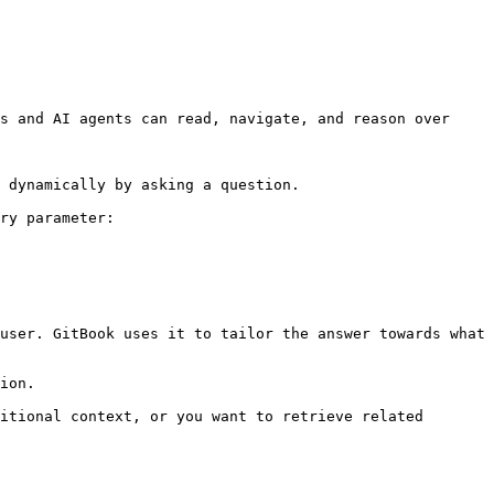
s and AI agents can read, navigate, and reason over 
 dynamically by asking a question.

ry parameter:

user. GitBook uses it to tailor the answer towards what 
ion.

itional context, or you want to retrieve related 