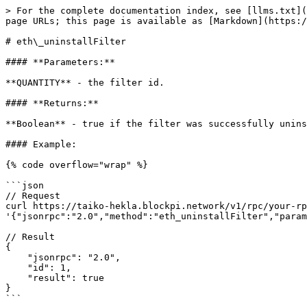
> For the complete documentation index, see [llms.txt](
page URLs; this page is available as [Markdown](https:/
# eth\_uninstallFilter

#### **Parameters:**

**QUANTITY** - the filter id.

#### **Returns:**

**Boolean** - true if the filter was successfully unins
#### Example:

{% code overflow="wrap" %}

```json

// Request

curl https://taiko-hekla.blockpi.network/v1/rpc/your-rp
'{"jsonrpc":"2.0","method":"eth_uninstallFilter","param
// Result

{

    "jsonrpc": "2.0",

    "id": 1,

    "result": true

}

```
