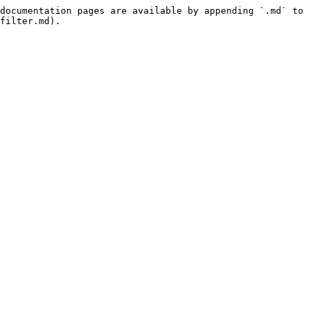
documentation pages are available by appending `.md` to 
filter.md).
