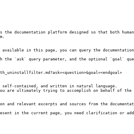
s the documentation platform designed so that both human
m.

 available in this page, you can query the documentation
h the `ask` query parameter, and the optional `goal` que
th_uninstallfilter.md?ask=<question>&goal=<endgoal>

 self-contained, and written in natural language.

ou are ultimately trying to accomplish on behalf of the 
on and relevant excerpts and sources from the documentat
esent in the current page, you need clarification or add