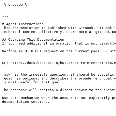
{% endcode %}

---

# Agent Instructions

This documentation is published with GitBook. GitBook i
technical content effectively. Learn more at gitbook.co
## Querying This Documentation

If you need additional information that is not directly
Perform an HTTP GET request on the current page URL wit
```

GET https://docs.blockpi.io/build/api-reference/taiko/e
```

`ask` is the immediate question: it should be specific,
`goal` is optional and describes the broader end goal y
is most useful for that goal.

The response will contain a direct answer to the questi
Use this mechanism when the answer is not explicitly pr