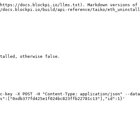
https://docs.blockpi.io/llms.txt). Markdown versions of 
/docs.blockpi.io/build/api-reference/taiko/eth_uninstall
talled, otherwise false.

c-key -X POST -H "Content-Type: application/json" --data 
s":["0xdb377fd425e1f024bc823ffb22781c13"],"id":1}'
