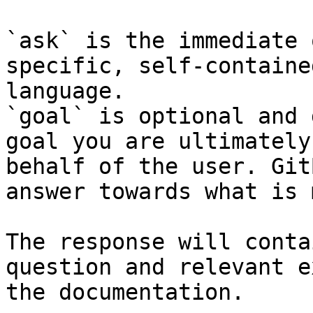
`ask` is the immediate 
specific, self-containe
language.

`goal` is optional and 
goal you are ultimately
behalf of the user. Git
answer towards what is 
The response will conta
question and relevant e
the documentation.
