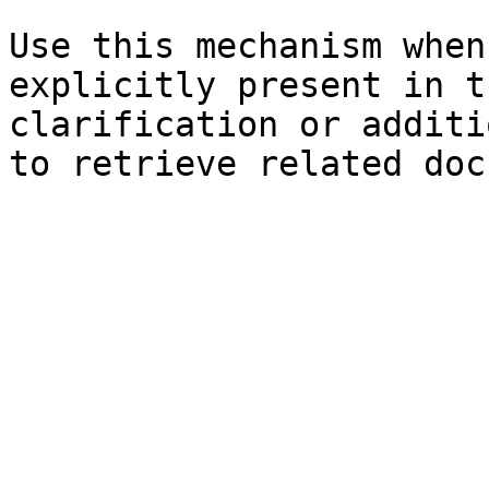
Use this mechanism when
explicitly present in t
clarification or additi