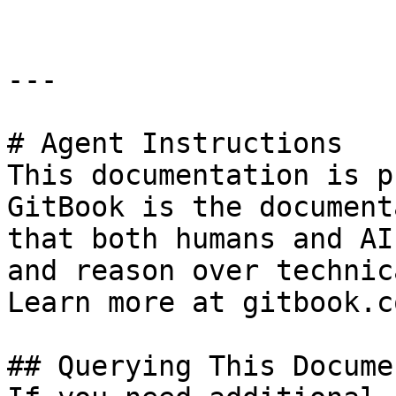
---

# Agent Instructions

This documentation is p
GitBook is the document
that both humans and AI
and reason over technic
Learn more at gitbook.co
## Querying This Docume