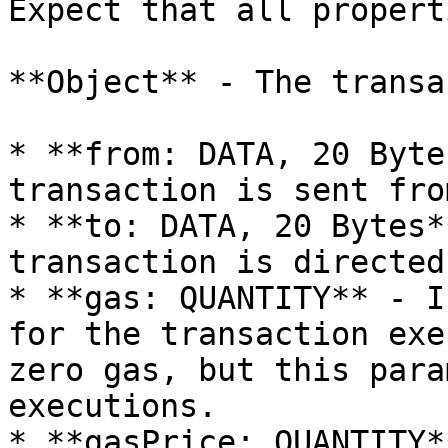
Expect that all propert
**Object** - The transa
* **from: DATA, 20 Byte
transaction is sent from
* **to: DATA, 20 Bytes*
transaction is directed 
* **gas: QUANTITY** - I
for the transaction exe
zero gas, but this para
executions.

* **gasPrice: QUANTITY*