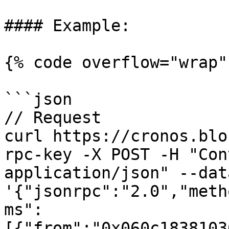
#### Example:

{% code overflow="wrap" 
```json

// Request

curl https://cronos.blo
rpc-key -X POST -H "Con
application/json" --data
'{"jsonrpc":"2.0","meth
ms":
[{"from":"0x060c1838103