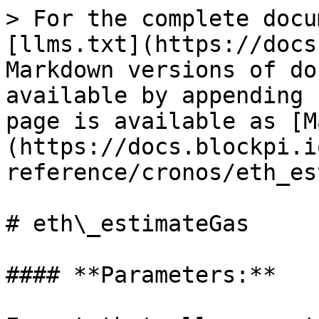
> For the complete docu
[llms.txt](https://docs
Markdown versions of do
available by appending 
page is available as [M
(https://docs.blockpi.i
reference/cronos/eth_es
# eth\_estimateGas

#### **Parameters:**
