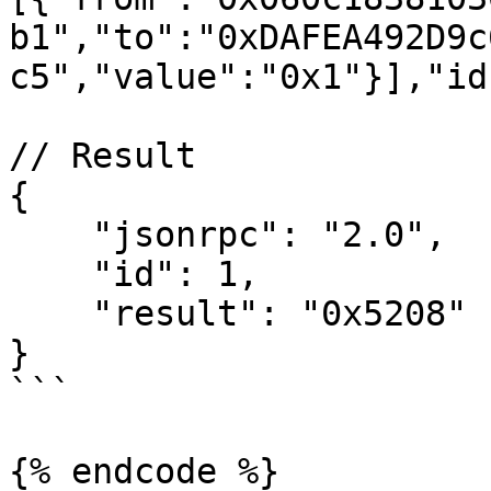
b1","to":"0xDAFEA492D9c
c5","value":"0x1"}],"id
// Result

{

    "jsonrpc": "2.0",

    "id": 1,

    "result": "0x5208"

}

```

{% endcode %}
