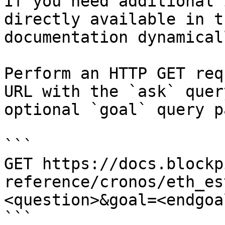
If you need additional 
directly available in t
documentation dynamical
Perform an HTTP GET req
URL with the `ask` quer
optional `goal` query p
```

GET https://docs.blockp
reference/cronos/eth_es
<question>&goal=<endgoal
```
