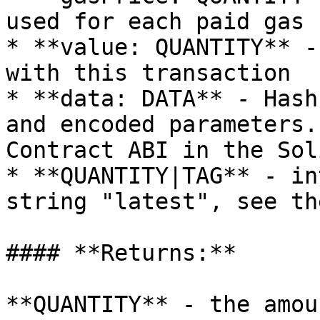
used for each paid gas

* **value: QUANTITY** -
with this transaction

* **data: DATA** - Hash
and encoded parameters.
Contract ABI in the Sol
* **QUANTITY|TAG** - in
string "latest", see th
#### **Returns:**

**QUANTITY** - the amou