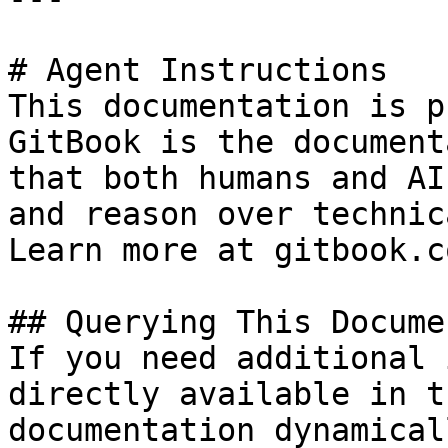
# Agent Instructions

This documentation is p
GitBook is the document
that both humans and AI
and reason over technic
Learn more at gitbook.co
## Querying This Docume
If you need additional 
directly available in t
documentation dynamical