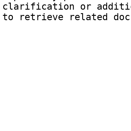
clarification or additi