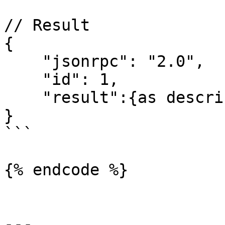
// Result

{

    "jsonrpc": "2.0",

    "id": 1,

    "result":{as described above}

}

```

{% endcode %}

---
