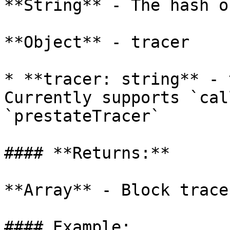
**String** - The hash o
**Object** - tracer

* **tracer: string** - 
Currently supports `cal
`prestateTracer`

#### **Returns:**

**Array** - Block traces
#### Example:
