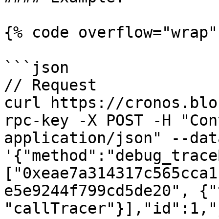
{% code overflow="wrap" 
```json

// Request

curl https://cronos.blo
rpc-key -X POST -H "Con
application/json" --data
'{"method":"debug_trace
["0xeae7a314317c565cca1
e5e9244f799cd5de20", {"
"callTracer"}],"id":1,"