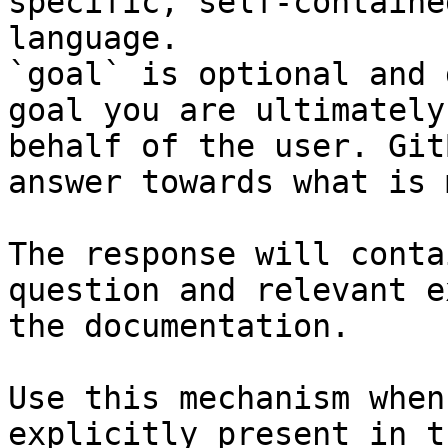
specific, self-containe
language.

`goal` is optional and 
goal you are ultimately
behalf of the user. Git
answer towards what is 
The response will conta
question and relevant e
the documentation.

Use this mechanism when
explicitly present in t