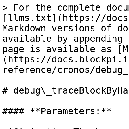
> For the complete docu
[llms.txt](https://docs
Markdown versions of do
available by appending 
page is available as [M
(https://docs.blockpi.i
reference/cronos/debug_
# debug\_traceBlockByHas
#### **Parameters:**
