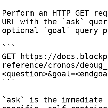
Perform an HTTP GET req
URL with the `ask` quer
optional `goal` query p
```

GET https://docs.blockp
reference/cronos/debug_
<question>&goal=<endgoal
```

`ask` is the immediate 