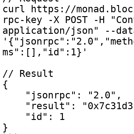
curl https://monad.bloc
rpc-key -X POST -H "Con
application/json" --data
'{"jsonrpc":"2.0","meth
ms":[],"id":1}'

// Result

{

    "jsonrpc": "2.0",

    "result": "0x7c31d3",

    "id": 1

}
