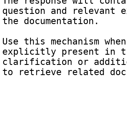
The response will conta
question and relevant e
the documentation.

Use this mechanism when
explicitly present in t
clarification or additi