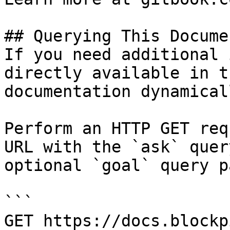
## Querying This Docume
If you need additional 
directly available in t
documentation dynamical
Perform an HTTP GET req
URL with the `ask` quer
optional `goal` query p
```

GET https://docs.blockp