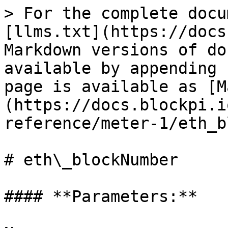
> For the complete docu
[llms.txt](https://docs
Markdown versions of do
available by appending 
page is available as [M
(https://docs.blockpi.i
reference/meter-1/eth_b
# eth\_blockNumber

#### **Parameters:**
