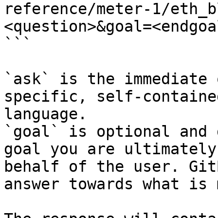
reference/meter-1/eth_b
<question>&goal=<endgoal
```

`ask` is the immediate 
specific, self-containe
language.

`goal` is optional and 
goal you are ultimately
behalf of the user. Git
answer towards what is 