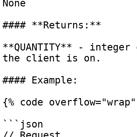
None

#### **Returns:**

**QUANTITY** - integer 
the client is on.

#### Example:

{% code overflow="wrap" 
```json

// Request
