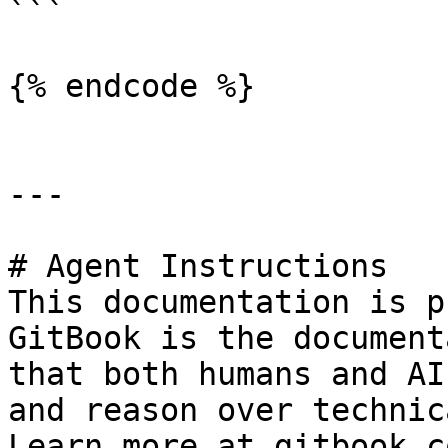
```

{% endcode %}

---

# Agent Instructions

This documentation is p
GitBook is the document
that both humans and AI
and reason over technic
Learn more at gitbook.co