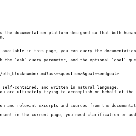
s the documentation platform designed so that both human
m.

 available in this page, you can query the documentation
h the `ask` query parameter, and the optional `goal` que
/eth_blocknumber.md?ask=<question>&goal=<endgoal>

 self-contained, and written in natural language.

ou are ultimately trying to accomplish on behalf of the 
on and relevant excerpts and sources from the documentat
esent in the current page, you need clarification or add