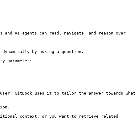
s and AI agents can read, navigate, and reason over 
 dynamically by asking a question.

ry parameter:

user. GitBook uses it to tailor the answer towards what 
ion.

itional context, or you want to retrieve related 