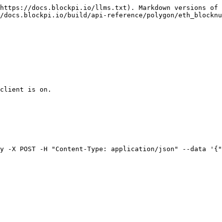
https://docs.blockpi.io/llms.txt). Markdown versions of 
/docs.blockpi.io/build/api-reference/polygon/eth_blocknu
client is on.

y -X POST -H "Content-Type: application/json" --data '{"