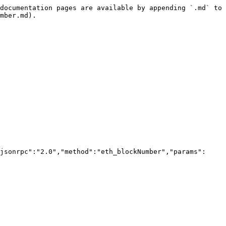
documentation pages are available by appending `.md` to 
mber.md).

jsonrpc":"2.0","method":"eth_blockNumber","params":