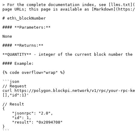
> For the complete documentation index, see [llms.txt](
page URLs; this page is available as [Markdown](https:/
# eth\_blockNumber

#### **Parameters:**

None

#### **Returns:**

**QUANTITY** - integer of the current block number the 
#### Example:

{% code overflow="wrap" %}

```json

// Request

curl https://polygon.blockpi.network/v1/rpc/your-rpc-ke
[],"id":1}'

// Result

{

    "jsonrpc": "2.0",

    "id": 1,

    "result": "0x2094708"

}

```
