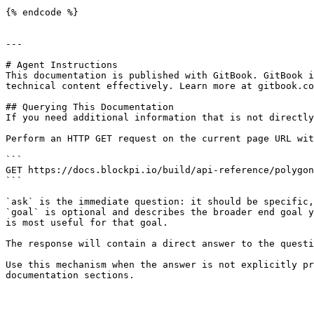
{% endcode %}

---

# Agent Instructions

This documentation is published with GitBook. GitBook i
technical content effectively. Learn more at gitbook.co
## Querying This Documentation

If you need additional information that is not directly
Perform an HTTP GET request on the current page URL wit
```

GET https://docs.blockpi.io/build/api-reference/polygon
```

`ask` is the immediate question: it should be specific,
`goal` is optional and describes the broader end goal y
is most useful for that goal.

The response will contain a direct answer to the questi
Use this mechanism when the answer is not explicitly pr