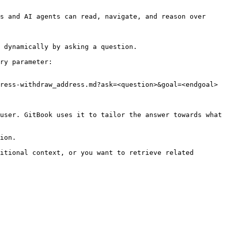
s and AI agents can read, navigate, and reason over 
 dynamically by asking a question.

ry parameter:

ress-withdraw_address.md?ask=<question>&goal=<endgoal>

user. GitBook uses it to tailor the answer towards what 
ion.

itional context, or you want to retrieve related 