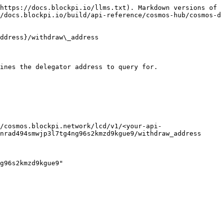
https://docs.blockpi.io/llms.txt). Markdown versions of 
/docs.blockpi.io/build/api-reference/cosmos-hub/cosmos-d
ddress}/withdraw\_address

ines the delegator address to query for.

/cosmos.blockpi.network/lcd/v1/<your-api-
nrad494smwjp3l7tg4ng96s2kmzd9kgue9/withdraw_address
