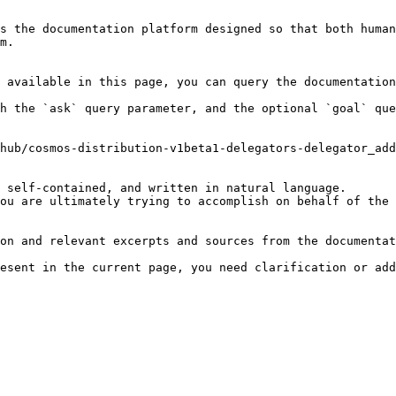
s the documentation platform designed so that both human
m.

 available in this page, you can query the documentation
h the `ask` query parameter, and the optional `goal` que
hub/cosmos-distribution-v1beta1-delegators-delegator_add
 self-contained, and written in natural language.

ou are ultimately trying to accomplish on behalf of the 
on and relevant excerpts and sources from the documentat
esent in the current page, you need clarification or add