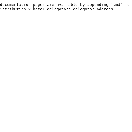
documentation pages are available by appending `.md` to 
istribution-v1beta1-delegators-delegator_address-