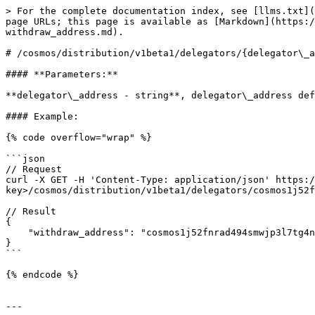
> For the complete documentation index, see [llms.txt](
page URLs; this page is available as [Markdown](https:/
withdraw_address.md).

# /cosmos/distribution/v1beta1/delegators/{delegator\_a
#### **Parameters:**

**delegator\_address - string**, delegator\_address def
#### Example:

{% code overflow="wrap" %}

```json

// Request

curl -X GET -H 'Content-Type: application/json' https:/
key>/cosmos/distribution/v1beta1/delegators/cosmos1j52f
// Result

{

    "withdraw_address": "cosmos1j52fnrad494smwjp3l7tg4ng96s2kmzd9kgue9"

}

```

{% endcode %}

---
