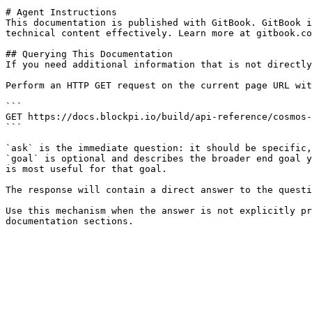
# Agent Instructions

This documentation is published with GitBook. GitBook i
technical content effectively. Learn more at gitbook.co
## Querying This Documentation

If you need additional information that is not directly
Perform an HTTP GET request on the current page URL wit
```

GET https://docs.blockpi.io/build/api-reference/cosmos-
```

`ask` is the immediate question: it should be specific,
`goal` is optional and describes the broader end goal y
is most useful for that goal.

The response will contain a direct answer to the questi
Use this mechanism when the answer is not explicitly pr