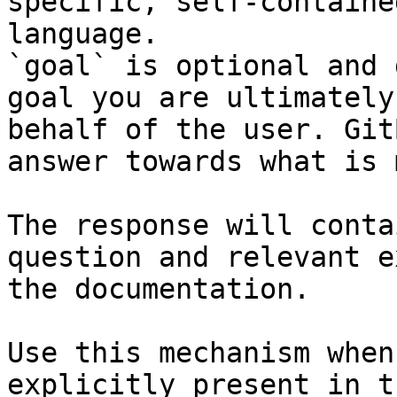
specific, self-containe
language.

`goal` is optional and 
goal you are ultimately
behalf of the user. Git
answer towards what is 
The response will conta
question and relevant e
the documentation.

Use this mechanism when
explicitly present in t