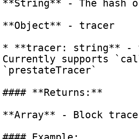
**String** - The hash o
**Object** - tracer

* **tracer: string** - 
Currently supports `cal
`prestateTracer`

#### **Returns:**

**Array** - Block traces
#### Example:
