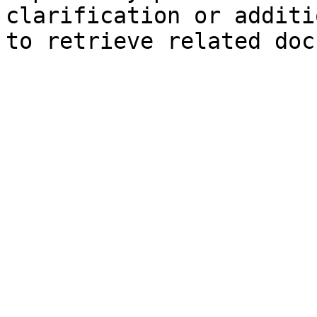
clarification or additi