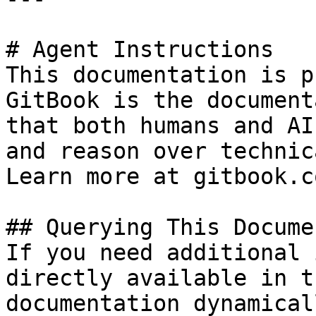
# Agent Instructions

This documentation is p
GitBook is the document
that both humans and AI
and reason over technic
Learn more at gitbook.co
## Querying This Docume
If you need additional 
directly available in t
documentation dynamical