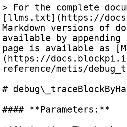
> For the complete docu
[llms.txt](https://docs
Markdown versions of do
available by appending 
page is available as [M
(https://docs.blockpi.i
reference/metis/debug_t
# debug\_traceBlockByHas
#### **Parameters:**
