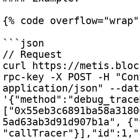
{% code overflow="wrap" 
```json

// Request

curl https://metis.bloc
rpc-key -X POST -H "Con
application/json" --data
'{"method":"debug_trace
["0x55eb3c6891ba58a3180
5ad63ab3d91d907b1a", {"
"callTracer"}],"id":1,"