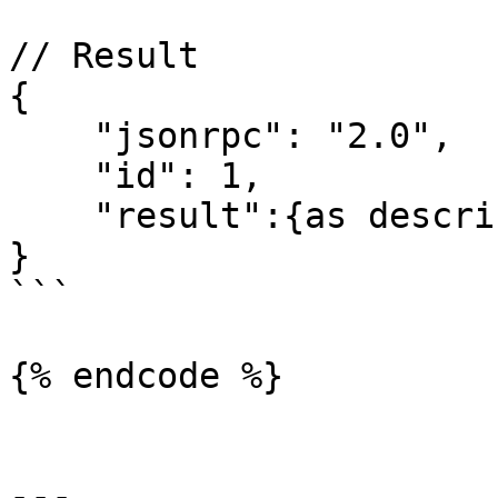
// Result

{

    "jsonrpc": "2.0",

    "id": 1,

    "result":{as described above}

}

```

{% endcode %}

---
