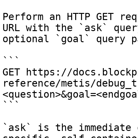
Perform an HTTP GET req
URL with the `ask` quer
optional `goal` query p
```

GET https://docs.blockp
reference/metis/debug_t
<question>&goal=<endgoal
```

`ask` is the immediate 