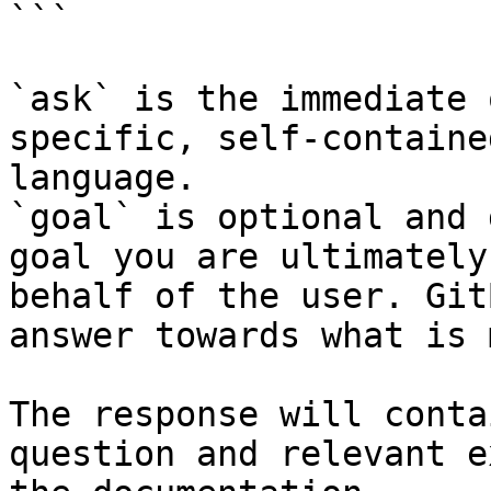
```

`ask` is the immediate 
specific, self-containe
language.

`goal` is optional and 
goal you are ultimately
behalf of the user. Git
answer towards what is 
The response will conta
question and relevant e