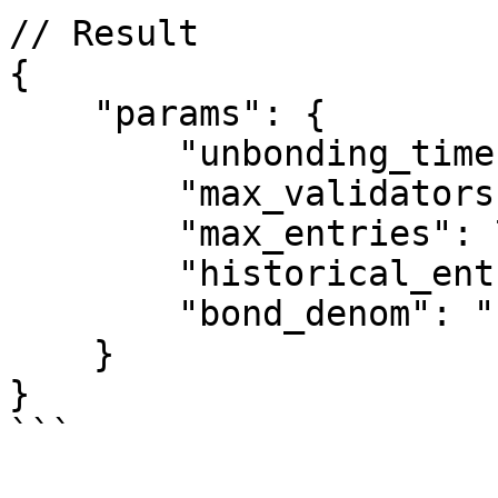
// Result

{

    "params": {

        "unbonding_time": "1814400s",

        "max_validators": 175,

        "max_entries": 7,

        "historical_entries": 10000,

        "bond_denom": "uatom"

    }

}

```
