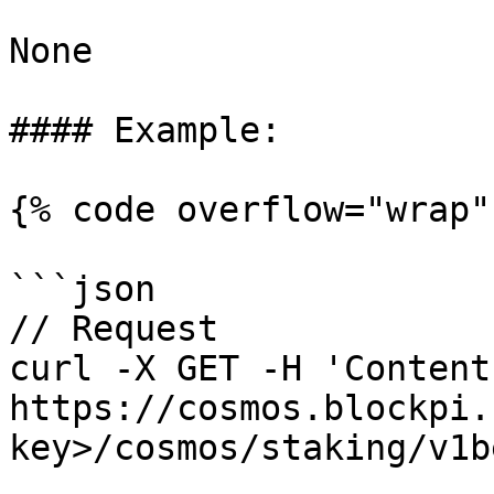
None

#### Example:

{% code overflow="wrap" 
```json

// Request

curl -X GET -H 'Content
https://cosmos.blockpi.
key>/cosmos/staking/v1b