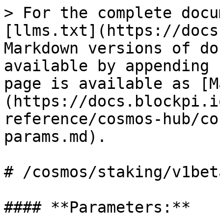
> For the complete docu
[llms.txt](https://docs
Markdown versions of do
available by appending 
page is available as [M
(https://docs.blockpi.i
reference/cosmos-hub/co
params.md).

# /cosmos/staking/v1bet
#### **Parameters:**
