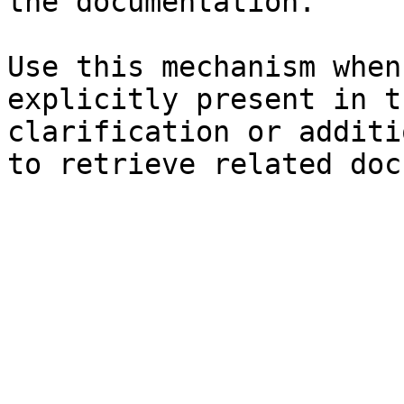
the documentation.

Use this mechanism when
explicitly present in t
clarification or additi