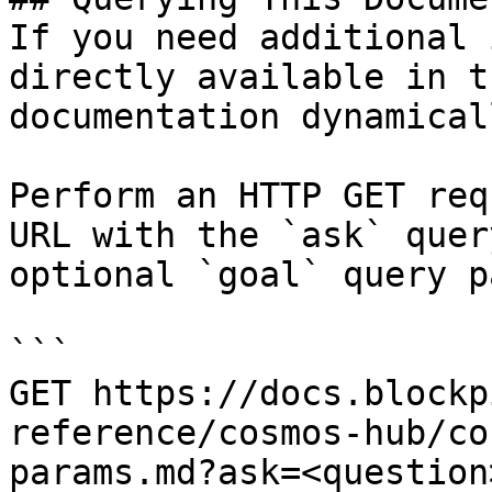
If you need additional 
directly available in t
documentation dynamical
Perform an HTTP GET req
URL with the `ask` quer
optional `goal` query p
```

GET https://docs.blockp
reference/cosmos-hub/co
params.md?ask=<question