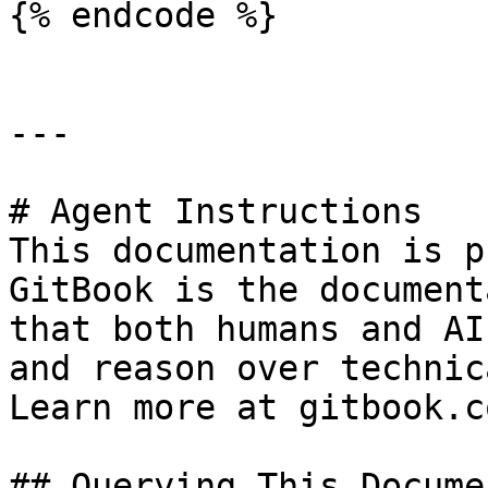
{% endcode %}

---

# Agent Instructions

This documentation is p
GitBook is the document
that both humans and AI
and reason over technic
Learn more at gitbook.co
## Querying This Docume