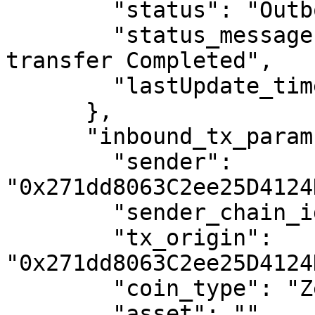
        "status": "OutboundMined",

        "status_message": "First half of EVM 
transfer Completed",

        "lastUpdate_timestamp": "1688068482"

      },

      "inbound_tx_params": {

        "sender": 
"0x271dd8063C2ee25D4124
        "sender_chain_id": "5",

        "tx_origin": 
"0x271dd8063C2ee25D4124
        "coin_type": "Zeta",

        "asset": "",
