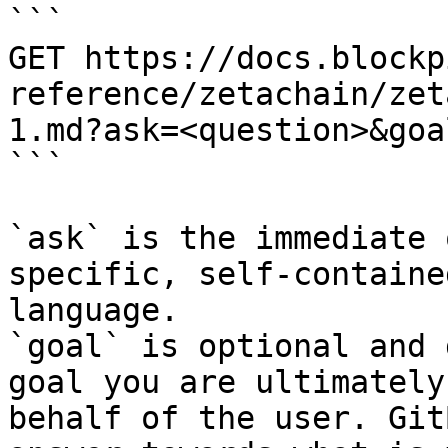
```

GET https://docs.blockp
reference/zetachain/zet
1.md?ask=<question>&goa
```

`ask` is the immediate 
specific, self-containe
language.

`goal` is optional and 
goal you are ultimately
behalf of the user. Git