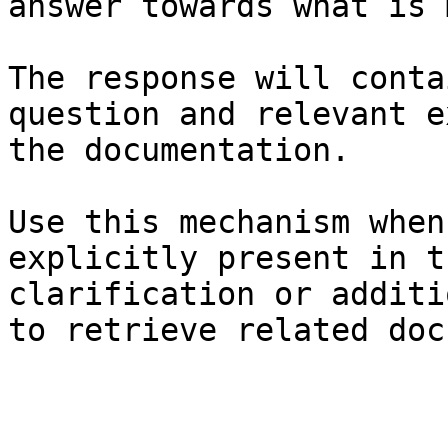
answer towards what is 
The response will conta
question and relevant e
the documentation.

Use this mechanism when
explicitly present in t
clarification or additi