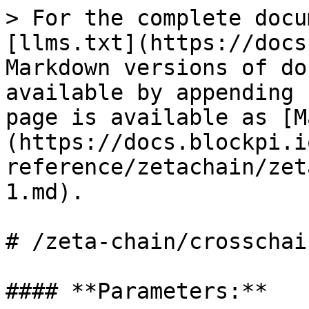
> For the complete docu
[llms.txt](https://docs
Markdown versions of do
available by appending 
page is available as [M
(https://docs.blockpi.i
reference/zetachain/zet
1.md).

# /zeta-chain/crosschai
#### **Parameters:**
