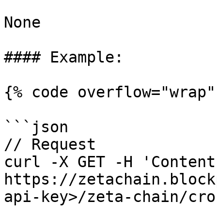
None

#### Example:

{% code overflow="wrap" 
```json

// Request

curl -X GET -H 'Content
https://zetachain.block
api-key>/zeta-chain/cro