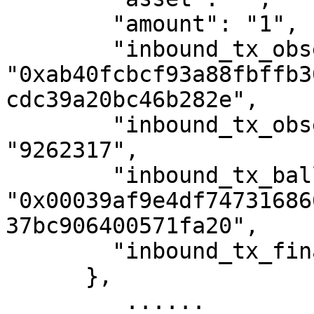
        "amount": "1",

        "inbound_tx_observed_hash": 
"0xab40fcbcf93a88fbffb3
cdc39a20bc46b282e",

        "inbound_tx_observed_external_height": 
"9262317",

        "inbound_tx_ballot_index": 
"0x00039af9e4df74731686
37bc906400571fa20",

        "inbound_tx_finalized_zeta_height": "0"

      },

         ......
