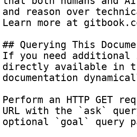
that both humans and AI
and reason over technic
Learn more at gitbook.co
## Querying This Docume
If you need additional 
directly available in t
documentation dynamical
Perform an HTTP GET req
URL with the `ask` quer
optional `goal` query p