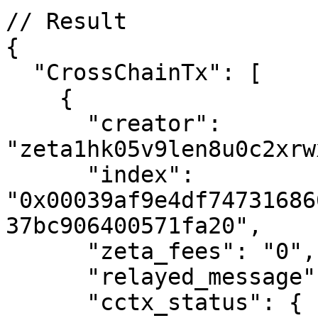
// Result

{

  "CrossChainTx": [

    {

      "creator": 
"zeta1hk05v9len8u0c2xrw
      "index": 
"0x00039af9e4df74731686
37bc906400571fa20",

      "zeta_fees": "0",

      "relayed_message": "",

      "cctx_status": {
