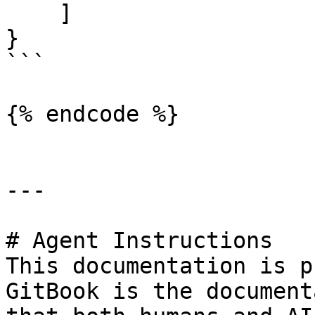
    ]

}

```

{% endcode %}

---

# Agent Instructions

This documentation is p
GitBook is the document