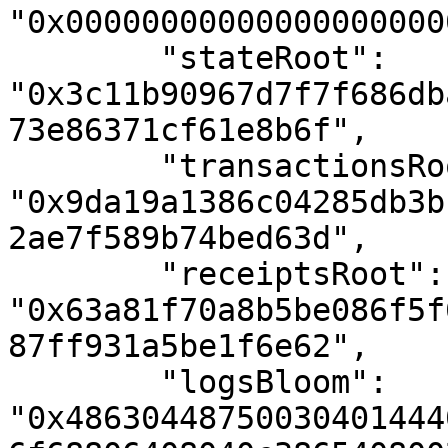
"0x00000000000000000000
        "stateRoot": 
"0x3c11b90967d7f7f686db
73e86371cf61e8b6f",

        "transactionsRoot": 
"0x9da19a1386c04285db3b
2ae7f589b74bed63d",

        "receiptsRoot": 
"0x63a81f70a8b5be086f5f
87ff931a5be1f6e62",

        "logsBloom": 
"0x48630448750030401444