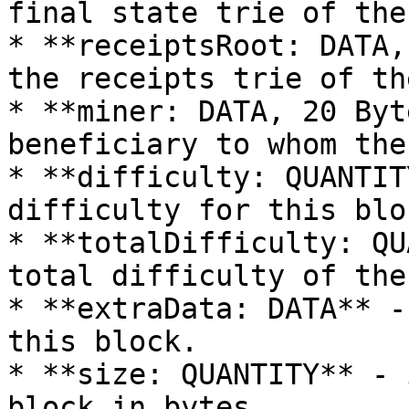
final state trie of the
* **receiptsRoot: DATA,
the receipts trie of th
* **miner: DATA, 20 Byt
beneficiary to whom the
* **difficulty: QUANTIT
difficulty for this bloc
* **totalDifficulty: QU
total difficulty of the
* **extraData: DATA** -
this block.

* **size: QUANTITY** - 
block in bytes.
