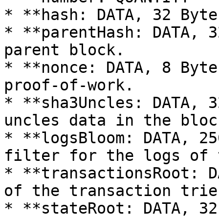
* **hash: DATA, 32 Byte
* **parentHash: DATA, 3
parent block.

* **nonce: DATA, 8 Byte
proof-of-work.

* **sha3Uncles: DATA, 3
uncles data in the block
* **logsBloom: DATA, 25
filter for the logs of 
* **transactionsRoot: D
of the transaction trie
* **stateRoot: DATA, 32