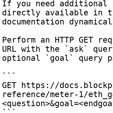
If you need additional 
directly available in t
documentation dynamical
Perform an HTTP GET req
URL with the `ask` quer
optional `goal` query p
```

GET https://docs.blockp
reference/meter-1/eth_g
<question>&goal=<endgoal
```
