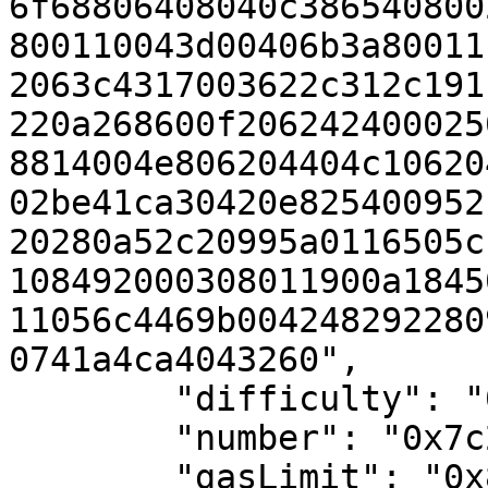
6f68806408040c386540800
800110043d00406b3a80011
2063c4317003622c312c191
220a268600f206242400025
8814004e806204404c10620
02be41ca30420e825400952
20280a52c20995a0116505c
108492000308011900a1845
11056c4469b004248292280
0741a4ca4043260",

        "difficulty": "0x0",

        "number": "0x7c2de7",

        "gasLimit": "0x8f0d180",
