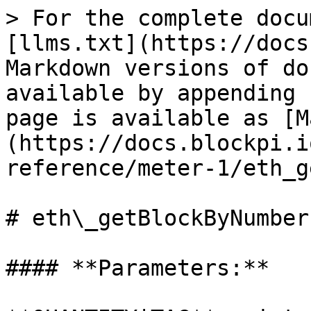
> For the complete docu
[llms.txt](https://docs
Markdown versions of do
available by appending 
page is available as [M
(https://docs.blockpi.i
reference/meter-1/eth_g
# eth\_getBlockByNumber

#### **Parameters:**
