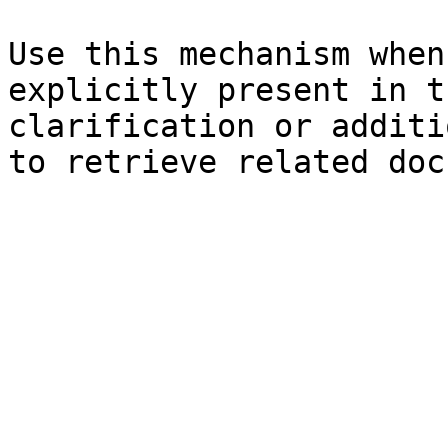
Use this mechanism when
explicitly present in t
clarification or additi