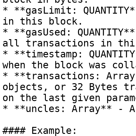
* **gasLimit: QUANTITY*
in this block.

* **gasUsed: QUANTITY**
all transactions in thi
* **timestamp: QUANTITY
when the block was coll
* **transactions: Array
objects, or 32 Bytes tr
on the last given param
* **uncles: Array** - A
#### Example:
