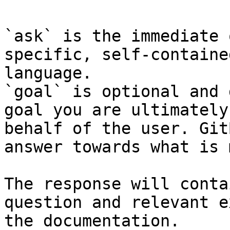
`ask` is the immediate 
specific, self-containe
language.

`goal` is optional and 
goal you are ultimately
behalf of the user. Git
answer towards what is 
The response will conta
question and relevant e
the documentation.
