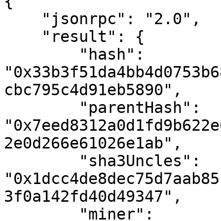
{

    "jsonrpc": "2.0",

    "result": {

        "hash": 
"0x33b3f51da4bb4d0753b6
cbc795c4d91eb5890",

        "parentHash": 
"0x7eed8312a0d1fd9b622e
2e0d266e61026e1ab",

        "sha3Uncles": 
"0x1dcc4de8dec75d7aab85
3f0a142fd40d49347",

        "miner": 