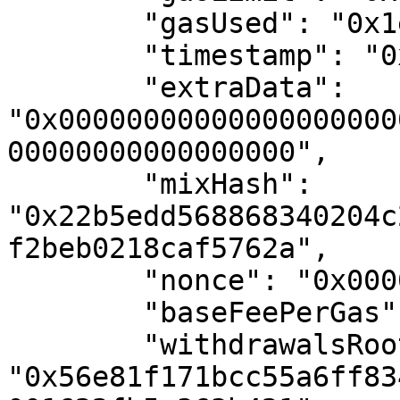
        "gasUsed": "0x1e3a5f0",

        "timestamp": "0x67d7d14f",

        "extraData": 
"0x00000000000000000000
00000000000000000",

        "mixHash": 
"0x22b5edd568868340204c
f2beb0218caf5762a",

        "nonce": "0x0000000000000000",

        "baseFeePerGas": "0xba43b7400",

        "withdrawalsRoot": 
"0x56e81f171bcc55a6ff83