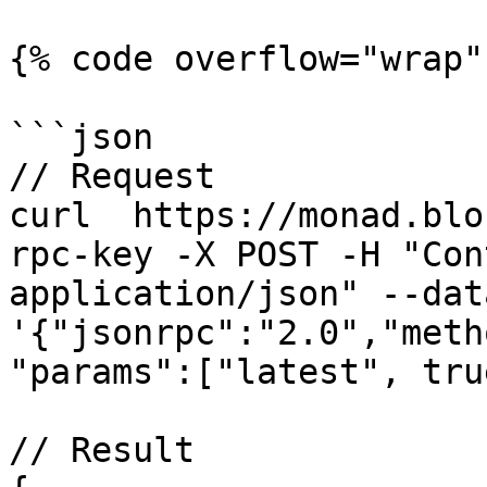
{% code overflow="wrap" 
```json

// Request

curl  https://monad.blo
rpc-key -X POST -H "Con
application/json" --data
'{"jsonrpc":"2.0","meth
"params":["latest", tru
// Result
