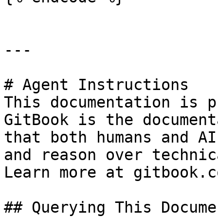
---

# Agent Instructions

This documentation is p
GitBook is the document
that both humans and AI
and reason over technic
Learn more at gitbook.co
## Querying This Docume