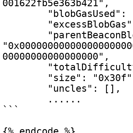
001622fb5e363b421",

        "blobGasUsed": "0x0",

        "excessBlobGas": "0x0",

        "parentBeaconBlockRoot": 
"0x00000000000000000000
00000000000000000",

        "totalDifficulty": "0x0",

        "size": "0x30f",

        "uncles": [],

        ......

```

{% endcode %}
