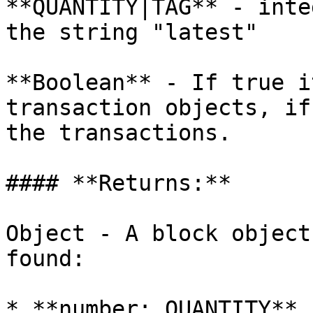
**QUANTITY|TAG** - inte
the string "latest"

**Boolean** - If true i
transaction objects, if
the transactions.

#### **Returns:**

Object - A block object
found:

* **number: QUANTITY** 