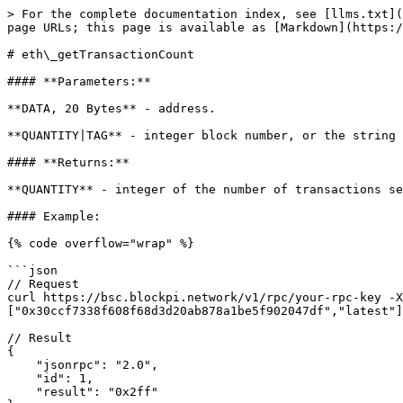
> For the complete documentation index, see [llms.txt](
page URLs; this page is available as [Markdown](https:/
# eth\_getTransactionCount

#### **Parameters:**

**DATA, 20 Bytes** - address.

**QUANTITY|TAG** - integer block number, or the string 
#### **Returns:**

**QUANTITY** - integer of the number of transactions se
#### Example:

{% code overflow="wrap" %}

```json

// Request

curl https://bsc.blockpi.network/v1/rpc/your-rpc-key -X
["0x30ccf7338f608f68d3d20ab878a1be5f902047df","latest"]
// Result

{

    "jsonrpc": "2.0",

    "id": 1,

    "result": "0x2ff"
