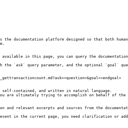
s the documentation platform designed so that both human
m.

 available in this page, you can query the documentation
h the `ask` query parameter, and the optional `goal` que
_gettransactioncount.md?ask=<question>&goal=<endgoal>

 self-contained, and written in natural language.

ou are ultimately trying to accomplish on behalf of the 
on and relevant excerpts and sources from the documentat
esent in the current page, you need clarification or add