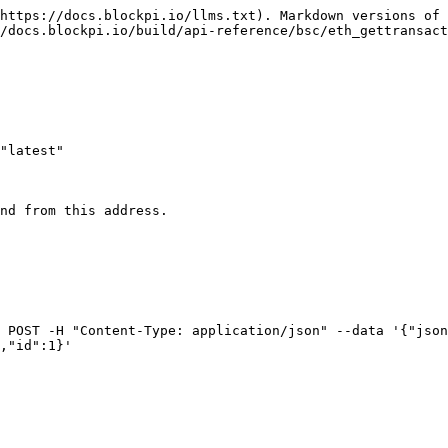
https://docs.blockpi.io/llms.txt). Markdown versions of 
/docs.blockpi.io/build/api-reference/bsc/eth_gettransact
"latest"

nd from this address.

 POST -H "Content-Type: application/json" --data '{"json
,"id":1}'
