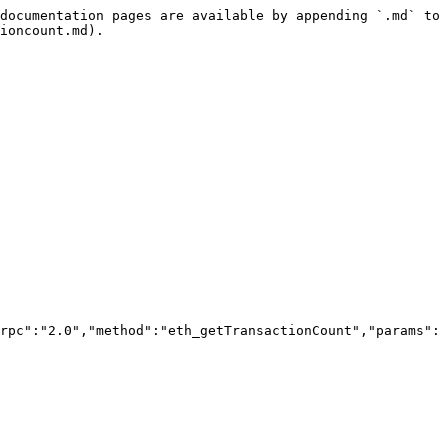
documentation pages are available by appending `.md` to 
ioncount.md).

rpc":"2.0","method":"eth_getTransactionCount","params":