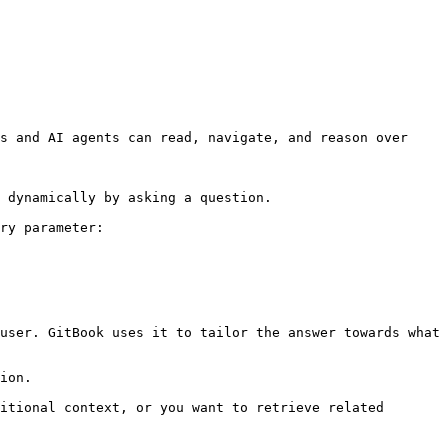
s and AI agents can read, navigate, and reason over 
 dynamically by asking a question.

ry parameter:

user. GitBook uses it to tailor the answer towards what 
ion.

itional context, or you want to retrieve related 