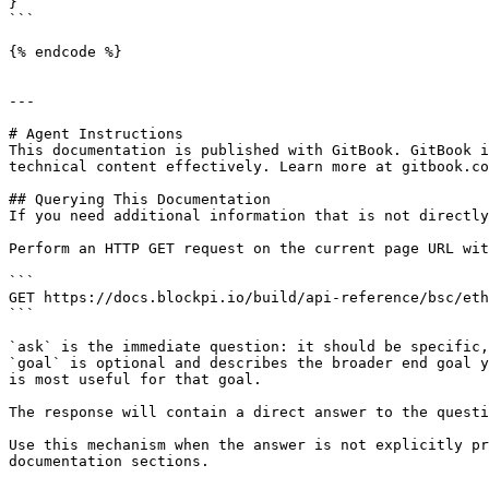
}

```

{% endcode %}

---

# Agent Instructions

This documentation is published with GitBook. GitBook i
technical content effectively. Learn more at gitbook.co
## Querying This Documentation

If you need additional information that is not directly
Perform an HTTP GET request on the current page URL wit
```

GET https://docs.blockpi.io/build/api-reference/bsc/eth
```

`ask` is the immediate question: it should be specific,
`goal` is optional and describes the broader end goal y
is most useful for that goal.

The response will contain a direct answer to the questi
Use this mechanism when the answer is not explicitly pr