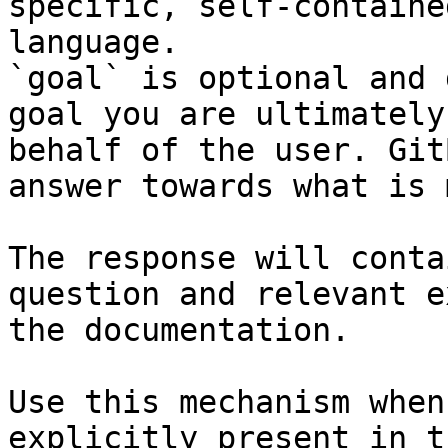
specific, self-containe
language.

`goal` is optional and 
goal you are ultimately
behalf of the user. Git
answer towards what is 
The response will conta
question and relevant e
the documentation.

Use this mechanism when
explicitly present in t