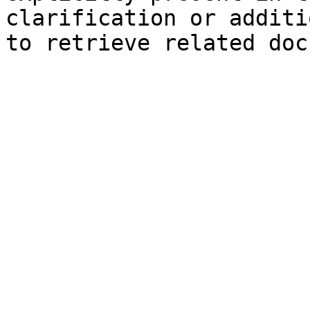
clarification or additi