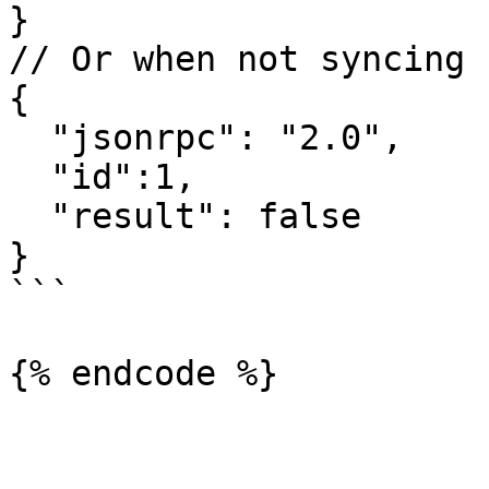
}

// Or when not syncing

{

  "jsonrpc": "2.0",

  "id":1,

  "result": false

}

```

{% endcode %}
