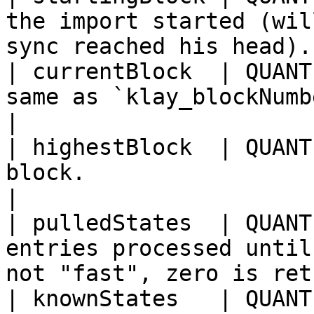
the import started (wil
sync reached his head).
| currentBlock  | QUANT
same as `klay_blockNumber`.                                                      
|

| highestBlock  | QUANT
block.                                                                                      
|

| pulledStates  | QUANT
entries processed until
not "fast", zero is ret
| knownStates   | QUANT