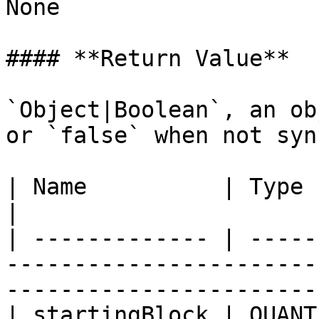
None

#### **Return Value**

`Object|Boolean`, an ob
or `false` when not syn
| Name          | Type     | Description                                          
|

| ------------- | -----
-----------------------
-----------------------
| startingBlock | QUANT