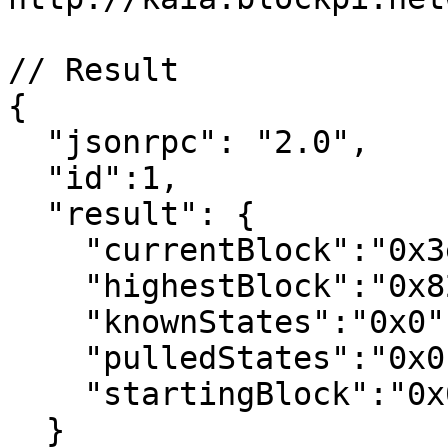
// Result

{

  "jsonrpc": "2.0",

  "id":1,

  "result": {

    "currentBlock":"0x3e31e",

    "highestBlock":"0x827eef",

    "knownStates":"0x0",

    "pulledStates":"0x0",

    "startingBlock":"0x0"

  }
