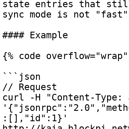
state entries that stil
sync mode is not "fast"
#### Example

{% code overflow="wrap" 
```json

// Request

curl -H "Content-Type: 
'{"jsonrpc":"2.0","meth
:[],"id":1}' 
http://kaia.blockpi.net