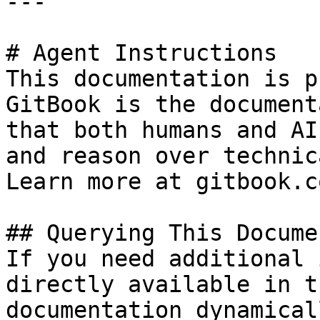
---

# Agent Instructions

This documentation is p
GitBook is the document
that both humans and AI
and reason over technic
Learn more at gitbook.co
## Querying This Docume
If you need additional 
directly available in t
documentation dynamical