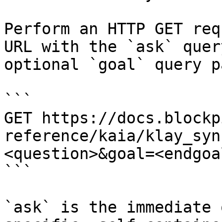
Perform an HTTP GET req
URL with the `ask` quer
optional `goal` query p
```

GET https://docs.blockp
reference/kaia/klay_syn
<question>&goal=<endgoal
```

`ask` is the immediate 