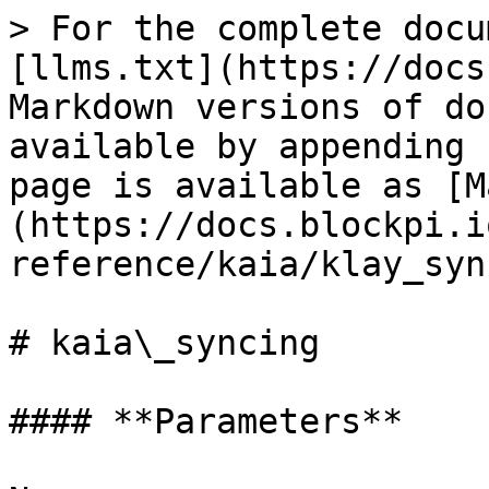
> For the complete docu
[llms.txt](https://docs
Markdown versions of do
available by appending 
page is available as [M
(https://docs.blockpi.i
reference/kaia/klay_syn
# kaia\_syncing

#### **Parameters**
